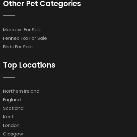
Other Pet Categories
Monkeys For Sale
Fennec Fox For Sale
Birds For Sale
Top Locations
Northern Ireland
England
Scotland
Kent
London
Glasgow