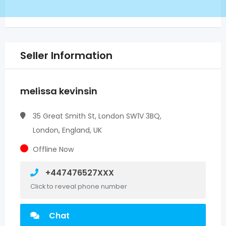
Seller Information
melissa kevinsin
35 Great Smith St, London SW1V 3BQ,
London, England, UK
Offline Now
+447476527XXX
Click to reveal phone number
Chat