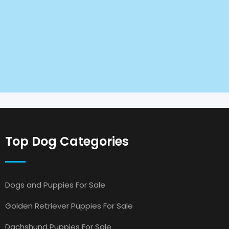
Top Dog Categories
Dogs and Puppies For Sale
Golden Retriever Puppies For Sale
Dachshund Puppies For Sale