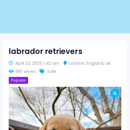
labrador retrievers
April 23, 2025 1:42 am
London
,
England
,
UK
661 views
Sale
Popular