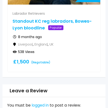
Labrador Retrievers
s-
A playful Labrador puppy looking for
a new home
Popular
12 months ago
Ayr
,
Scotland
,
UK
577 Views
£
1,500
(Negotiable)
Leave a Review
You must be
logged in
to post a review.