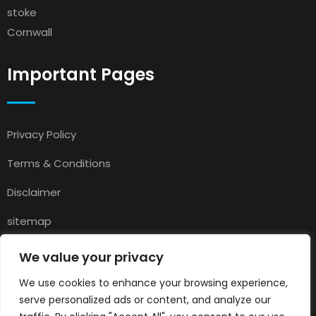
stoke
Cornwall
Important Pages
Privacy Policy
Terms & Conditions
Disclaimer
sitemap
Contact
We value your privacy
About Us
We use cookies to enhance your browsing experience,
serve personalized ads or content, and analyze our