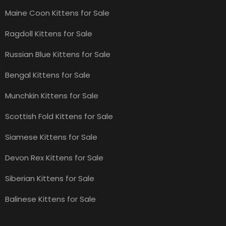
Maine Coon Kittens for Sale
Ragdoll Kittens for Sale
Russian Blue Kittens for Sale
Bengal Kittens for Sale
Munchkin Kittens for Sale
Scottish Fold Kittens for Sale
Siamese Kittens for Sale
Devon Rex Kittens for Sale
Siberian Kittens for Sale
Balinese Kittens for Sale