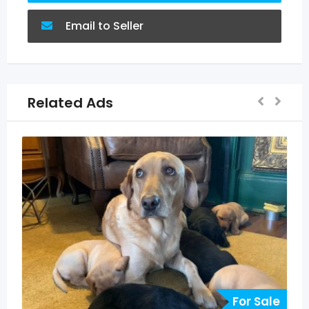
Email to Seller
Related Ads
 Sale
For Sale