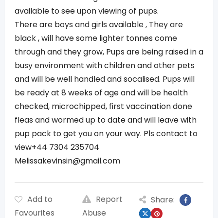
available to see upon viewing of pups.
There are boys and girls available , They are
black , will have some lighter tonnes come
through and they grow, Pups are being raised in a
busy environment with children and other pets
and will be well handled and socalised. Pups will
be ready at 8 weeks of age and will be health
checked, microchipped, first vaccination done
fleas and wormed up to date and will leave with
pup pack to get you on your way. Pls contact to
view+44 7304 235704
Melissakevinsin@gmail.com
Add to
Report
Share:
Favourites
Abuse