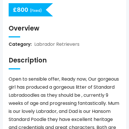
£
800
(Fixed)
Overview
Labrador Retrievers
Category:
Description
Open to sensible offer, Ready now, Our gorgeous
girl has produced a gorgeous litter of Standard
Labradoodles as they should be , currently 9
weeks of age and progressing fantastically. Mum
is our lovely Labrador, and Dad is our Hansom
Standard Poodle they have excellent heritage
and credentials and great characters. Both are