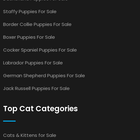
Staffy Puppies For Sale
Border Collie Puppies For Sale
Boxer Puppies For Sale
Cocker Spaniel Puppies For Sale
Labrador Puppies For Sale
German Shepherd Puppies For Sale
Jack Russell Puppies For Sale
Top Cat Categories
Cats & Kittens for Sale