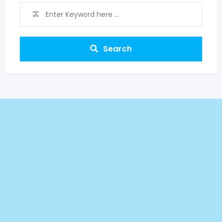
Search