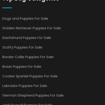
Dogs and Puppies For Sale
Golden Retriever Puppies For Sale
Dachshund Puppies For Sale
Staffy Puppies For Sale
Border Collie Puppies For Sale
Boxer Puppies For Sale
Cocker Spaniel Puppies For Sale
Labrador Puppies For Sale
German Shepherd Puppies For Sale
Jack Russell Puppies For Sale