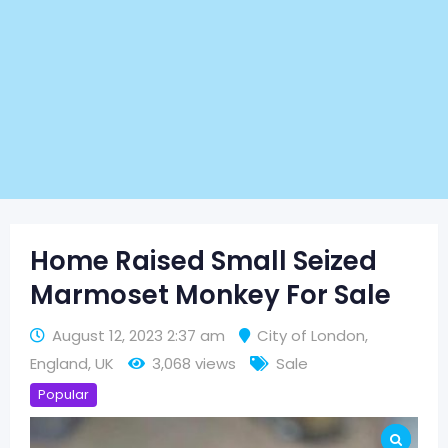
Home Raised Small Seized
Marmoset Monkey For Sale
August 12, 2023 2:37 am
City of London
,
England
,
UK
3,068 views
Sale
Popular