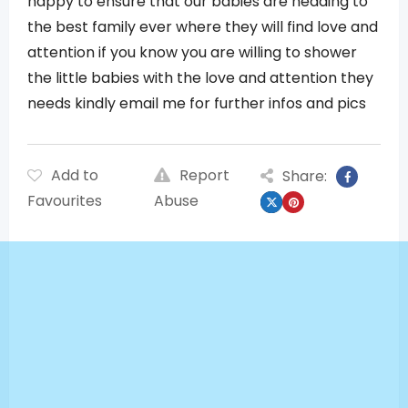
happy to ensure that our babies are heading to
the best family ever where they will find love and
attention if you know you are willing to shower
the little babies with the love and attention they
needs kindly email me for further infos and pics
Add to
Report
Share:
Favourites
Abuse