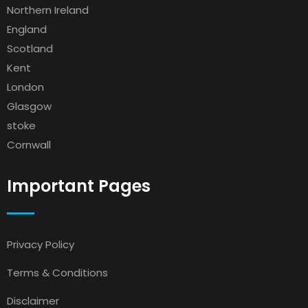
Northern Ireland
England
Scotland
Kent
London
Glasgow
stoke
Cornwall
Important Pages
Privacy Policy
Terms & Conditions
Disclaimer