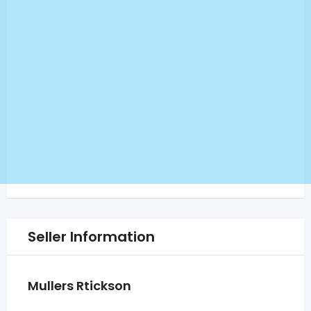
Seller Information
Mullers Rtickson