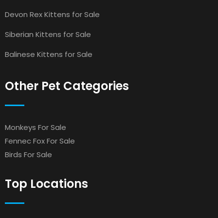
Devon Rex Kittens for Sale
Siberian Kittens for Sale
Balinese Kittens for Sale
Other Pet Categories
Monkeys For Sale
Fennec Fox For Sale
Birds For Sale
Top Locations