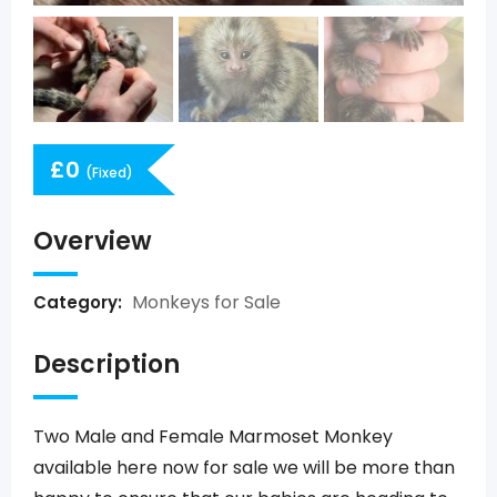
£
0
(Fixed)
Overview
Monkeys for Sale
Category:
Description
Two Male and Female Marmoset Monkey
available here now for sale we will be more than