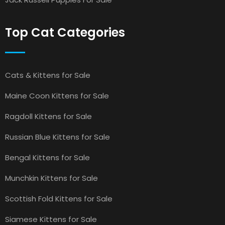
Top Cat Categories
Cats & Kittens for Sale
Maine Coon Kittens for Sale
Ragdoll Kittens for Sale
Russian Blue Kittens for Sale
Bengal Kittens for Sale
Munchkin Kittens for Sale
Scottish Fold Kittens for Sale
Siamese Kittens for Sale