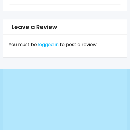
Leave a Review
You must be
logged in
to post a review.