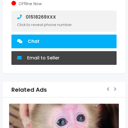
Offline Now
01518269XXX
Click to reveal phone number
Chat
Email to Seller
Related Ads