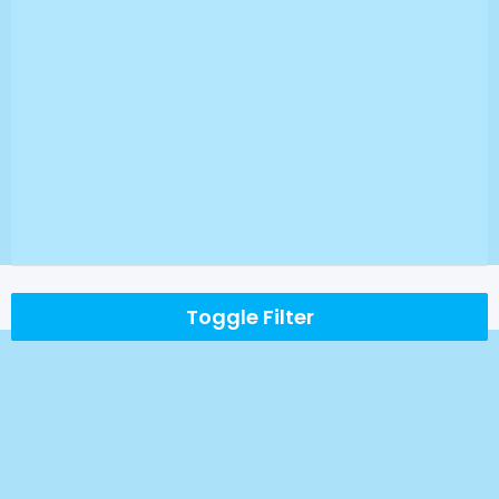
Toggle Filter