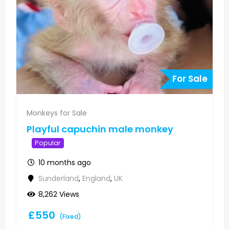
e
For Sale
Monkeys for Sale
Pygmy marmoset monkeys
available
Popular
10 months ago
Sunderland
,
England
,
UK
5,848 Views
£
500
(Fixed)