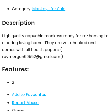
Category:
Monkeys for Sale
Description
High quality capuchin monkeys ready for re-homing to
a caring loving home .They are vet checked and
comes with all health papers..(
raymorgan69552@gmail.com )
Features:
2
Add to Favourites
Report Abuse
Share: