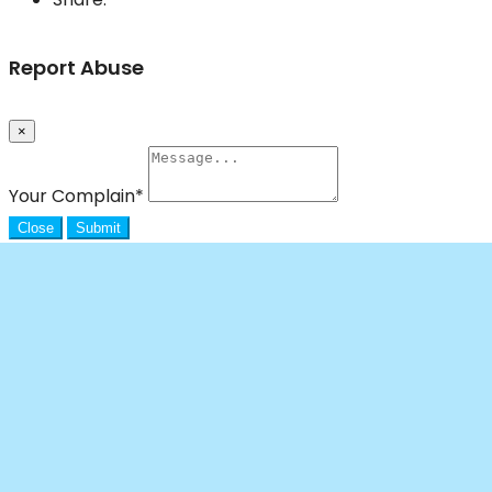
Report Abuse
×
Your Complain
*
Close
Submit