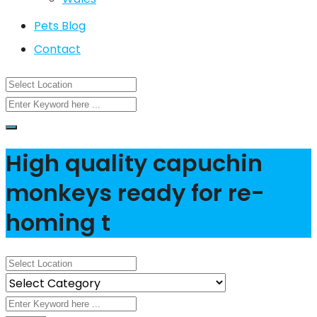
Pets Blog
Contact
High quality capuchin
monkeys ready for re-
homing t