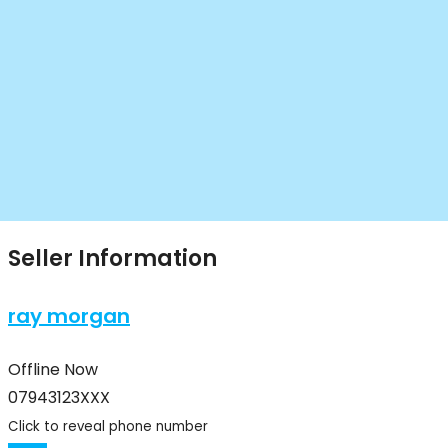
Seller Information
ray morgan
Offline Now
07943123XXX
Click to reveal phone number