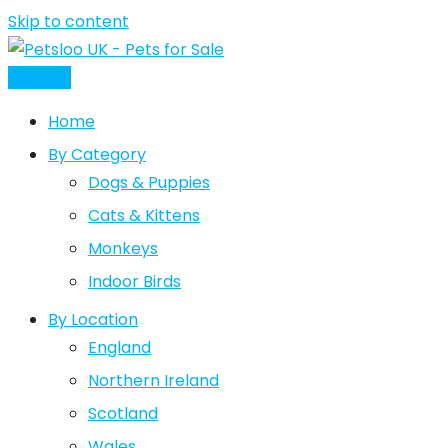
Skip to content
Post Ad
Home
By Category
Dogs & Puppies
Cats & Kittens
Monkeys
Indoor Birds
By Location
England
Northern Ireland
Scotland
Wales