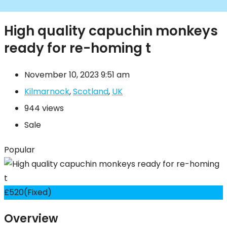
High quality capuchin monkeys
ready for re-homing t
November 10, 2023 9:51 am
Kilmarnock
,
Scotland
,
UK
944 views
Sale
Popular
£
520
(Fixed)
Overview