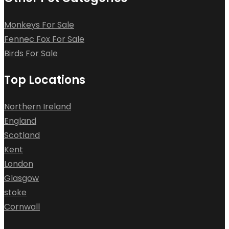
Monkeys For Sale
Fennec Fox For Sale
Birds For Sale
Top Locations
Northern Ireland
England
Scotland
Kent
London
Glasgow
stoke
Cornwall