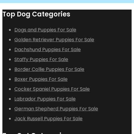
Top Dog Categories
Dogs and Puppies For Sale
Golden Retriever Puppies For Sale
Dachshund Puppies For Sale
Staffy Puppies For Sale
Border Collie Puppies For Sale
Boxer Puppies For Sale
Cocker Spaniel Puppies For Sale
Labrador Puppies For Sale
German Shepherd Puppies For Sale
Jack Russell Puppies For Sale