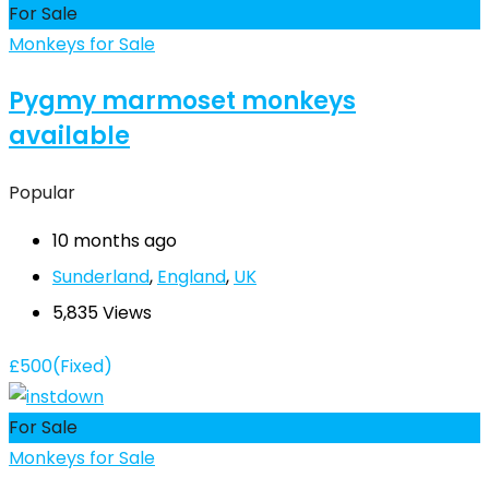
For Sale
Monkeys for Sale
Pygmy marmoset monkeys
available
Popular
10 months ago
Sunderland
,
England
,
UK
5,835 Views
£
500
(Fixed)
For Sale
Monkeys for Sale