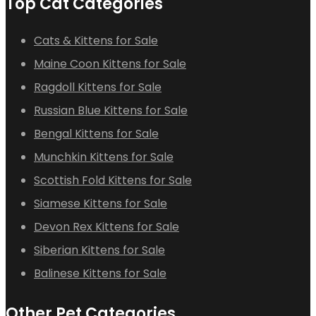
Top Cat Categories
Cats & Kittens for Sale
Maine Coon Kittens for Sale
Ragdoll Kittens for Sale
Russian Blue Kittens for Sale
Bengal Kittens for Sale
Munchkin Kittens for Sale
Scottish Fold Kittens for Sale
Siamese Kittens for Sale
Devon Rex Kittens for Sale
Siberian Kittens for Sale
Balinese Kittens for Sale
Other Pet Categories