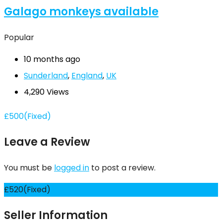
Galago monkeys available
Popular
10 months ago
Sunderland
,
England
,
UK
4,290 Views
£
500
(Fixed)
Leave a Review
You must be
logged in
to post a review.
£
520
(Fixed)
Seller Information