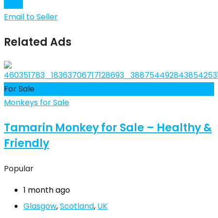
Chat
Email to Seller
Related Ads
For Sale
Monkeys for Sale
Tamarin Monkey for Sale – Healthy &
Friendly
Popular
1 month ago
Glasgow
,
Scotland
,
UK