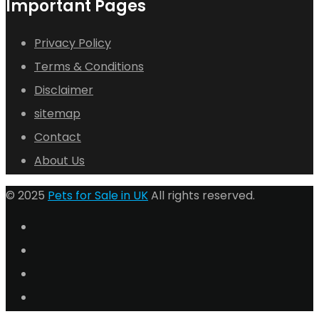
Important Pages
Privacy Policy
Terms & Conditions
Disclaimer
sitemap
Contact
About Us
© 2025
Pets for Sale in UK
All rights reserved.