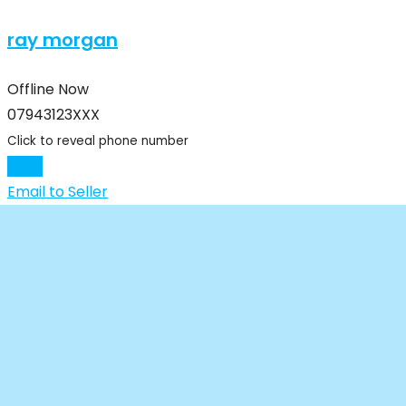
ray morgan
Offline Now
07943123XXX
Click to reveal phone number
Chat
Email to Seller