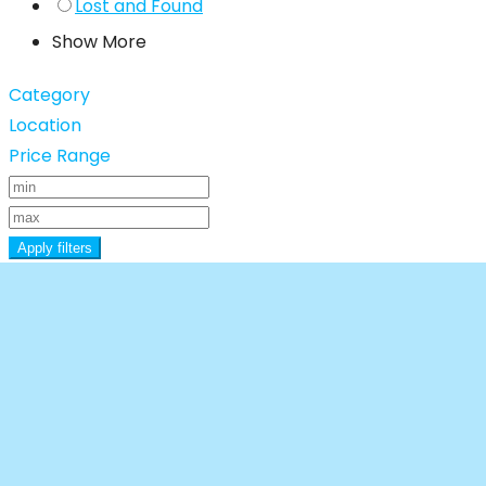
Lost and Found
Show More
Category
Location
Price Range
Apply filters