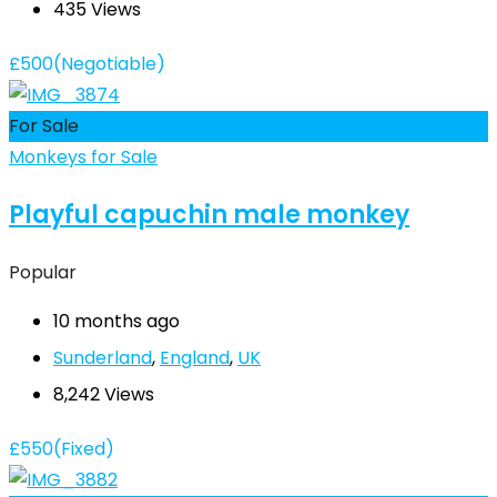
435 Views
£
500
(Negotiable)
For Sale
Monkeys for Sale
Playful capuchin male monkey
Popular
10 months ago
Sunderland
,
England
,
UK
8,242 Views
£
550
(Fixed)