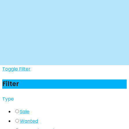
Toggle Filter
Filter
Type
Sale
Wanted