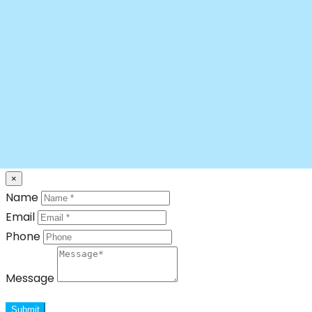
×
Name
Email
Phone
Message
Submit