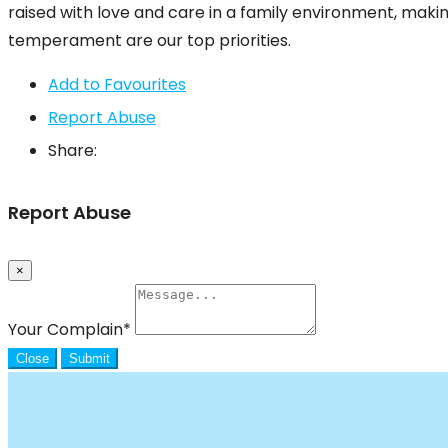
raised with love and care in a family environment, makin
temperament are our top priorities.
Add to Favourites
Report Abuse
Share:
Report Abuse
×
Your Complain
*
Close
Submit