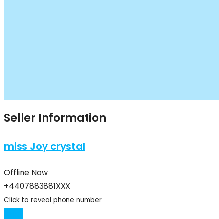
Seller Information
miss Joy crystal
Offline Now
+4407883881XXX
Click to reveal phone number
Chat