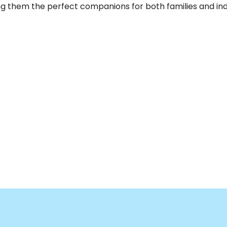
g them the perfect companions for both families and indiv