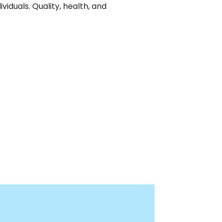
iduals. Quality, health, and