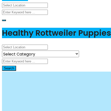
Healthy Rottweiler Puppies 
Search