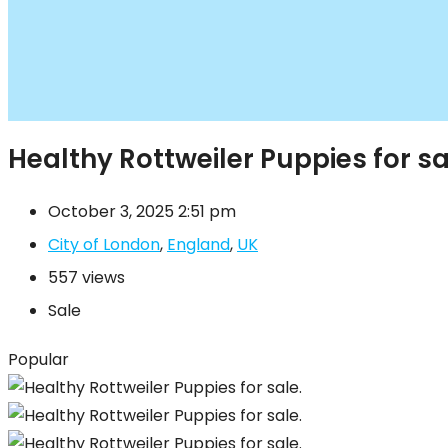
Healthy Rottweiler Puppies for sa
October 3, 2025 2:51 pm
City of London
,
England
,
UK
557 views
Sale
Popular