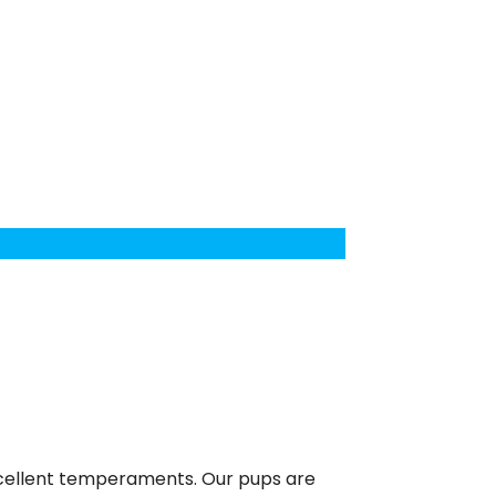
excellent temperaments. Our pups are