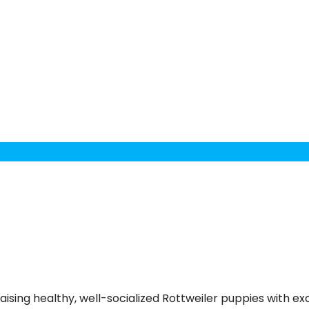
aising healthy, well-socialized Rottweiler puppies with 