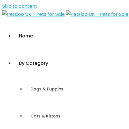
Skip to content
Home
By Category
Dogs & Puppies
Cats & Kittens