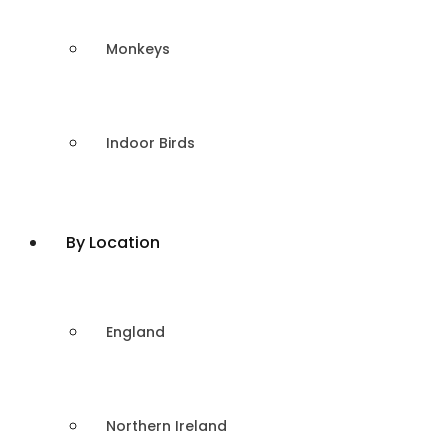
Monkeys
Indoor Birds
By Location
England
Northern Ireland