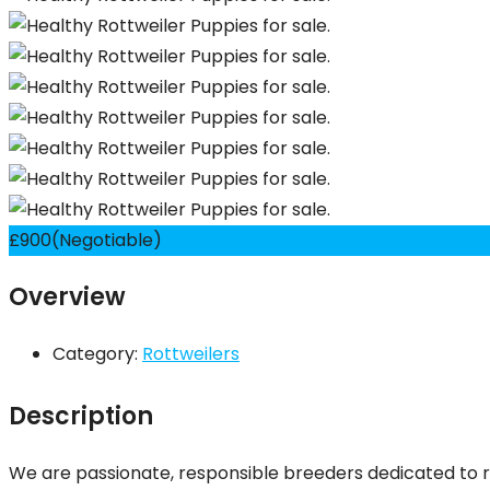
£
900
(Negotiable)
Overview
Category:
Rottweilers
Description
We are passionate, responsible breeders dedicated to r