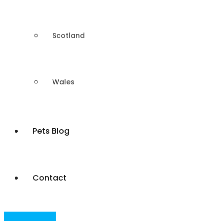
Scotland
Wales
Pets Blog
Contact
Post Your Ad