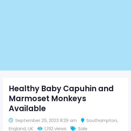
Healthy Baby Capuhin and
Marmoset Monkeys
Available
September 25, 2023 8:29 am
Southampton
,
England
,
UK
1,192 views
Sale