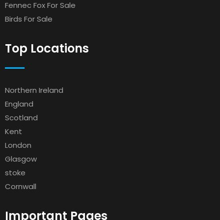
Fennec Fox For Sale
Birds For Sale
Top Locations
Northern Ireland
England
Scotland
Kent
London
Glasgow
stoke
Cornwall
Important Pages