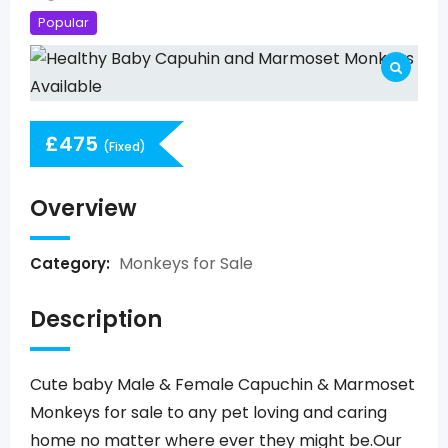
Popular
£
475
(Fixed)
Overview
Monkeys for Sale
Category:
Description
Cute baby Male & Female Capuchin & Marmoset
Monkeys for sale to any pet loving and caring
home no matter where ever they might be.Our