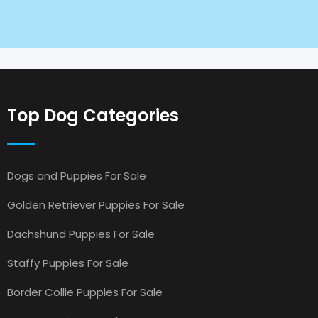
Top Dog Categories
Dogs and Puppies For Sale
Golden Retriever Puppies For Sale
Dachshund Puppies For Sale
Staffy Puppies For Sale
Border Collie Puppies For Sale