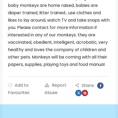
baby monkeys are home raised, babies are
diaper trained, litter trained , use clothes and
likes to lay around, watch TV and take snaps with
you. Please contact for more information if
interested in any of our monkeys. they are
vaccinated, obedient, intelligent, acrobatic, very
healthy and loves the company of children and
other pets. Monkeys will be coming with all their
papers, supplies, playing toys and food manual.
Add to
Report
Share:
Favourites
Abuse