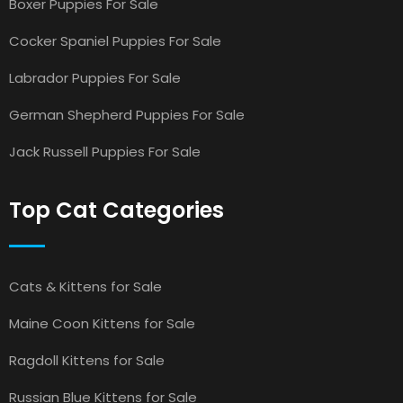
Boxer Puppies For Sale
Cocker Spaniel Puppies For Sale
Labrador Puppies For Sale
German Shepherd Puppies For Sale
Jack Russell Puppies For Sale
Top Cat Categories
Cats & Kittens for Sale
Maine Coon Kittens for Sale
Ragdoll Kittens for Sale
Russian Blue Kittens for Sale