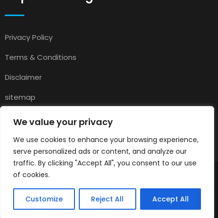
Privacy Policy
Terms & Conditions
Disclaimer
sitemap
Contact
We value your privacy
About Us
We use cookies to enhance your browsing experience,
serve personalized ads or content, and analyze our
traffic. By clicking "Accept All", you consent to our use
of cookies.
© 2025
Pets for Sale in UK
All rights reserved.
Customize
Reject All
Accept All