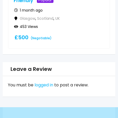
Friendly
Popular
1 month ago
Glasgow
,
Scotland
,
UK
453 Views
£
500
(Negotiable)
Leave a Review
You must be
logged in
to post a review.