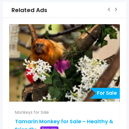
Related Ads
For Sale
Monkeys for Sale
Tamarin Monkey for Sale – Healthy &