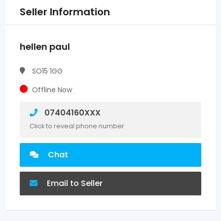
Seller Information
hellen paul
SO15 1GG
Offline Now
07404160XXX
Click to reveal phone number
Chat
Email to Seller