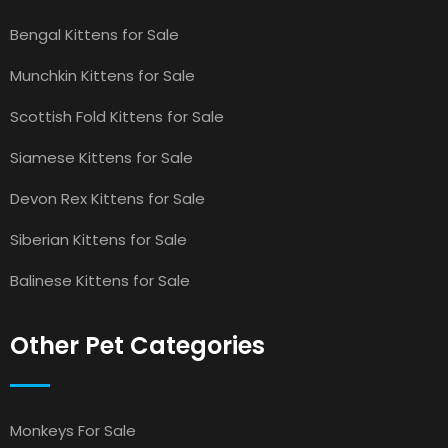
Bengal Kittens for Sale
Munchkin Kittens for Sale
Scottish Fold Kittens for Sale
Siamese Kittens for Sale
Devon Rex Kittens for Sale
Siberian Kittens for Sale
Balinese Kittens for Sale
Other Pet Categories
Monkeys For Sale