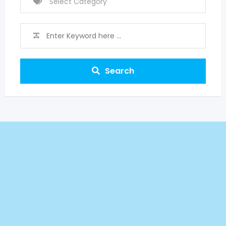
Search