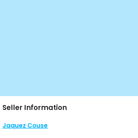
Seller Information
Jaquez Couse