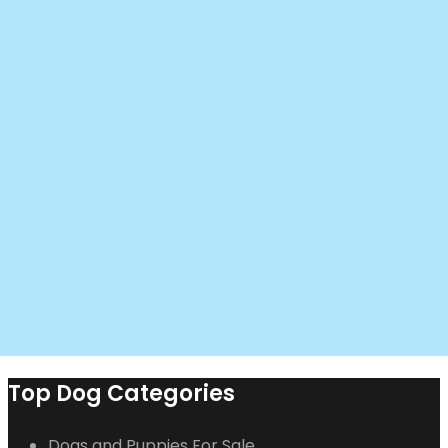
Top Dog Categories
Dogs and Puppies For Sale