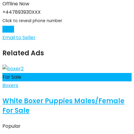
Offline Now
+447893930XXX
Click to reveal phone number
Chat
Email to Seller
Related Ads
For Sale
Boxers
White Boxer Puppies Males/Female
For Sale
Popular