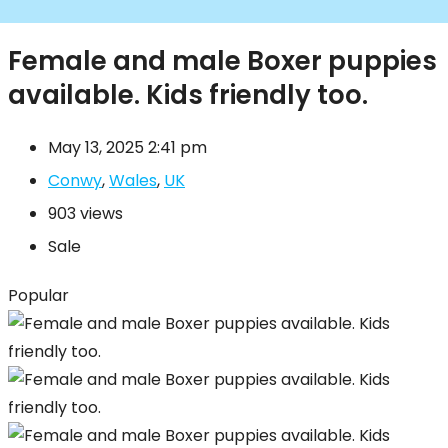
Female and male Boxer puppies
available. Kids friendly too.
May 13, 2025 2:41 pm
Conwy
,
Wales
,
UK
903 views
Sale
Popular