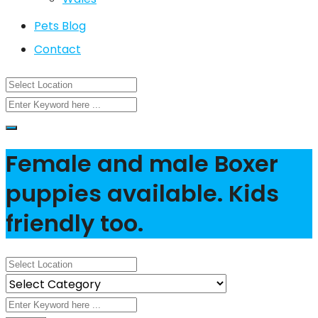
Pets Blog
Contact
Female and male Boxer
puppies available. Kids
friendly too.