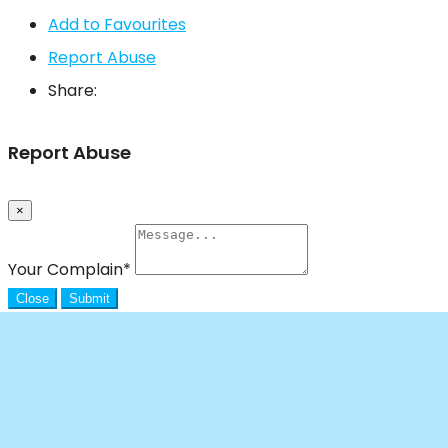
Add to Favourites
Report Abuse
Share:
Report Abuse
×
Your Complain
*
Close
Submit