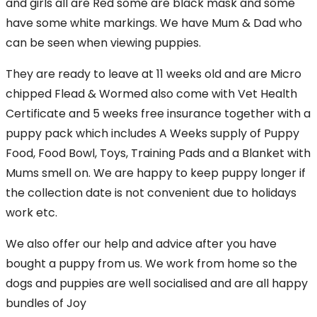
and girls all are Red some are black mask and some
have some white markings. We have Mum & Dad who
can be seen when viewing puppies.
They are ready to leave at 11 weeks old and are Micro
chipped Flead & Wormed also come with Vet Health
Certificate and 5 weeks free insurance together with a
puppy pack which includes A Weeks supply of Puppy
Food, Food Bowl, Toys, Training Pads and a Blanket with
Mums smell on. We are happy to keep puppy longer if
the collection date is not convenient due to holidays
work etc.
We also offer our help and advice after you have
bought a puppy from us. We work from home so the
dogs and puppies are well socialised and are all happy
bundles of Joy