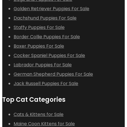
Golden Retriever Puppies For Sale
Dachshund Puppies For Sale
Staffy Puppies For Sale
Border Collie Puppies For Sale
Boxer Puppies For Sale
Cocker Spaniel Puppies For Sale
Labrador Puppies For Sale
German Shepherd Puppies For Sale
Jack Russell Puppies For Sale
Top Cat Categories
Cats & Kittens for Sale
Maine Coon Kittens for Sale