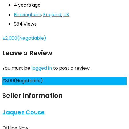
4 years ago
Birmingham
,
England
,
UK
984 Views
£
2,000
(Negotiable)
Leave a Review
You must be
logged in
to post a review.
£
800
(Negotiable)
Seller Information
Jaquez Couse
Offline Now