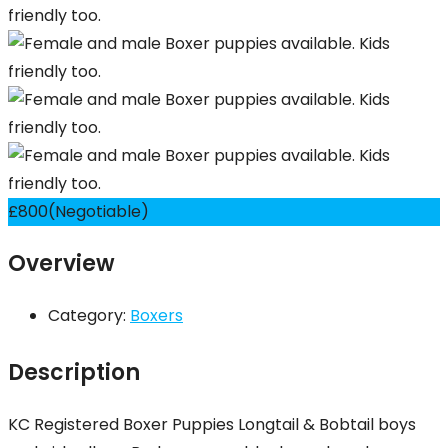
£
800
(Negotiable)
Overview
Category:
Boxers
Description
KC Registered Boxer Puppies Longtail & Bobtail boys