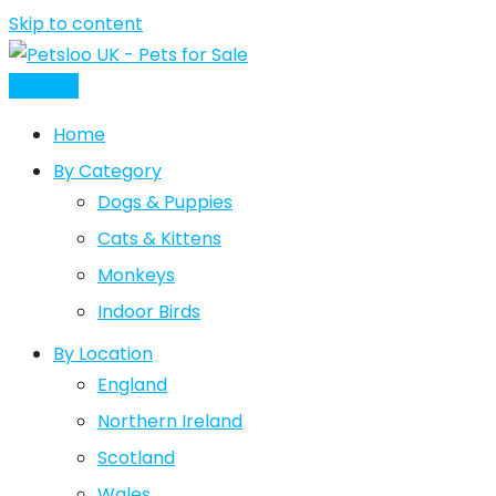
Skip to content
Post Ad
Home
By Category
Dogs & Puppies
Cats & Kittens
Monkeys
Indoor Birds
By Location
England
Northern Ireland
Scotland
Wales