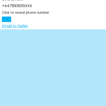
+447893930XXX
Click to reveal phone number
Chat
Email to Seller