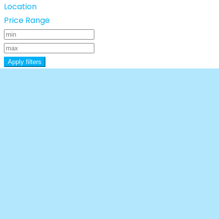
Location
Price Range
Apply filters