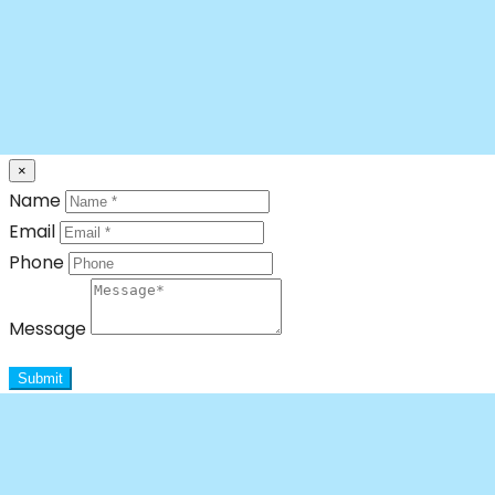
×
Name
Email
Phone
Message
Submit