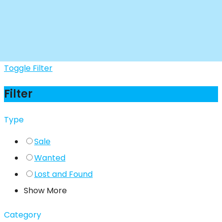
Toggle Filter
Filter
Type
Sale
Wanted
Lost and Found
Show More
Category