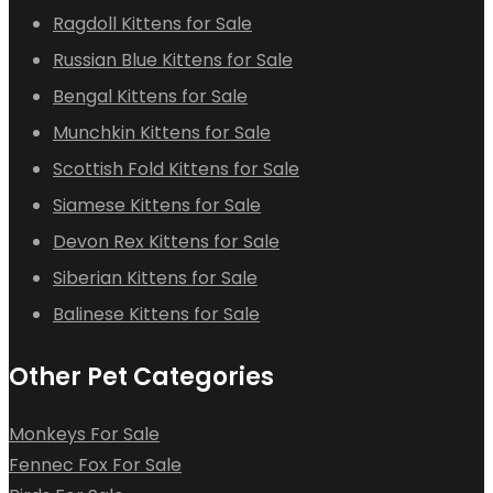
Ragdoll Kittens for Sale
Russian Blue Kittens for Sale
Bengal Kittens for Sale
Munchkin Kittens for Sale
Scottish Fold Kittens for Sale
Siamese Kittens for Sale
Devon Rex Kittens for Sale
Siberian Kittens for Sale
Balinese Kittens for Sale
Other Pet Categories
Monkeys For Sale
Fennec Fox For Sale