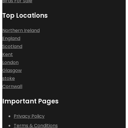
Birds For Sale
Top Locations
Northern Ireland
England
Scotland
Kent
London
Glasgow
stoke
Cornwall
Important Pages
Privacy Policy
Terms & Conditions