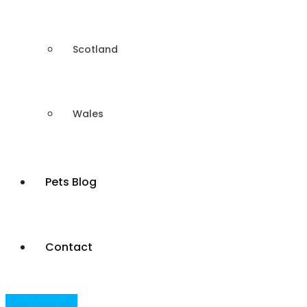
Scotland
Wales
Pets Blog
Contact
Post Your Ad