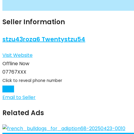
Seller Information
stzu43roza6 Twentystzu54
Visit Website
Offline Now
07767XXX
Click to reveal phone number
Chat
Email to Seller
Related Ads