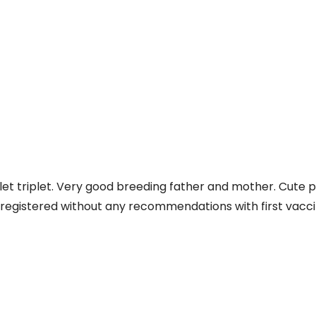
iplet triplet. Very good breeding father and mother. Cute 
C registered without any recommendations with first vacci