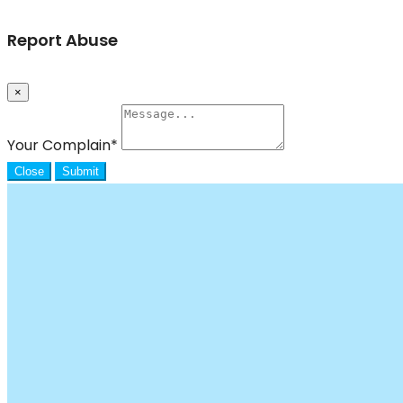
Report Abuse
×
Your Complain
*
Close
Submit