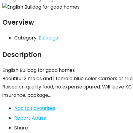
Overview
Category:
Bulldogs
Description
English Bulldog for good homes
Beautiful 2 males and 1 female blue color Carriers of tr
Raised on quality food, no expense spared. Will leave K
insurance, package…
Add to Favourites
Report Abuse
Share: