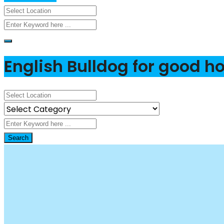
English Bulldog for good 
Search