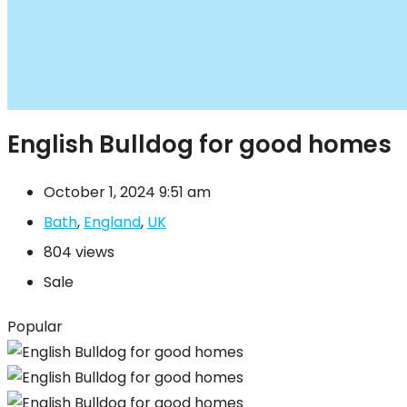
English Bulldog for good homes
October 1, 2024 9:51 am
Bath
,
England
,
UK
804 views
Sale
Popular