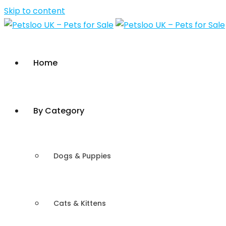
Skip to content
Home
By Category
Dogs & Puppies
Cats & Kittens