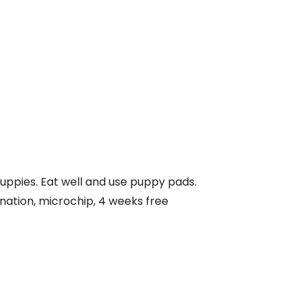
puppies. Eat well and use puppy pads.
nation, microchip, 4 weeks free