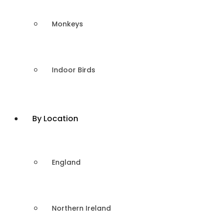
Monkeys
Indoor Birds
By Location
England
Northern Ireland