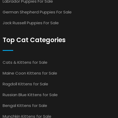
Labrador Puppies For Sale
German Shepherd Puppies For Sale
Jack Russell Puppies For Sale
Top Cat Categories
Cats & Kittens for Sale
Maine Coon Kittens for Sale
Ragdoll Kittens for Sale
Russian Blue Kittens for Sale
Bengal Kittens for Sale
Munchkin Kittens for Sale