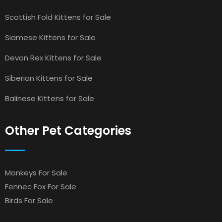
Scottish Fold Kittens for Sale
Siamese Kittens for Sale
Devon Rex Kittens for Sale
Siberian Kittens for Sale
Balinese Kittens for Sale
Other Pet Categories
Monkeys For Sale
Fennec Fox For Sale
Birds For Sale