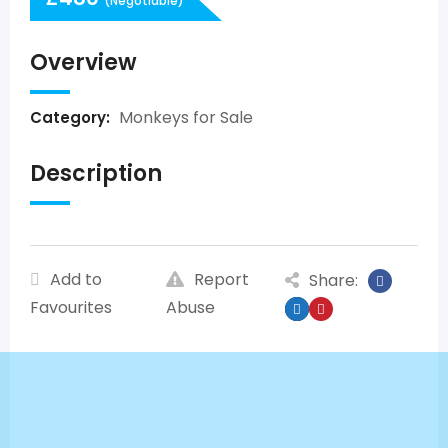
(Negotiable)
Overview
Monkeys for Sale
Category:
Description
Add to
Report
Share:
Favourites
Abuse