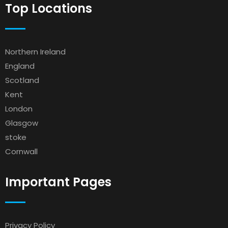
Top Locations
Northern Ireland
England
Scotland
Kent
London
Glasgow
stoke
Cornwall
Important Pages
Privacy Policy