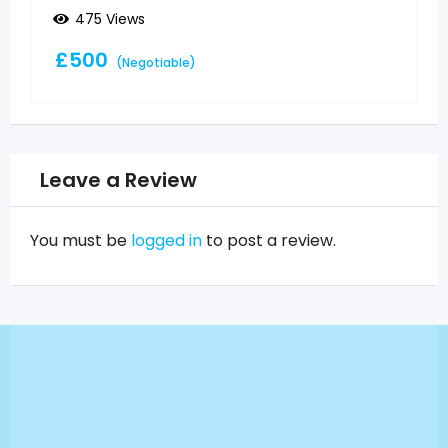
475 Views
£
500
(Negotiable)
Leave a Review
You must be
logged in
to post a review.