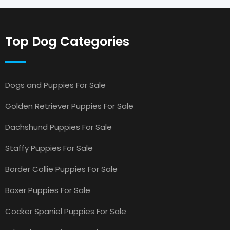
Top Dog Categories
Dogs and Puppies For Sale
Golden Retriever Puppies For Sale
Dachshund Puppies For Sale
Staffy Puppies For Sale
Border Collie Puppies For Sale
Boxer Puppies For Sale
Cocker Spaniel Puppies For Sale