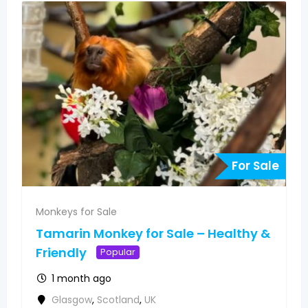
For Sale
Monkeys for Sale
Tamarin Monkey for Sale – Healthy &
Friendly
Popular
1 month ago
Glasgow
,
Scotland
,
UK