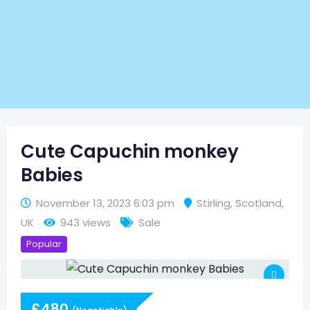
Cute Capuchin monkey
Babies
November 13, 2023 6:03 pm
Stirling
,
Scotland
,
UK
943 views
Sale
Popular
£
480