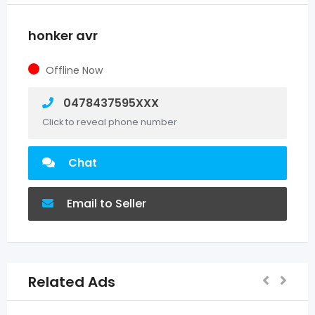
honker avr
Offline Now
0478437595XXX
Click to reveal phone number
Chat
Email to Seller
Related Ads