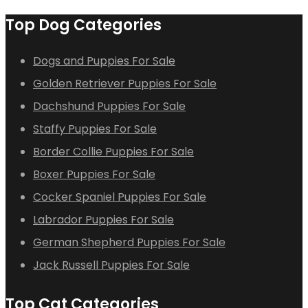
Top Dog Categories
Dogs and Puppies For Sale
Golden Retriever Puppies For Sale
Dachshund Puppies For Sale
Staffy Puppies For Sale
Border Collie Puppies For Sale
Boxer Puppies For Sale
Cocker Spaniel Puppies For Sale
Labrador Puppies For Sale
German Shepherd Puppies For Sale
Jack Russell Puppies For Sale
Top Cat Categories