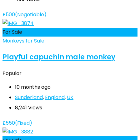
£
500
(Negotiable)
For Sale
Monkeys for Sale
Playful capuchin male monkey
Popular
10 months ago
Sunderland
,
England
,
UK
8,241 Views
£
550
(Fixed)