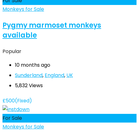
For Sale
Monkeys for Sale
Pygmy marmoset monkeys
available
Popular
10 months ago
Sunderland
,
England
,
UK
5,832 Views
£
500
(Fixed)
For Sale
Monkeys for Sale