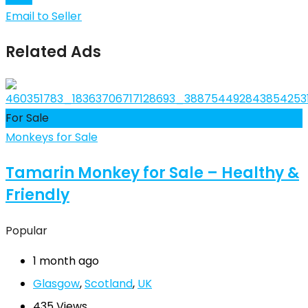
Email to Seller
Related Ads
For Sale
Monkeys for Sale
Tamarin Monkey for Sale – Healthy &
Friendly
Popular
1 month ago
Glasgow
,
Scotland
,
UK
435 Views