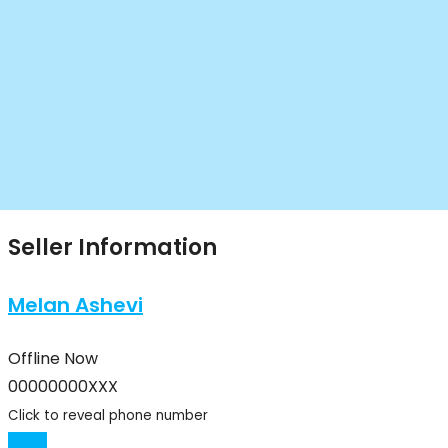
Seller Information
Melan Ashevi
Offline Now
00000000XXX
Click to reveal phone number
Chat