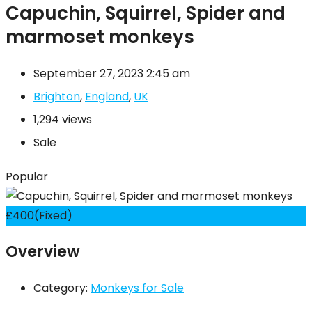
Capuchin, Squirrel, Spider and
marmoset monkeys
September 27, 2023 2:45 am
Brighton
,
England
,
UK
1,294 views
Sale
Popular
£
400
(Fixed)
Overview
Category:
Monkeys for Sale