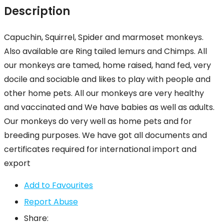
Description
Capuchin, Squirrel, Spider and marmoset monkeys.
Also available are Ring tailed lemurs and Chimps. All
our monkeys are tamed, home raised, hand fed, very
docile and sociable and likes to play with people and
other home pets. All our monkeys are very healthy
and vaccinated and We have babies as well as adults.
Our monkeys do very well as home pets and for
breeding purposes. We have got all documents and
certificates required for international import and
export
Add to Favourites
Report Abuse
Share: