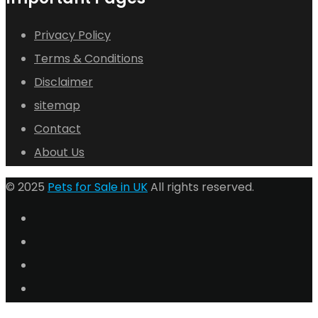
Privacy Policy
Terms & Conditions
Disclaimer
sitemap
Contact
About Us
© 2025
Pets for Sale in UK
All rights reserved.