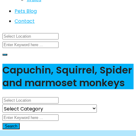
Pets Blog
Contact
Capuchin, Squirrel, Spider
and marmoset monkeys
Search