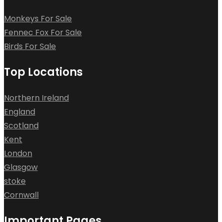
Monkeys For Sale
Fennec Fox For Sale
Birds For Sale
Top Locations
Northern Ireland
England
Scotland
Kent
London
Glasgow
stoke
Cornwall
Important Pages