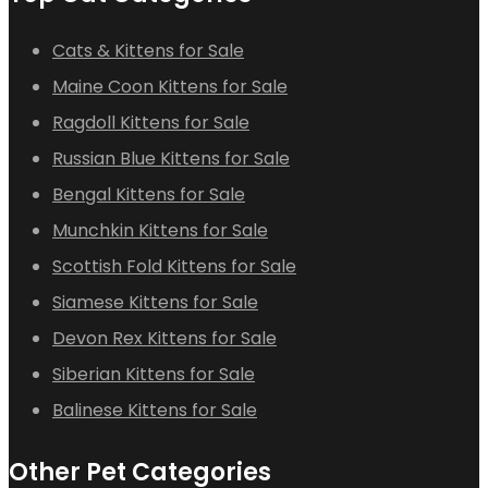
Cats & Kittens for Sale
Maine Coon Kittens for Sale
Ragdoll Kittens for Sale
Russian Blue Kittens for Sale
Bengal Kittens for Sale
Munchkin Kittens for Sale
Scottish Fold Kittens for Sale
Siamese Kittens for Sale
Devon Rex Kittens for Sale
Siberian Kittens for Sale
Balinese Kittens for Sale
Other Pet Categories