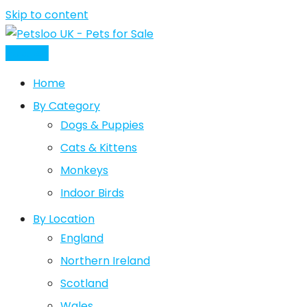
Skip to content
Post Ad
Home
By Category
Dogs & Puppies
Cats & Kittens
Monkeys
Indoor Birds
By Location
England
Northern Ireland
Scotland
Wales