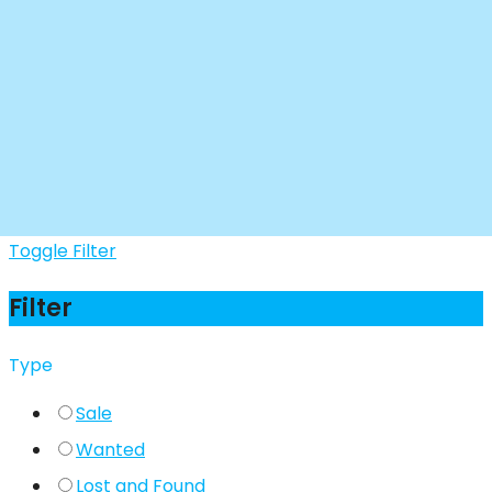
Toggle Filter
Filter
Type
Sale
Wanted
Lost and Found