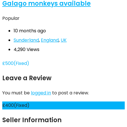
Galago monkeys available
Popular
10 months ago
Sunderland
,
England
,
UK
4,290 Views
£
500
(Fixed)
Leave a Review
You must be
logged in
to post a review.
£
400
(Fixed)
Seller Information