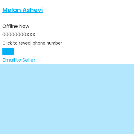
Melan Ashevi
Offline Now
00000000XXX
Click to reveal phone number
Chat
Email to Seller