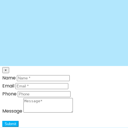
×
Name
Email
Phone
Message
Submit