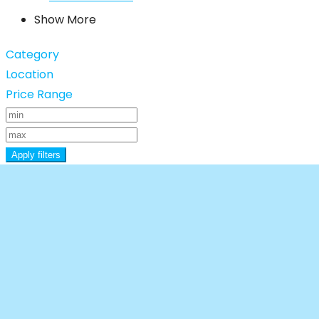
Show More
Category
Location
Price Range
Apply filters