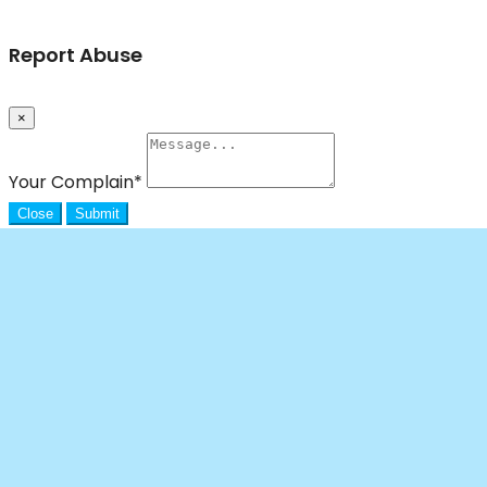
Report Abuse
×
Your Complain
*
Close
Submit