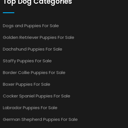
Top Dog Categories
Dogs and Puppies For Sale
Golden Retriever Puppies For Sale
Dachshund Puppies For Sale
Staffy Puppies For Sale
Border Collie Puppies For Sale
Boxer Puppies For Sale
Cocker Spaniel Puppies For Sale
Labrador Puppies For Sale
German Shepherd Puppies For Sale