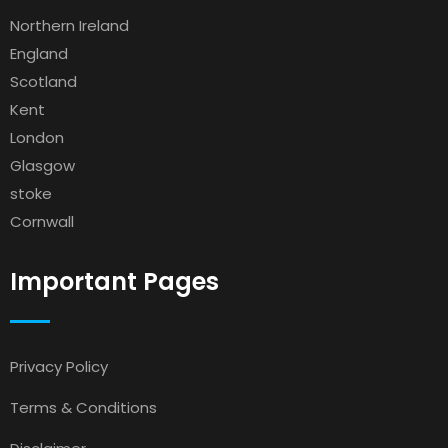
Northern Ireland
England
Scotland
Kent
London
Glasgow
stoke
Cornwall
Important Pages
Privacy Policy
Terms & Conditions