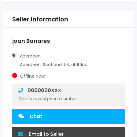
Seller Information
joan Banares
Aberdeen
Aberdeen, Scotland, UK, ab101aa
Offline Now
0000000XXX
Click to reveal phone number
Chat
Email to Seller