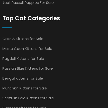
Jack Russell Puppies For Sale
Top Cat Categories
Cats & Kittens for Sale
Maine Coon Kittens for Sale
Ragdoll Kittens for Sale
Russian Blue Kittens for Sale
Bengal Kittens for Sale
Munchkin Kittens for Sale
Scottish Fold Kittens for Sale
Siamese Kittens for Sale