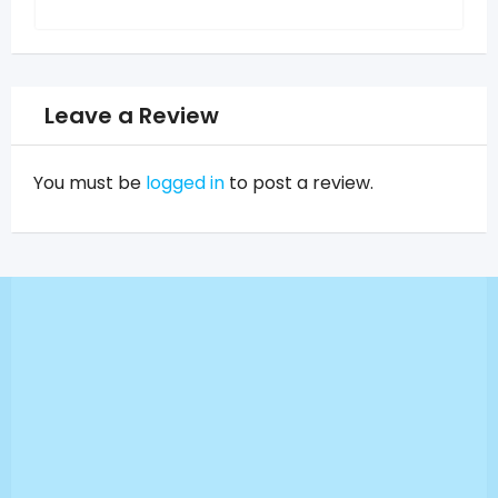
Leave a Review
You must be
logged in
to post a review.