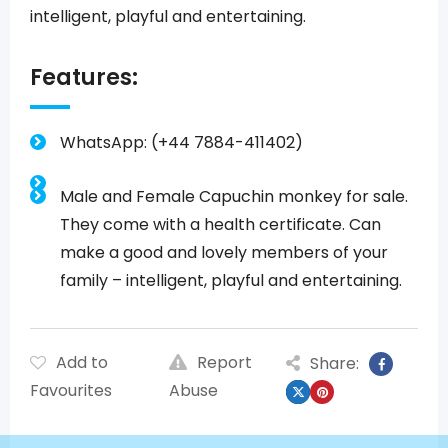
intelligent, playful and entertaining.
Features:
WhatsApp: (+44 7884-411402)
Male and Female Capuchin monkey for sale.
They come with a health certificate. Can
make a good and lovely members of your
family – intelligent, playful and entertaining.
Add to
Report
Share:
Favourites
Abuse