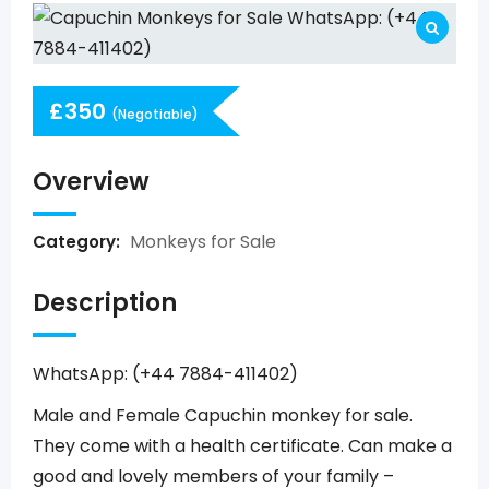
£
350
(Negotiable)
Overview
Monkeys for Sale
Category:
Description
WhatsApp: (+44 7884-411402)
Male and Female Capuchin monkey for sale.
They come with a health certificate. Can make a
good and lovely members of your family –