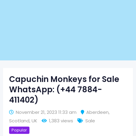
Capuchin Monkeys for Sale
WhatsApp: (+44 7884-
411402)
November 21, 2023 11:33 am
Aberdeen
,
Scotland
,
UK
1,383 views
Sale
Popular