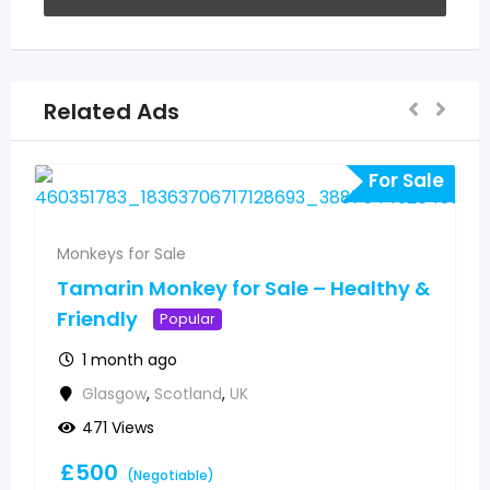
Related Ads
For Sale
Monkeys for Sale
Tamarin Monkey for Sale – Healthy &
Friendly
Popular
1 month ago
Glasgow
,
Scotland
,
UK
471 Views
£
500
(Negotiable)