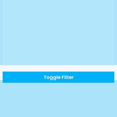
Toggle Filter