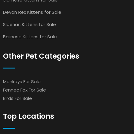
Devon Rex Kittens for Sale
Siberian Kittens for Sale
Balinese Kittens for Sale
Other Pet Categories
Monkeys For Sale
Fennec Fox For Sale
Birds For Sale
Top Locations