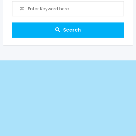
Search