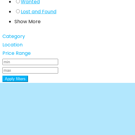
Wanted
Lost and Found
Show More
Category
Location
Price Range
Apply filters