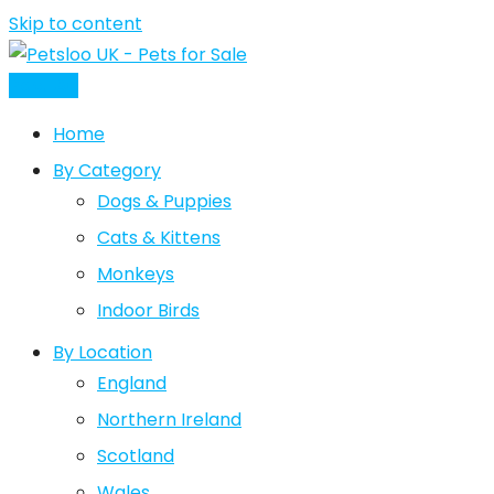
Skip to content
Post Ad
Home
By Category
Dogs & Puppies
Cats & Kittens
Monkeys
Indoor Birds
By Location
England
Northern Ireland
Scotland
Wales