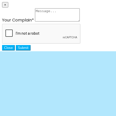
×
Your Complain
*
Close
Submit