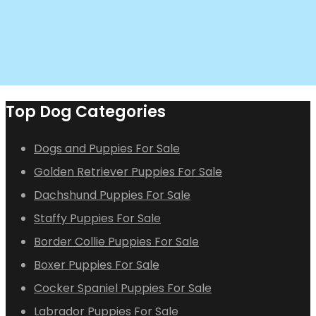
Top Dog Categories
Dogs and Puppies For Sale
Golden Retriever Puppies For Sale
Dachshund Puppies For Sale
Staffy Puppies For Sale
Border Collie Puppies For Sale
Boxer Puppies For Sale
Cocker Spaniel Puppies For Sale
Labrador Puppies For Sale