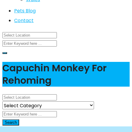
Pets Blog
Contact
Capuchin Monkey For
Rehoming
Search