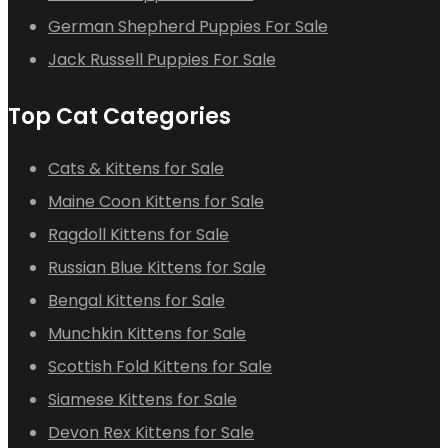
German Shepherd Puppies For Sale
Jack Russell Puppies For Sale
Top Cat Categories
Cats & Kittens for Sale
Maine Coon Kittens for Sale
Ragdoll Kittens for Sale
Russian Blue Kittens for Sale
Bengal Kittens for Sale
Munchkin Kittens for Sale
Scottish Fold Kittens for Sale
Siamese Kittens for Sale
Devon Rex Kittens for Sale