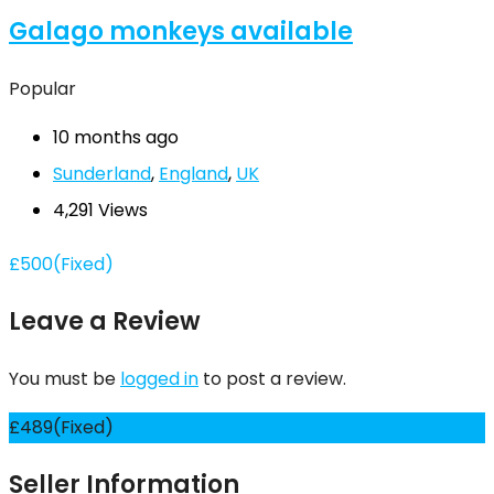
Galago monkeys available
Popular
10 months ago
Sunderland
,
England
,
UK
4,291 Views
£
500
(Fixed)
Leave a Review
You must be
logged in
to post a review.
£
489
(Fixed)
Seller Information