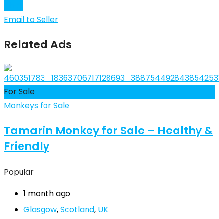
Chat
Email to Seller
Related Ads
For Sale
Monkeys for Sale
Tamarin Monkey for Sale – Healthy &
Friendly
Popular
1 month ago
Glasgow
,
Scotland
,
UK