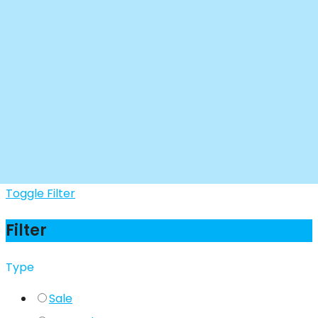
Toggle Filter
Filter
Type
Sale