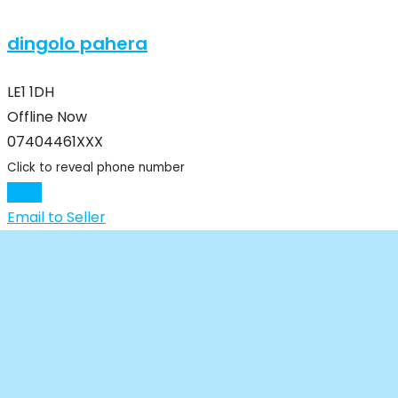
dingolo pahera
LE1 1DH
Offline Now
07404461XXX
Click to reveal phone number
Chat
Email to Seller