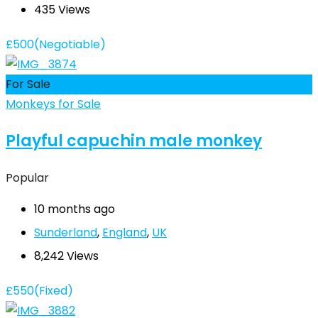
435 Views
£
500
(Negotiable)
For Sale
Monkeys for Sale
Playful capuchin male monkey
Popular
10 months ago
Sunderland
,
England
,
UK
8,242 Views
£
550
(Fixed)