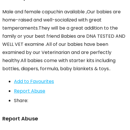
Male and female capuchin available ,Our babies are
home-raised and well-socialized with great
temperaments.They will be a great addition to the
family or your best friend Babies are DNA TESTED AND
WELL VET examine .All of our babies have been
examined by our Veterinarian and are perfectly
healthy.All babies come with starter kits including
bottles, diapers, formula, baby blankets & toys..
Add to Favourites
Report Abuse
Share:
Report Abuse