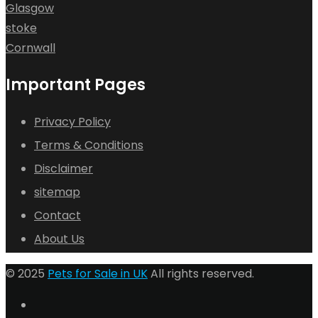
Glasgow
stoke
Cornwall
Important Pages
Privacy Policy
Terms & Conditions
Disclaimer
sitemap
Contact
About Us
© 2025
Pets for Sale in UK
All rights reserved.