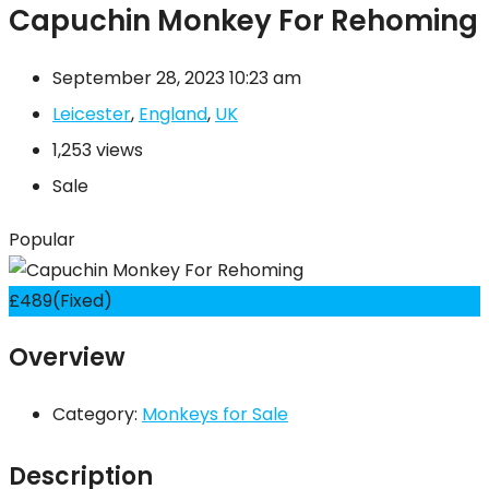
Capuchin Monkey For Rehoming
September 28, 2023 10:23 am
Leicester
,
England
,
UK
1,253 views
Sale
Popular
£
489
(Fixed)
Overview
Category:
Monkeys for Sale
Description