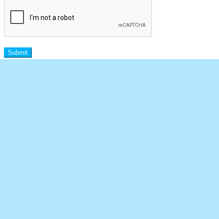
Submit