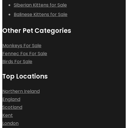
Siberian Kittens for Sale
Balinese Kittens for Sale
Other Pet Categories
Monkeys For Sale
Fennec Fox For Sale
Birds For Sale
Top Locations
Northern Ireland
England
Scotland
Kent
London