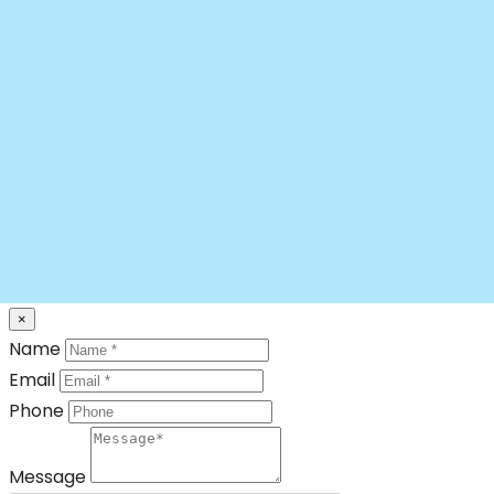
×
Name
Email
Phone
Message