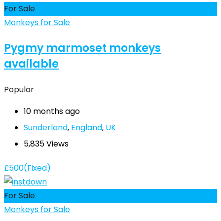
For Sale
Monkeys for Sale
Pygmy marmoset monkeys
available
Popular
10 months ago
Sunderland
,
England
,
UK
5,835 Views
£
500
(Fixed)
For Sale
Monkeys for Sale