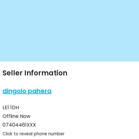
Seller Information
dingolo pahera
LE1 1DH
Offline Now
07404461XXX
Click to reveal phone number