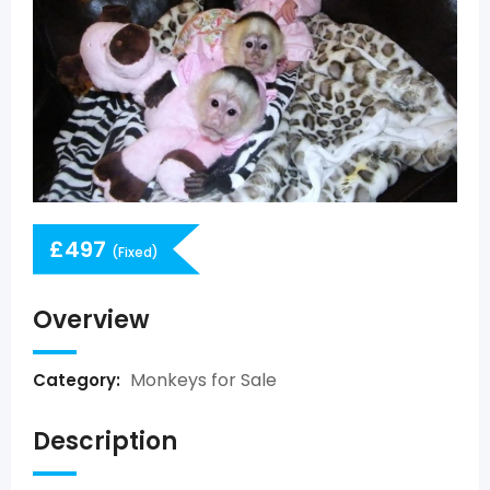
£
497
(Fixed)
Overview
Monkeys for Sale
Category:
Description