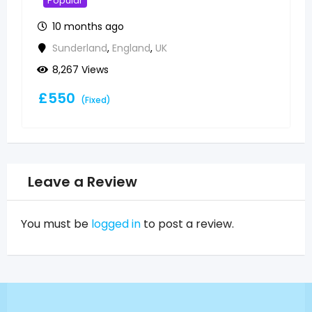
available
Popular
10 months ago
Sunderland
,
England
,
UK
5,855 Views
£
500
(Fixed)
Leave a Review
You must be
logged in
to post a review.