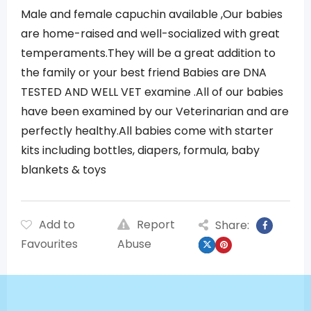
Male and female capuchin available ,Our babies
are home-raised and well-socialized with great
temperaments.They will be a great addition to
the family or your best friend Babies are DNA
TESTED AND WELL VET examine .All of our babies
have been examined by our Veterinarian and are
perfectly healthy.All babies come with starter
kits including bottles, diapers, formula, baby
blankets & toys
Add to
Report
Share:
Favourites
Abuse