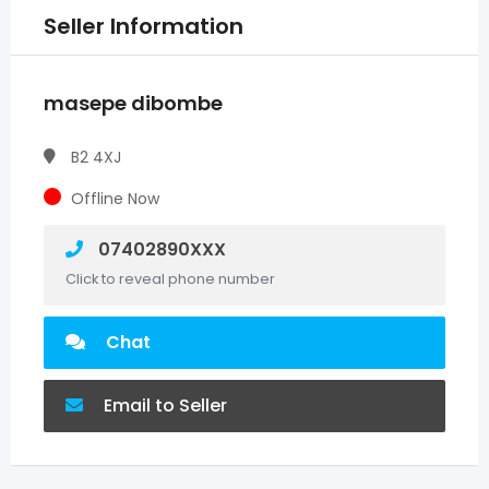
Seller Information
masepe dibombe
B2 4XJ
Offline Now
07402890XXX
Click to reveal phone number
Chat
Email to Seller