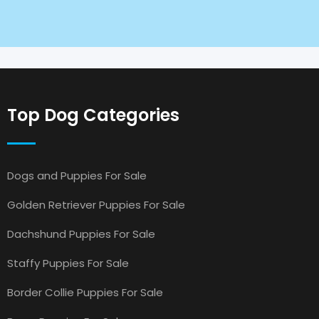
Top Dog Categories
Dogs and Puppies For Sale
Golden Retriever Puppies For Sale
Dachshund Puppies For Sale
Staffy Puppies For Sale
Border Collie Puppies For Sale