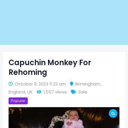
Capuchin Monkey For
Rehoming
October 9, 2023 11:22 am
Birmingham
,
England
,
UK
1,557 views
Sale
Popular