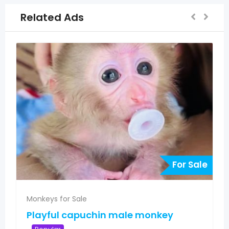
Related Ads
For Sale
F
Monkeys for Sale
key
Pygmy marmoset monkeys