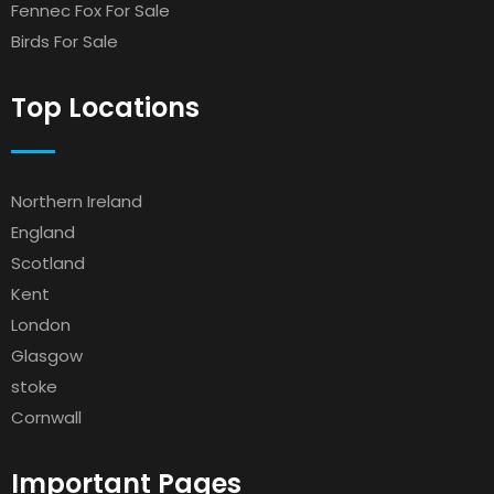
Fennec Fox For Sale
Birds For Sale
Top Locations
Northern Ireland
England
Scotland
Kent
London
Glasgow
stoke
Cornwall
Important Pages