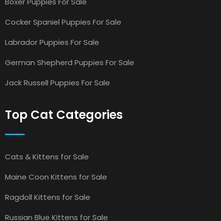
Boxer Puppies For Sale
Cocker Spaniel Puppies For Sale
Labrador Puppies For Sale
German Shepherd Puppies For Sale
Jack Russell Puppies For Sale
Top Cat Categories
Cats & Kittens for Sale
Maine Coon Kittens for Sale
Ragdoll Kittens for Sale
Russian Blue Kittens for Sale