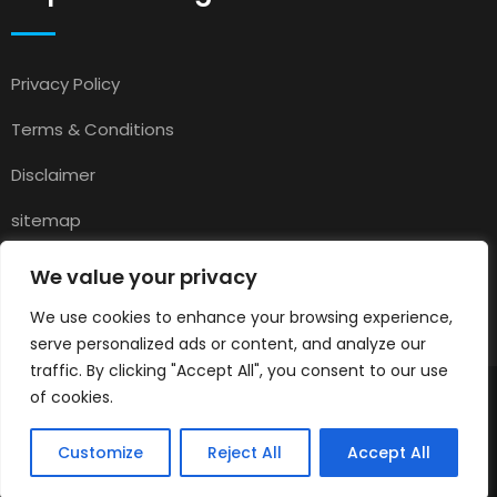
Privacy Policy
Terms & Conditions
Disclaimer
sitemap
Contact
We value your privacy
About Us
We use cookies to enhance your browsing experience,
serve personalized ads or content, and analyze our
traffic. By clicking "Accept All", you consent to our use
of cookies.
© 2025
Pets for Sale in UK
All rights reserved.
Customize
Reject All
Accept All