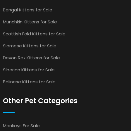
Bengal Kittens for Sale
Munchkin Kittens for Sale
Scottish Fold Kittens for Sale
Siamese Kittens for Sale
Devon Rex Kittens for Sale
Siberian Kittens for Sale
Balinese Kittens for Sale
Other Pet Categories
Monkeys For Sale