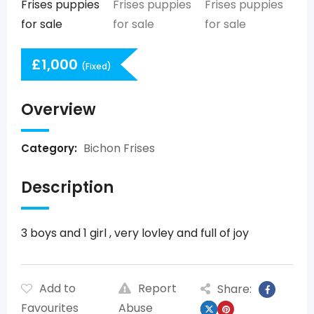
£
1,000
(Fixed)
Overview
Bichon Frises
Category:
Description
3 boys and 1 girl , very lovley and full of joy
Add to
Report
Share:
Favourites
Abuse