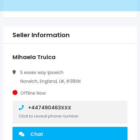
Seller Information
Mihaela Truica
5 essex way ipswich
Norwich, England, UK, IP38SN
Offline Now
+447490463XXX
Click to reveal phone number
Chat