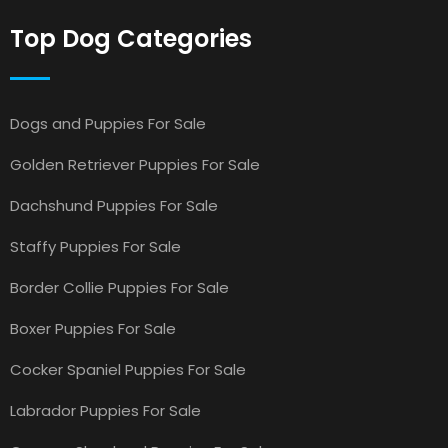
Top Dog Categories
Dogs and Puppies For Sale
Golden Retriever Puppies For Sale
Dachshund Puppies For Sale
Staffy Puppies For Sale
Border Collie Puppies For Sale
Boxer Puppies For Sale
Cocker Spaniel Puppies For Sale
Labrador Puppies For Sale