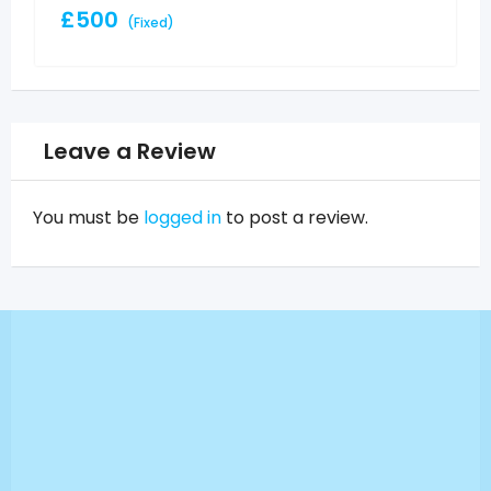
£
500
(Fixed)
Leave a Review
You must be
logged in
to post a review.