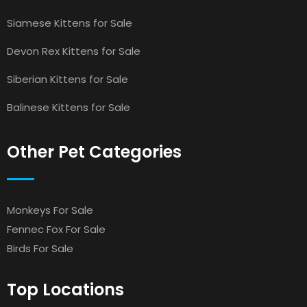
Siamese Kittens for Sale
Devon Rex Kittens for Sale
Siberian Kittens for Sale
Balinese Kittens for Sale
Other Pet Categories
Monkeys For Sale
Fennec Fox For Sale
Birds For Sale
Top Locations