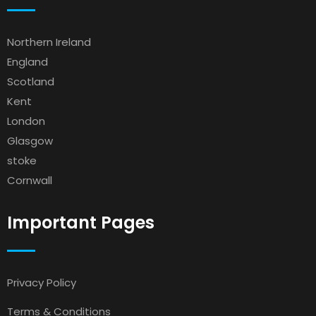
Northern Ireland
England
Scotland
Kent
London
Glasgow
stoke
Cornwall
Important Pages
Privacy Policy
Terms & Conditions