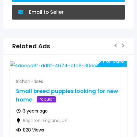
Email to Seller
Related Ads
For Sale
Bichon Frises
Small breed puppies looking for new
home
Popular
3 years ago
Brighton
,
England
,
UK
828 Views