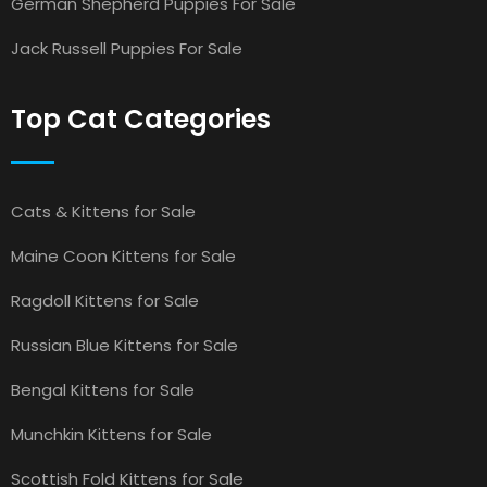
German Shepherd Puppies For Sale
Jack Russell Puppies For Sale
Top Cat Categories
Cats & Kittens for Sale
Maine Coon Kittens for Sale
Ragdoll Kittens for Sale
Russian Blue Kittens for Sale
Bengal Kittens for Sale
Munchkin Kittens for Sale
Scottish Fold Kittens for Sale