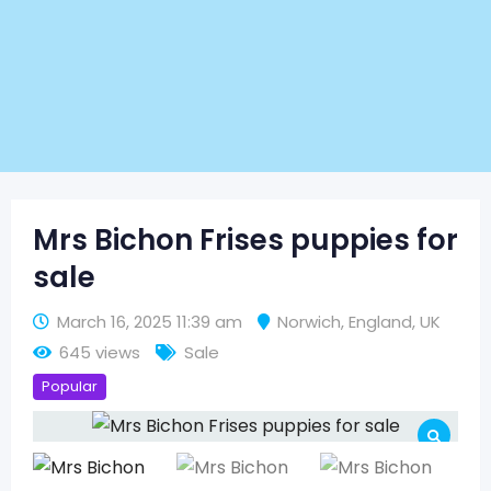
Mrs Bichon Frises puppies for
sale
March 16, 2025 11:39 am
Norwich
,
England
,
UK
645 views
Sale
Popular