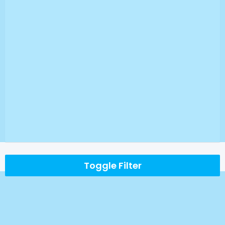
Toggle Filter