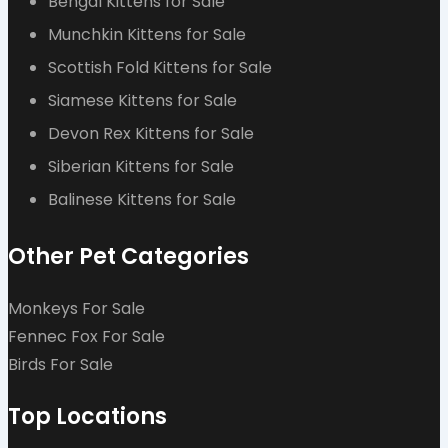
Bengal Kittens for Sale
Munchkin Kittens for Sale
Scottish Fold Kittens for Sale
Siamese Kittens for Sale
Devon Rex Kittens for Sale
Siberian Kittens for Sale
Balinese Kittens for Sale
Other Pet Categories
Monkeys For Sale
Fennec Fox For Sale
Birds For Sale
Top Locations