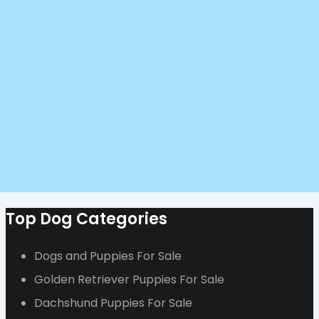
Top Dog Categories
Dogs and Puppies For Sale
Golden Retriever Puppies For Sale
Dachshund Puppies For Sale