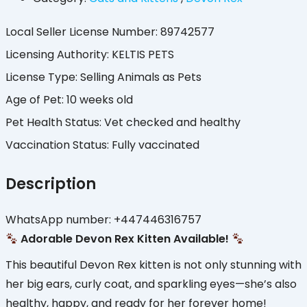
Local Seller License Number
:
89742577
Licensing Authority
:
KELTIS PETS
License Type
:
Selling Animals as Pets
Age of Pet
:
10 weeks old
Pet Health Status
:
Vet checked and healthy
Vaccination Status
:
Fully vaccinated
Description
WhatsApp number: +447446316757
Adorable Devon Rex Kitten Available!
This beautiful Devon Rex kitten is not only stunning with
her big ears, curly coat, and sparkling eyes—she’s also
healthy, happy, and ready for her forever home!