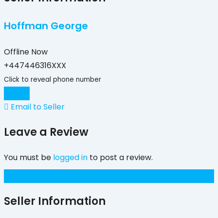
Hoffman George
Offline Now
+447446316XXX
Click to reveal phone number
Chat
Email to Seller
Leave a Review
You must be
logged in
to post a review.
£
450
(Negotiable)
Seller Information