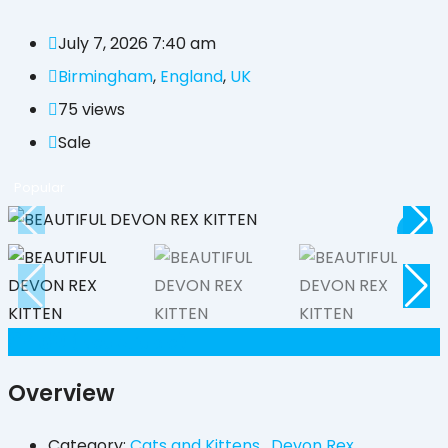
July 7, 2026 7:40 am
Birmingham
,
England
,
UK
75 views
Sale
Popular
£
450
(Negotiable)
Overview
Category:
Cats and Kittens
,
Devon Rex