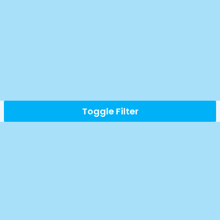
Toggle Filter