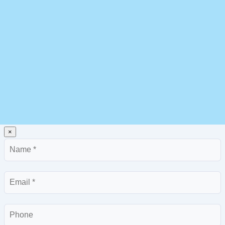
×
Name
Email
Phone