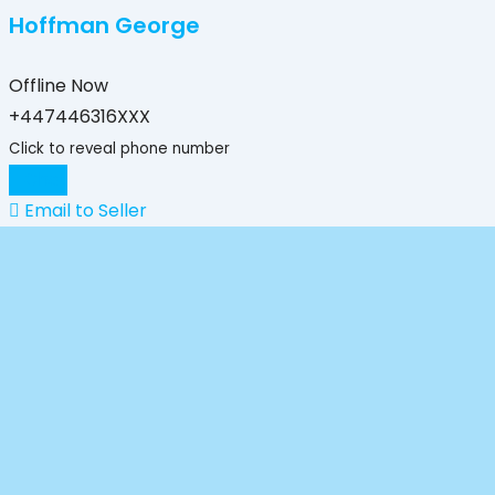
Hoffman George
Offline Now
+447446316XXX
Click to reveal phone number
Chat
Email to Seller