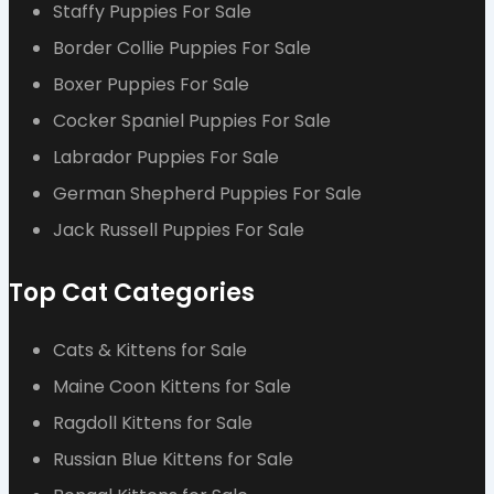
Staffy Puppies For Sale
Border Collie Puppies For Sale
Boxer Puppies For Sale
Cocker Spaniel Puppies For Sale
Labrador Puppies For Sale
German Shepherd Puppies For Sale
Jack Russell Puppies For Sale
Top Cat Categories
Cats & Kittens for Sale
Maine Coon Kittens for Sale
Ragdoll Kittens for Sale
Russian Blue Kittens for Sale