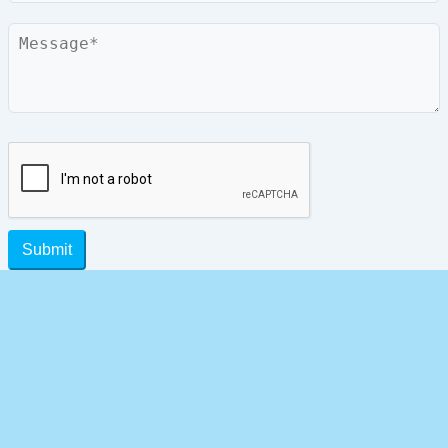
Message
Submit