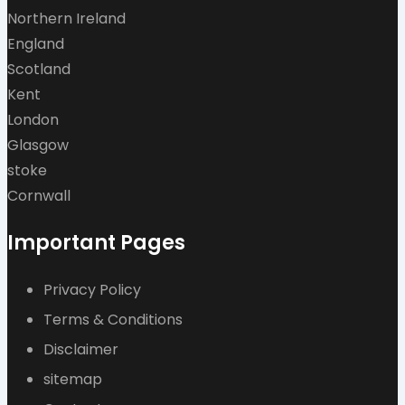
Northern Ireland
England
Scotland
Kent
London
Glasgow
stoke
Cornwall
Important Pages
Privacy Policy
Terms & Conditions
Disclaimer
sitemap