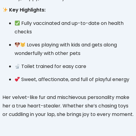
Key Highlights:
Fully vaccinated and up-to-date on health
checks
Loves playing with kids and gets along
wonderfully with other pets
Toilet trained for easy care
Sweet, affectionate, and full of playful energy
Her velvet-like fur and mischievous personality make
her a true heart-stealer. Whether she’s chasing toys
or cuddling in your lap, she brings joy to every moment.