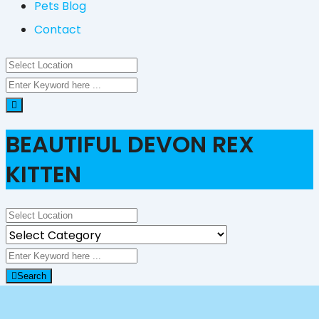
Pets Blog
Contact
BEAUTIFUL DEVON REX
KITTEN
Search