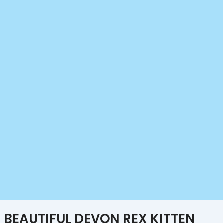
BEAUTIFUL DEVON REX KITTEN