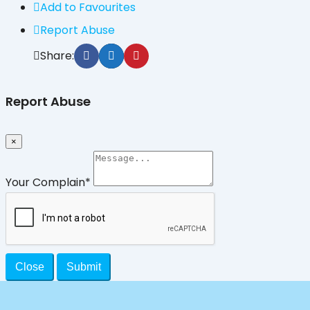
Add to Favourites
Report Abuse
Share:
Report Abuse
×
Your Complain
*
Close
Submit