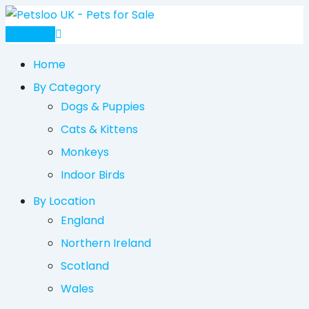
Skip
to
Post Ad
content
Home
By Category
Dogs & Puppies
Cats & Kittens
Monkeys
Indoor Birds
By Location
England
Northern Ireland
Scotland
Wales