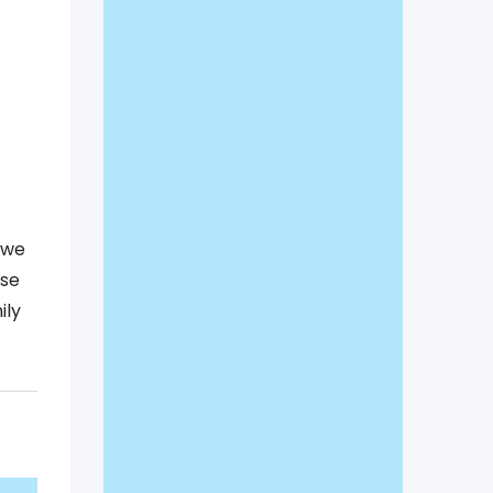
,we
ase
ily