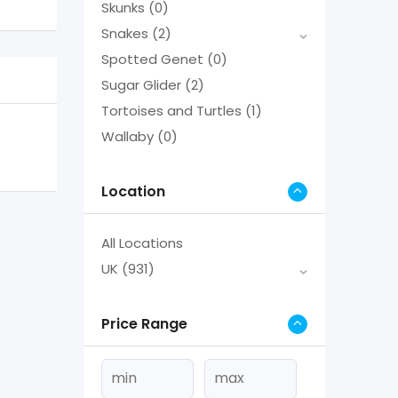
Skunks
(0)
Snakes
(2)
Spotted Genet
(0)
Sugar Glider
(2)
Tortoises and Turtles
(1)
Wallaby
(0)
Location
All Locations
UK
(931)
Price Range