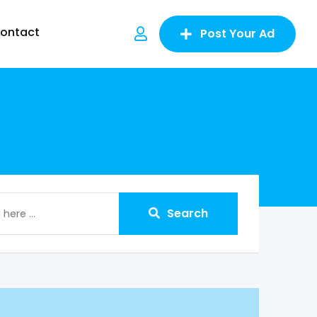
ontact
Post Your Ad
Search