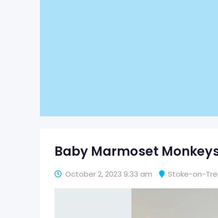
Baby Marmoset Monkeys 
October 2, 2023 9:33 am
Stoke-on-Tre