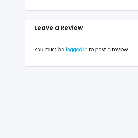
Leave a Review
You must be
logged in
to post a review.