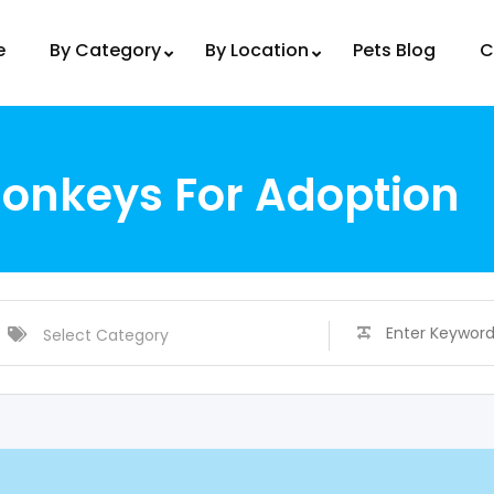
e
By Category
By Location
Pets Blog
C
onkeys For Adoption