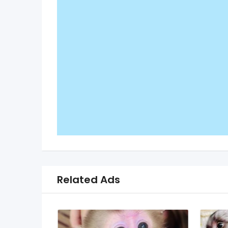
Related Ads