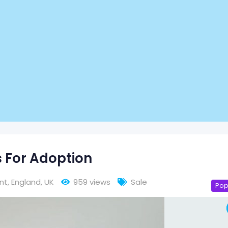
For Adoption
nt
,
England
,
UK
959 views
Sale
Pop