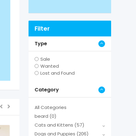
Filter
Type
Sale
Wanted
Lost and Found
Category
All Categories
beard
(0)
Cats and Kittens
(57)
Dogs and Puppies
(206)