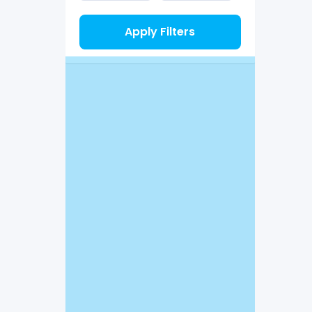
Apply Filters