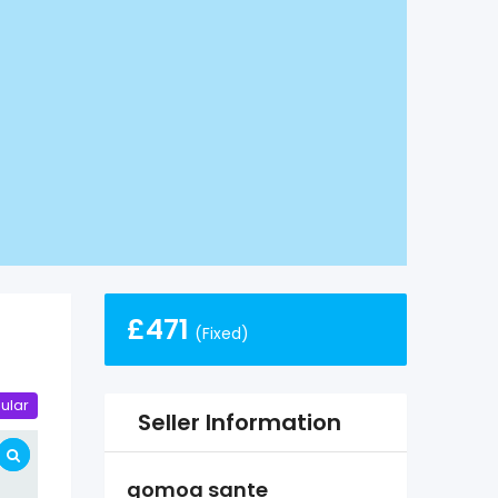
£
471
(Fixed)
ular
Seller Information
gomoa sante