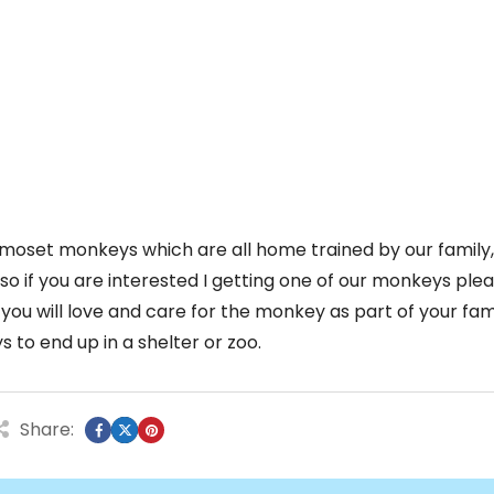
moset monkeys which are all home trained by our family
 so if you are interested I getting one of our monkeys ple
ou will love and care for the monkey as part of your fam
to end up in a shelter or zoo.
Share: