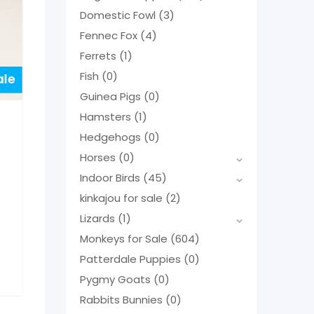
Domestic Fowl
(3)
Fennec Fox
(4)
Ferrets
(1)
Fish
(0)
ale
Guinea Pigs
(0)
Hamsters
(1)
Hedgehogs
(0)
Horses
(0)
Indoor Birds
(45)
kinkajou for sale
(2)
Lizards
(1)
Monkeys for Sale
(604)
Patterdale Puppies
(0)
Pygmy Goats
(0)
Rabbits Bunnies
(0)