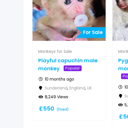
For Sale
For Sale
Monkeys for Sale
Monk
 for
Playful capuchin male
Py
&
monkey
mon
Popular
Po
10 months ago
1
Sunderland
,
England
,
UK
d
,
UK
S
8,249 Views
5
£
550
(Fixed)
£
5