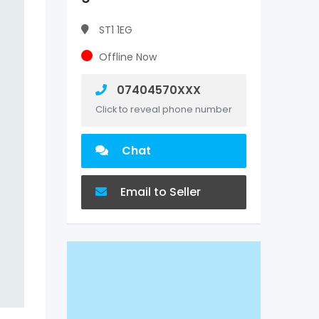
ST1 1EG
Offline Now
07404570XXX
Click to reveal phone number
Chat
Email to Seller