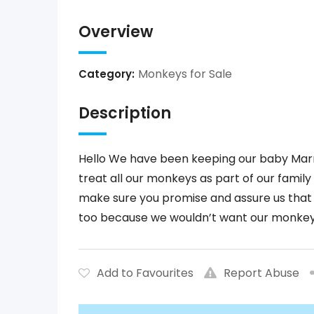
Overview
Monkeys for Sale
Category:
Description
Hello We have been keeping our baby Mar
treat all our monkeys as part of our family
make sure you promise and assure us that y
too because we wouldn’t want our monkeys 
Add to Favourites
Report Abuse