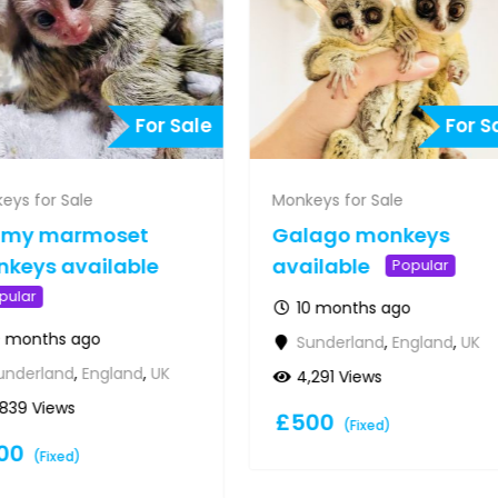
For Sale
For S
eys for Sale
Monkeys for Sale
gmy marmoset
Galago monkeys
keys available
available
Popular
pular
10 months ago
0 months ago
Sunderland
,
England
,
UK
underland
,
England
,
UK
4,291 Views
,839 Views
£
500
(Fixed)
00
(Fixed)