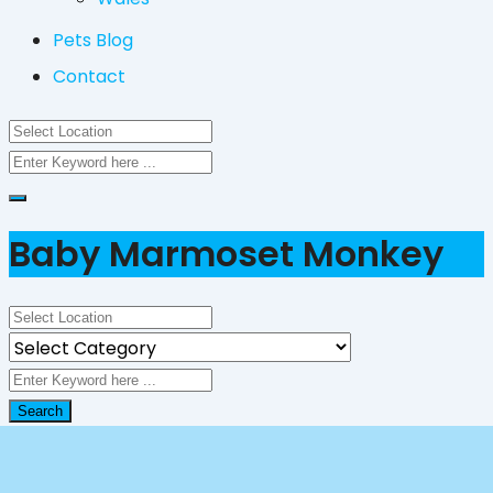
Pets Blog
Contact
Baby Marmoset Monkey
Search