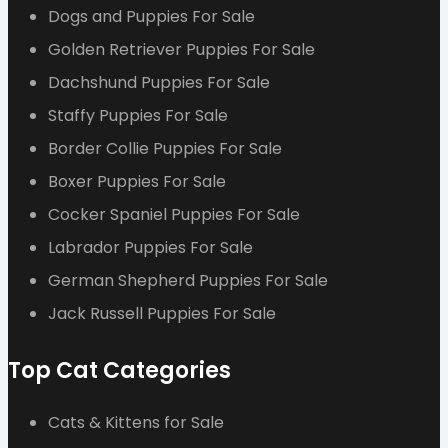
Dogs and Puppies For Sale
Golden Retriever Puppies For Sale
Dachshund Puppies For Sale
Staffy Puppies For Sale
Border Collie Puppies For Sale
Boxer Puppies For Sale
Cocker Spaniel Puppies For Sale
Labrador Puppies For Sale
German Shepherd Puppies For Sale
Jack Russell Puppies For Sale
Top Cat Categories
Cats & Kittens for Sale