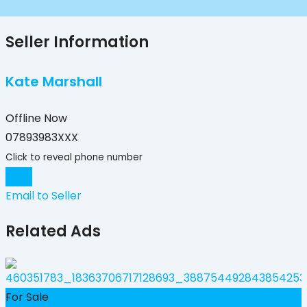
Seller Information
Kate Marshall
Offline Now
07893983XXX
Click to reveal phone number
Chat
Email to Seller
Related Ads
F
For Sale