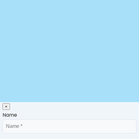
×
Name