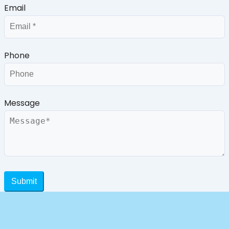
Email
Phone
Message
Submit