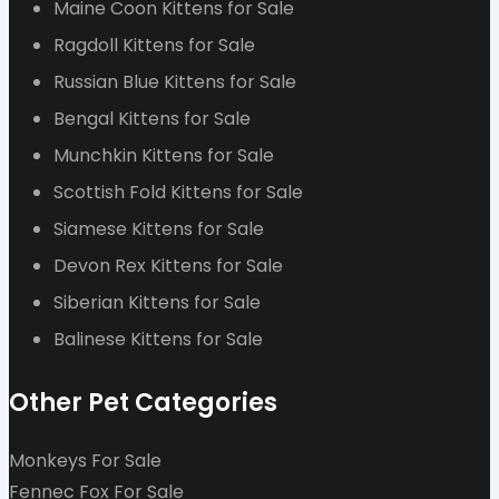
Maine Coon Kittens for Sale
Ragdoll Kittens for Sale
Russian Blue Kittens for Sale
Bengal Kittens for Sale
Munchkin Kittens for Sale
Scottish Fold Kittens for Sale
Siamese Kittens for Sale
Devon Rex Kittens for Sale
Siberian Kittens for Sale
Balinese Kittens for Sale
Other Pet Categories
Monkeys For Sale
Fennec Fox For Sale