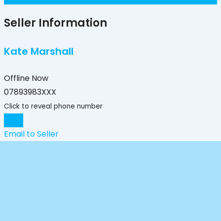
Seller Information
Kate Marshall
Offline Now
07893983XXX
Click to reveal phone number
Chat
Email to Seller