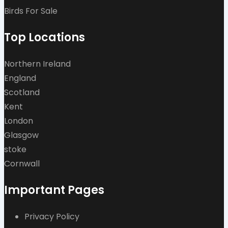
Birds For Sale
Top Locations
Northern Ireland
England
Scotland
Kent
London
Glasgow
stoke
Cornwall
Important Pages
Privacy Policy