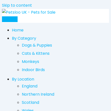
Skip to content
Post Ad
Home
By Category
Dogs & Puppies
Cats & Kittens
Monkeys
Indoor Birds
By Location
England
Northern Ireland
Scotland
Wales