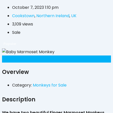
October 7, 2023 1:10 pm
Cookstown
,
Northern Ireland
,
UK
3,109 views
Sale
Popular
£
300
(Fixed)
Overview
Category:
Monkeys for Sale
Description
We have two beautiful Finger Marmoset Monkeys,