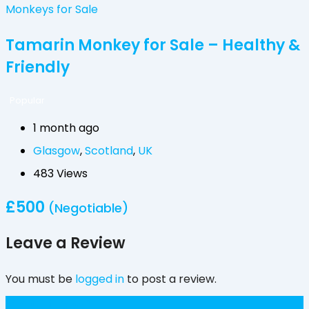
Monkeys for Sale
Tamarin Monkey for Sale – Healthy &
Friendly
Popular
1 month ago
Glasgow
,
Scotland
,
UK
483 Views
£
500
(Negotiable)
Leave a Review
You must be
logged in
to post a review.
£
300
(Fixed)