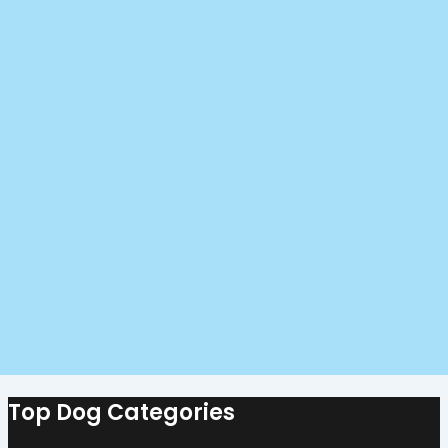
Top Dog Categories