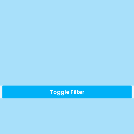
Toggle Filter