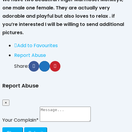
one male one female. They are actually very
adorable and playful but also loves to relax . if
you’re interested I will be willing to send additional
pictures.
Add to Favourites
Report Abuse
Share:
Report Abuse
×
Your Complain
*