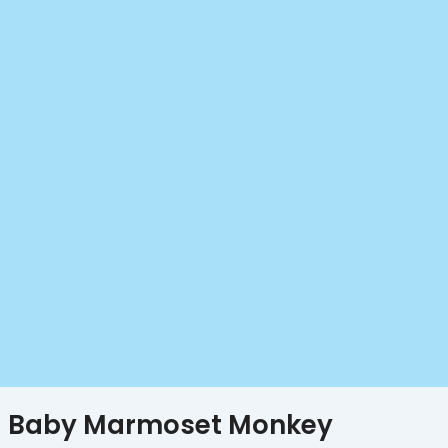
Baby Marmoset Monkey