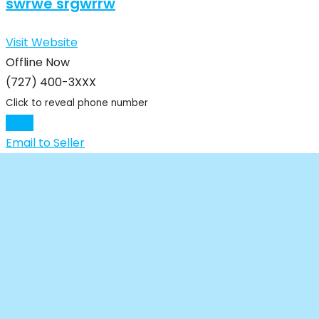
swrwe srgwrrw
Visit Website
Offline Now
(727) 400-3XXX
Click to reveal phone number
Chat
Email to Seller