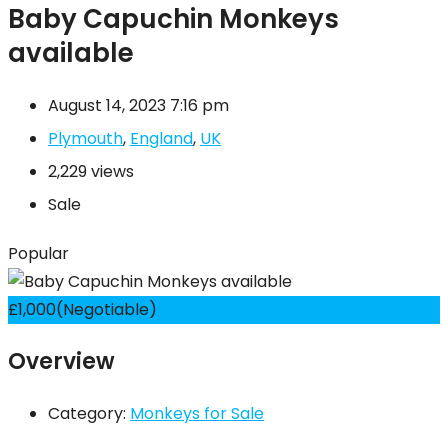
Baby Capuchin Monkeys
available
August 14, 2023 7:16 pm
Plymouth
,
England
,
UK
2,229 views
Sale
Popular
£
1,000
(Negotiable)
Overview
Category:
Monkeys for Sale