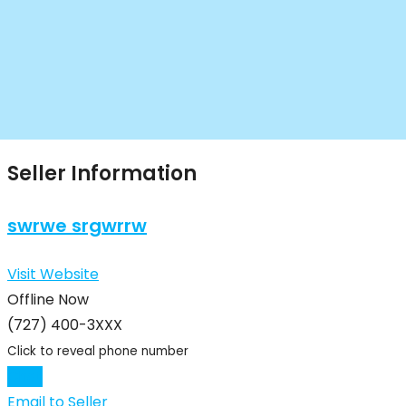
Seller Information
swrwe srgwrrw
Visit Website
Offline Now
(727) 400-3XXX
Click to reveal phone number
Chat
Email to Seller