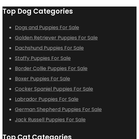
Top Dog Categories
Dogs and Puppies For Sale
Golden Retriever Puppies For Sale
Dachshund Puppies For Sale
Staffy Puppies For Sale
Border Collie Puppies For Sale
Boxer Puppies For Sale
Cocker Spaniel Puppies For Sale
Labrador Puppies For Sale
German Shepherd Puppies For Sale
Jack Russell Puppies For Sale
Top Cat Categories