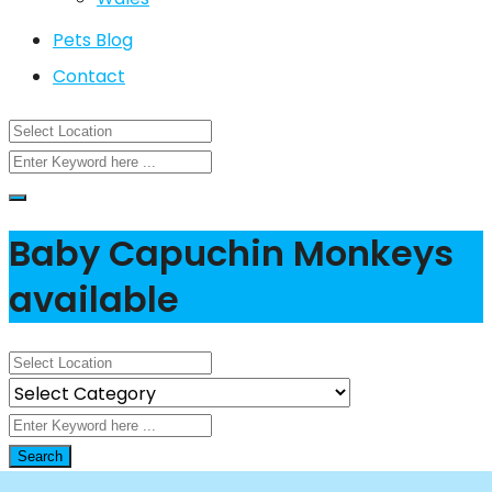
Pets Blog
Contact
Baby Capuchin Monkeys
available
Search