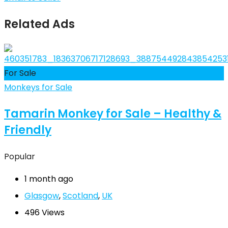
Related Ads
For Sale
Monkeys for Sale
Tamarin Monkey for Sale – Healthy &
Friendly
Popular
1 month ago
Glasgow
,
Scotland
,
UK
496 Views