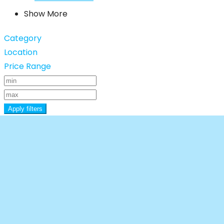
Show More
Category
Location
Price Range
Apply filters