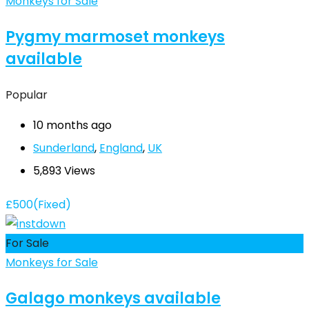
Monkeys for Sale
Pygmy marmoset monkeys
available
Popular
10 months ago
Sunderland
,
England
,
UK
5,893 Views
£
500
(Fixed)
For Sale
Monkeys for Sale
Galago monkeys available