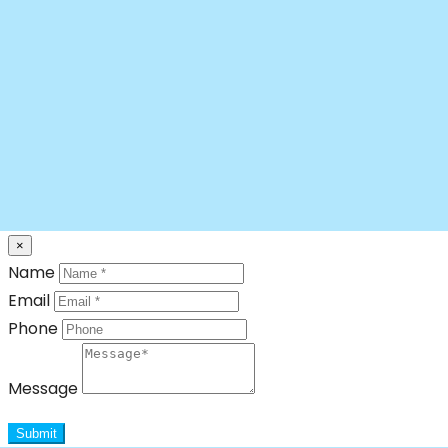
×
Name
Email
Phone
Message
Submit