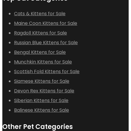
Cats & Kittens for Sale
Maine Coon Kittens for Sale
Ragdoll Kittens for Sale
Russian Blue Kittens for Sale
Bengal Kittens for Sale
Munchkin Kittens for Sale
Scottish Fold Kittens for Sale
Siamese Kittens for Sale
Devon Rex Kittens for Sale
Siberian Kittens for Sale
Balinese Kittens for Sale
Other Pet Categories