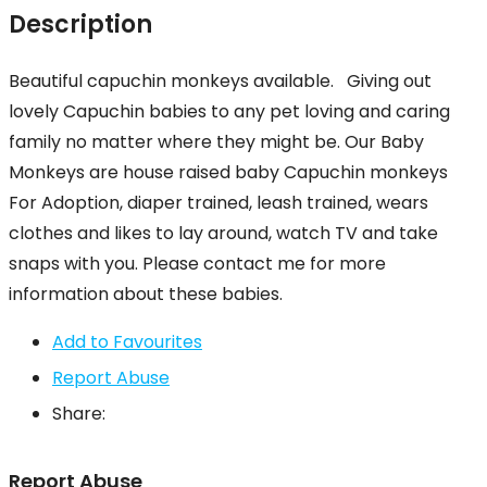
Description
Beautiful capuchin monkeys available. Giving out
lovely Capuchin babies to any pet loving and caring
family no matter where they might be. Our Baby
Monkeys are house raised baby Capuchin monkeys
For Adoption, diaper trained, leash trained, wears
clothes and likes to lay around, watch TV and take
snaps with you. Please contact me for more
information about these babies.
Add to Favourites
Report Abuse
Share:
Report Abuse