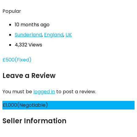
Popular
10 months ago
Sunderland
,
England
,
UK
4,332 Views
£
500
(Fixed)
Leave a Review
You must be
logged in
to post a review.
£
1,000
(Negotiable)
Seller Information