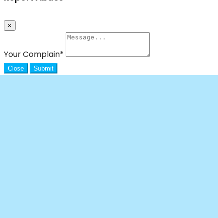
×
Your Complain
*
Close
Submit