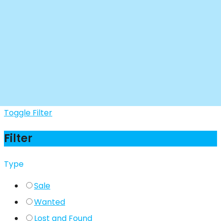
Toggle Filter
Filter
Type
Sale
Wanted
Lost and Found