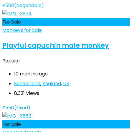
£
500
(Negotiable)
For Sale
Monkeys for Sale
Playful capuchin male monkey
Popular
10 months ago
Sunderland
,
England
,
UK
8,321 Views
£
550
(Fixed)
For Sale