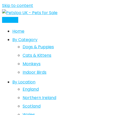
Skip to content
Post Ad
Home
By Category
Dogs & Puppies
Cats & Kittens
Monkeys
Indoor Birds
By Location
England
Northern Ireland
Scotland
Wales