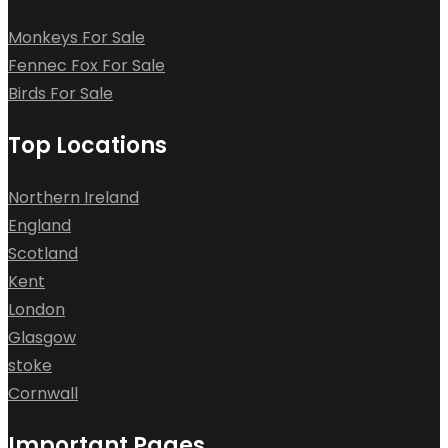
Monkeys For Sale
Fennec Fox For Sale
Birds For Sale
Top Locations
Northern Ireland
England
Scotland
Kent
London
Glasgow
stoke
Cornwall
Important Pages