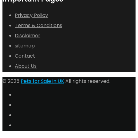
Privacy Policy
Terms & Conditions
Disclaimer
sitemap
Contact
About Us
© 2025
Pets for Sale in UK
All rights reserved.