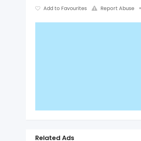
Add to Favourites
Report Abuse
Related Ads