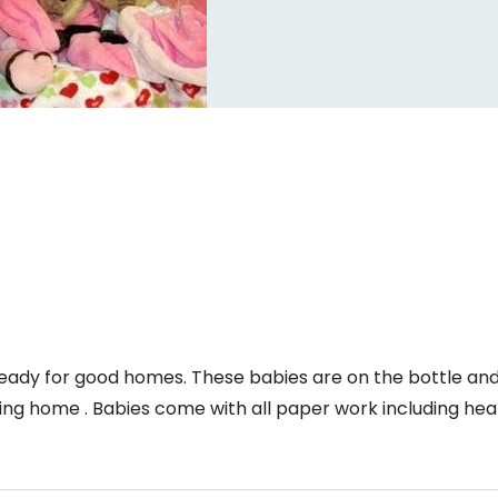
ady for good homes. These babies are on the bottle an
ing home . Babies come with all paper work including hea