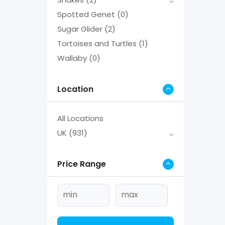
Spotted Genet
(0)
Sugar Glider
(2)
Tortoises and Turtles
(1)
Wallaby
(0)
Location
All Locations
UK
(931)
Price Range