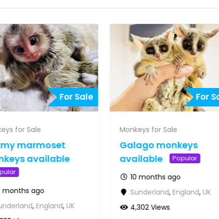
For Sale
For S
eys for Sale
Monkeys for Sale
gmy marmoset
Galago monkeys
keys available
available
Popular
pular
10 months ago
0 months ago
Sunderland
,
England
,
UK
underland
,
England
,
UK
4,302 Views