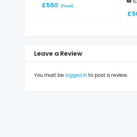
5
£
550
(Fixed)
£
5
Leave a Review
You must be
logged in
to post a review.