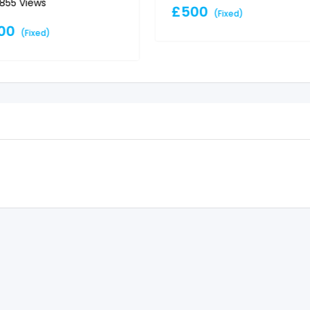
,855 Views
£
500
(Fixed)
00
(Fixed)