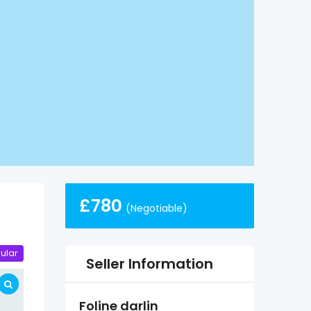
£
780
(Negotiable)
ular
Seller Information
Foline darlin