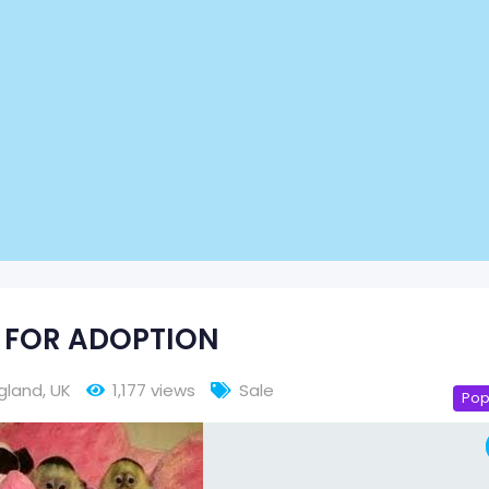
 FOR ADOPTION
gland
,
UK
1,177 views
Sale
Pop