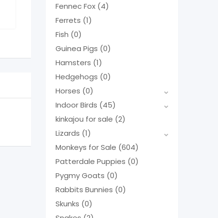
Fennec Fox
(4)
Ferrets
(1)
Fish
(0)
Guinea Pigs
(0)
Hamsters
(1)
Hedgehogs
(0)
Horses
(0)
Indoor Birds
(45)
kinkajou for sale
(2)
Lizards
(1)
Monkeys for Sale
(604)
Patterdale Puppies
(0)
Pygmy Goats
(0)
Rabbits Bunnies
(0)
Skunks
(0)
Snakes
(2)