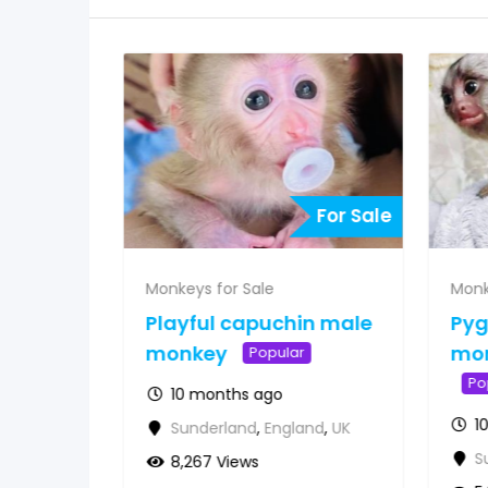
For Sale
For Sale
Monkeys for Sale
Monk
 for
Playful capuchin male
Py
&
monkey
mon
Popular
Po
10 months ago
1
Sunderland
,
England
,
UK
d
,
UK
S
8,267 Views