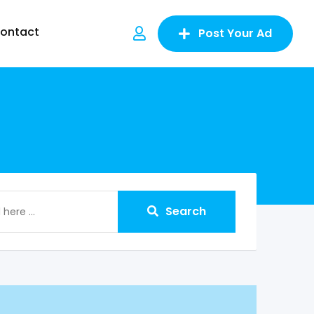
ontact
Post Your Ad
Search