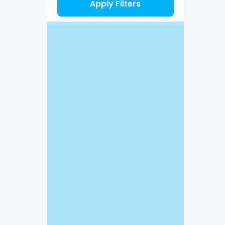
Apply Filters