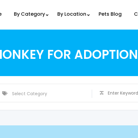
e
By Category
By Location
Pets Blog
C
MONKEY FOR ADOPTION