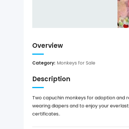
Overview
Monkeys for Sale
Category:
Description
Two capuchin monkeys for adoption and re
wearing diapers and to enjoy your everlast
certificates..