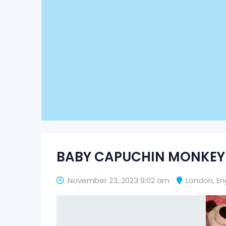
BABY CAPUCHIN MONKEY
November 23, 2023 9:02 am
London
,
En