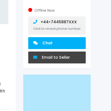
Offline Now
+44<7445887XXX
Click to reveal phone number
Chat
Email to Seller
d
lth