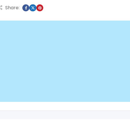
Share: