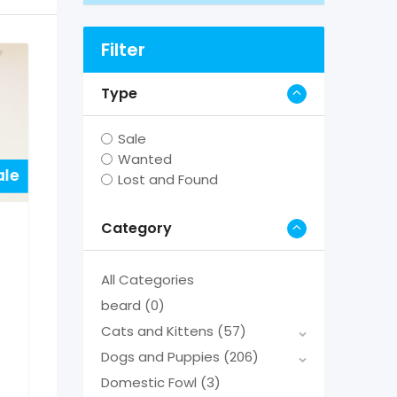
Filter
Type
Sale
Wanted
ale
Lost and Found
Category
All Categories
beard
(0)
Cats and Kittens
(57)
Dogs and Puppies
(206)
Domestic Fowl
(3)