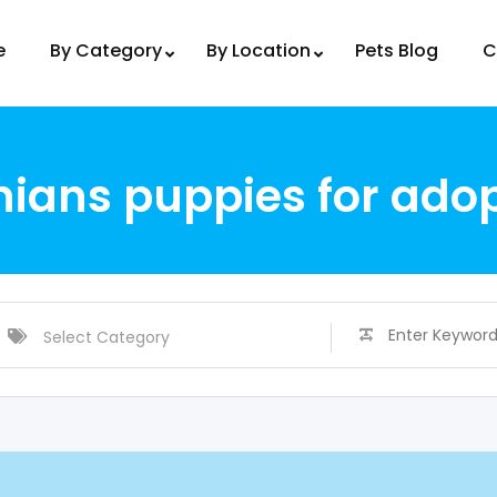
e
By Category
By Location
Pets Blog
C
ans puppies for adop