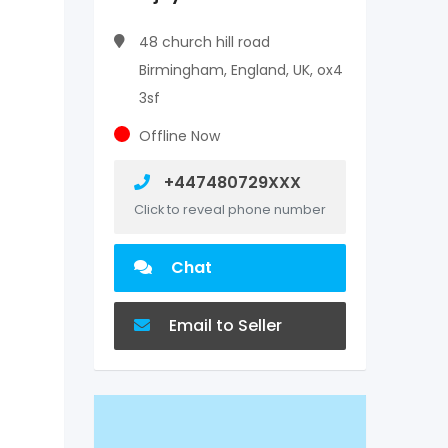
48 church hill road
Birmingham, England, UK, ox4
3sf
Offline Now
+447480729XXX
Click to reveal phone number
Chat
Email to Seller