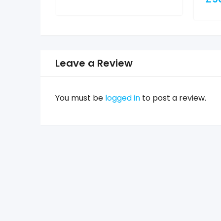
Leave a Review
You must be
logged in
to post a review.