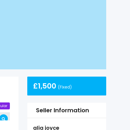
£
1,500
(Fixed)
ular
Seller Information
alia joyce