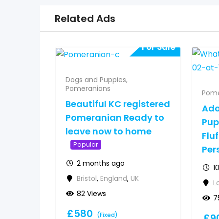
Related Ads
For Sale
Dogs and Puppies
,
Pomeranians
Pome
Beautiful KC registered
Ado
Pomeranian Ready to
Pup
leave now to home
Fluf
Popular
Per
2 months ago
1
Bristol
,
England
,
UK
L
82 Views
7
£
580
(Fixed)
£
9