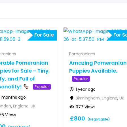
For Sale
For S
ranians
Pomeranians
rable Pomeranian
Amazing Pomeranian
pies for Sale – Tiny,
Puppies Available.
fy, and Full of
Popular
sonality!
Popular
1 year ago
0 months ago
Birmingham
,
England
,
UK
ondon
,
England
,
UK
977 Views
56 Views
£
800
(Negotiable)
00