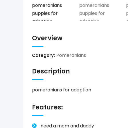
Overview
Pomeranians
Category:
Description
pomeranians for adoption
Features:
need a mom and daddy