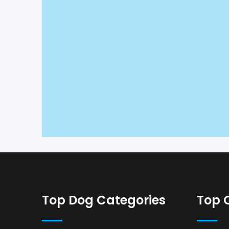
Top Dog Categories
Top 