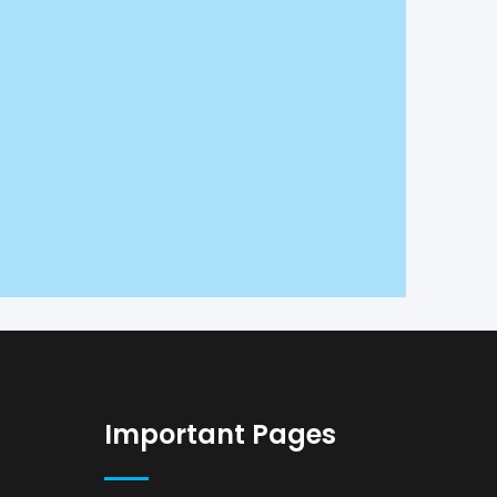
Important Pages