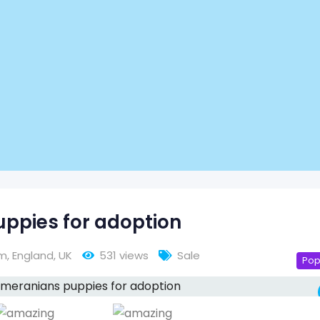
ppies for adoption
am
,
England
,
UK
531 views
Sale
Pop