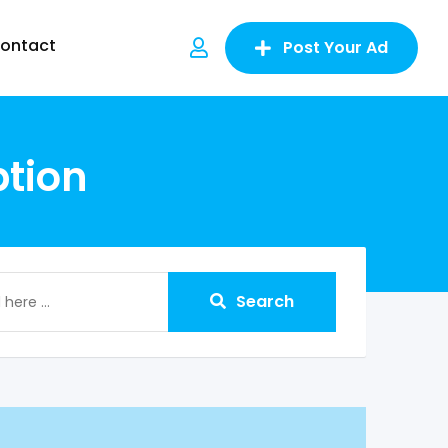
ontact
Post Your Ad
tion
Search