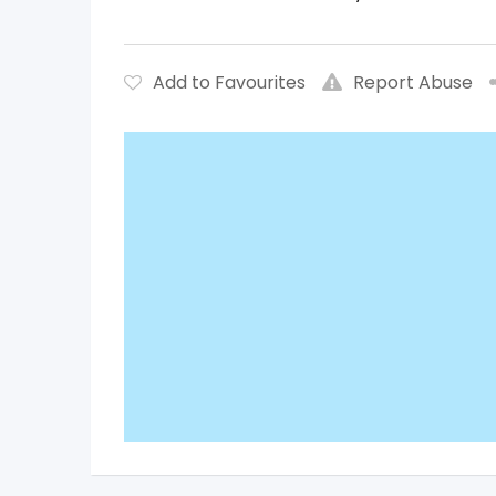
Add to Favourites
Report Abuse