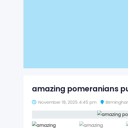
amazing pomeranians pu
November 18, 2025 4:45 pm
Birmingh