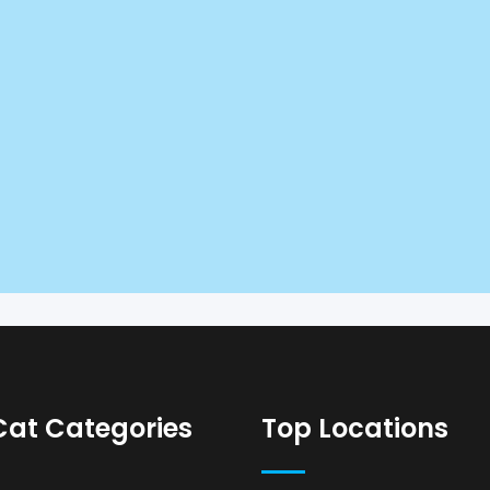
Cat Categories
Top Locations