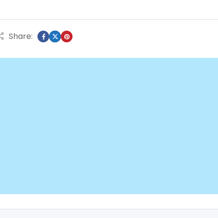
Share: