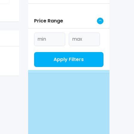
Price Range
Apply Filters