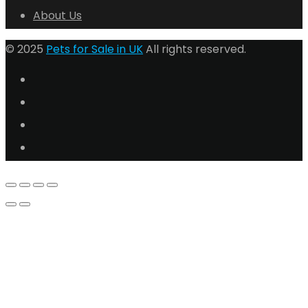
About Us
© 2025
Pets for Sale in UK
All rights reserved.