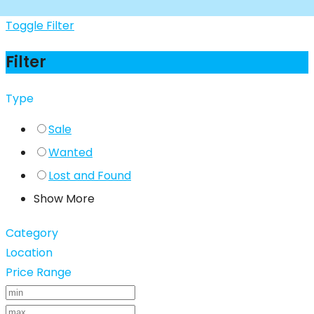
Toggle Filter
Filter
Type
Sale
Wanted
Lost and Found
Show More
Category
Location
Price Range