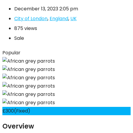
December 13, 2023 2:05 pm
City of London
,
England
,
UK
875 views
Sale
Popular
£
300
(Fixed)
Overview