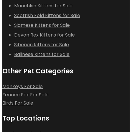
Munchkin Kittens for Sale
Scottish Fold Kittens for Sale
Siamese Kittens for Sale
Devon Rex Kittens for Sale
Siberian Kittens for Sale
Balinese Kittens for Sale
Other Pet Categories
Monkeys For Sale
Fennec Fox For Sale
Birds For Sale
Top Locations