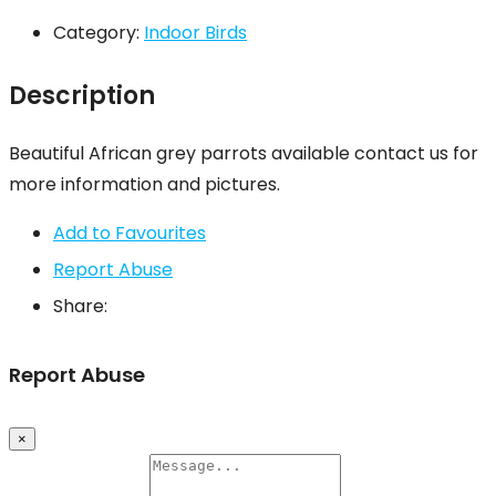
Category:
Indoor Birds
Description
Beautiful African grey parrots available contact us for
more information and pictures.
Add to Favourites
Report Abuse
Share:
Report Abuse
×