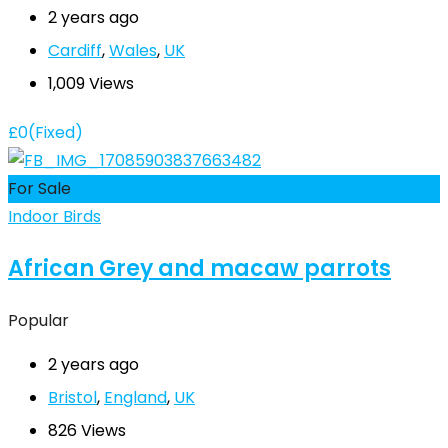
2 years ago
Cardiff
,
Wales
,
UK
1,009 Views
£
0
(Fixed)
For Sale
Indoor Birds
African Grey and macaw parrots
Popular
2 years ago
Bristol
,
England
,
UK
826 Views