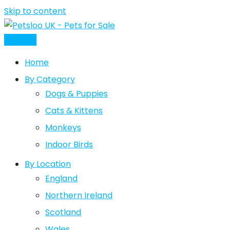
Skip to content
Post Ad
Home
By Category
Dogs & Puppies
Cats & Kittens
Monkeys
Indoor Birds
By Location
England
Northern Ireland
Scotland
Wales