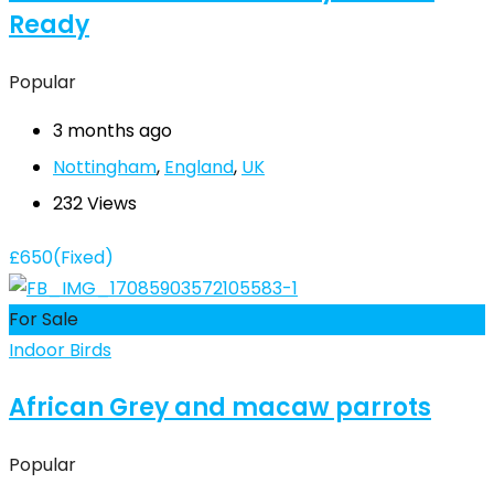
Ready
Popular
3 months ago
Nottingham
,
England
,
UK
232 Views
£
650
(Fixed)
For Sale
Indoor Birds
African Grey and macaw parrots
Popular