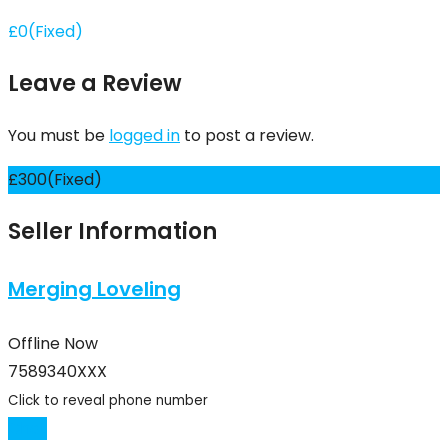
£
0
(Fixed)
Leave a Review
You must be
logged in
to post a review.
£
300
(Fixed)
Seller Information
Merging Loveling
Offline Now
7589340XXX
Click to reveal phone number
Chat