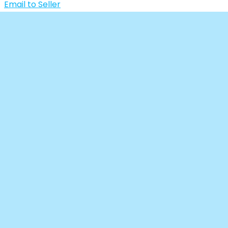
Email to Seller