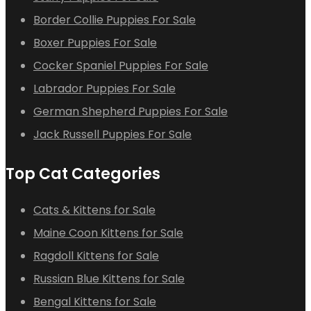
Border Collie Puppies For Sale
Boxer Puppies For Sale
Cocker Spaniel Puppies For Sale
Labrador Puppies For Sale
German Shepherd Puppies For Sale
Jack Russell Puppies For Sale
Top Cat Categories
Cats & Kittens for Sale
Maine Coon Kittens for Sale
Ragdoll Kittens for Sale
Russian Blue Kittens for Sale
Bengal Kittens for Sale