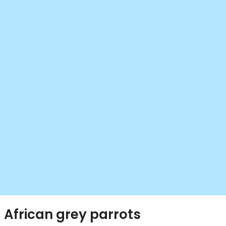
African grey parrots