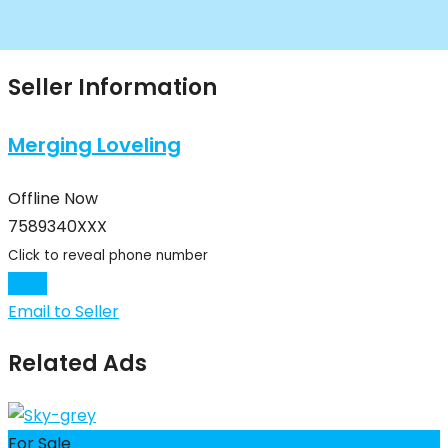
Seller Information
Merging Loveling
Offline Now
7589340XXX
Click to reveal phone number
Chat
Email to Seller
Related Ads
For Sale