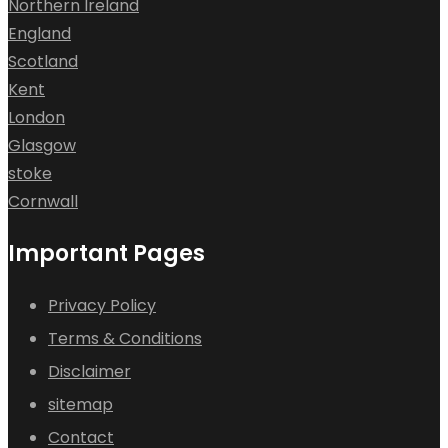
Northern Ireland
England
Scotland
Kent
London
Glasgow
stoke
Cornwall
Important Pages
Privacy Policy
Terms & Conditions
Disclaimer
sitemap
Contact