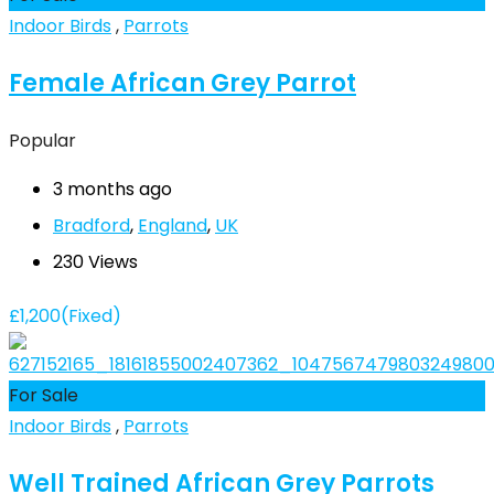
Indoor Birds
,
Parrots
Female African Grey Parrot
Popular
3 months ago
Bradford
,
England
,
UK
230 Views
£
1,200
(Fixed)
For Sale
Indoor Birds
,
Parrots
Well Trained African Grey Parrots