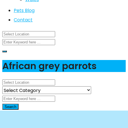
Pets Blog
Contact
African grey parrots
Search