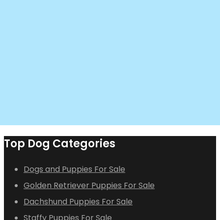
Top Dog Categories
Dogs and Puppies For Sale
Golden Retriever Puppies For Sale
Dachshund Puppies For Sale
Staffy Puppies For Sale