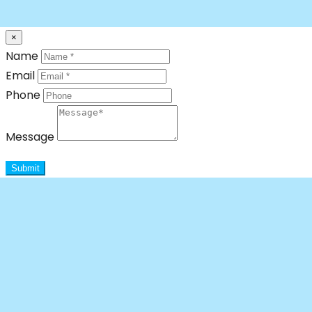
×
Name
Email
Phone
Message
Submit