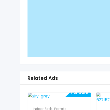
Related Ads
For Sale
Indoor Birds
,
Parrots