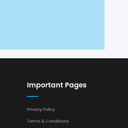
Important Pages
Privacy Policy
Terms & Conditions