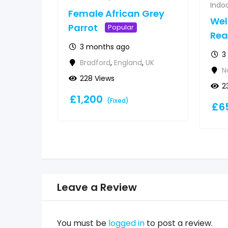
Indoo
Female African Grey
Wel
Parrot
Popular
Re
3 months ago
3
Bradford
,
England
,
UK
N
228 Views
2
£
1,200
(Fixed)
£
6
Leave a Review
You must be
logged in
to post a review.