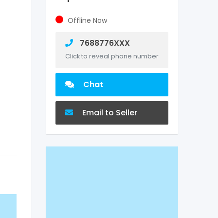
Offline Now
7688776XXX
Click to reveal phone number
Chat
Email to Seller