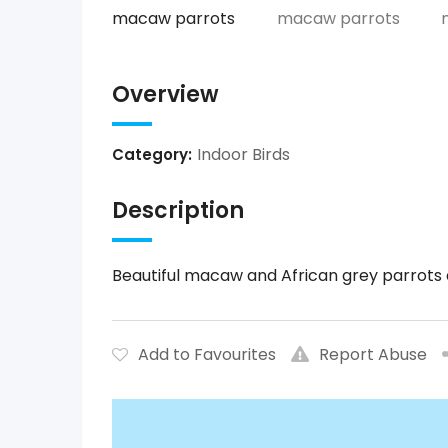
Overview
Indoor Birds
Category:
Description
Beautiful macaw and African grey parrots a
Add to Favourites
Report Abuse