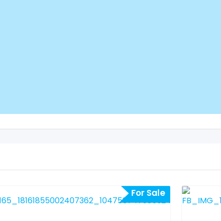
For Sale