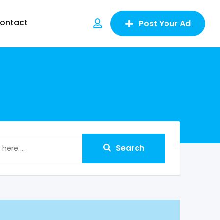
ontact
Post Your Ad
Search