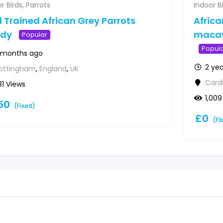
r Birds
,
Parrots
Indoor B
l Trained African Grey Parrots
Afric
ady
macaw
Popular
Popul
 months ago
2 ye
ottingham
,
England
,
UK
Cardi
31 Views
1,009
50
(Fixed)
£
0
(Fi