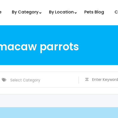
e
By Category
By Location
Pets Blog
C
 macaw parrots