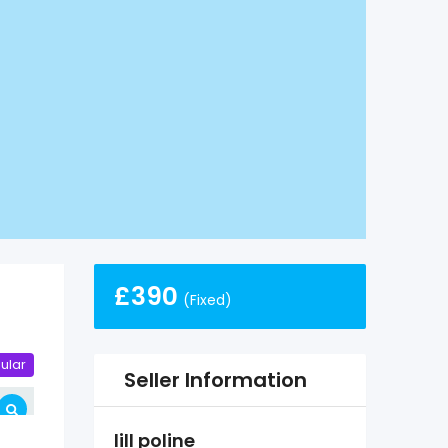
£
390
(Fixed)
ular
Seller Information
lill poline