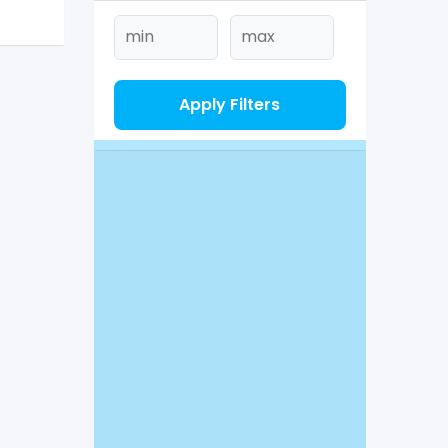
Apply Filters