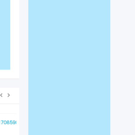
For Sale
For Sale
Indoor Birds