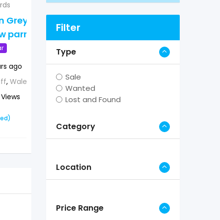
irds
African Grey and
an Grey and
macaw parrots
Filter
 parrots
Popular
ar
Type
2 years ago
ars ago
Bristol
,
England
,
UK
Sale
ff
,
Wales
,
UK
Wanted
826 Views
 Views
Lost and Found
£
0
(Fixed)
xed)
Category
Location
Price Range