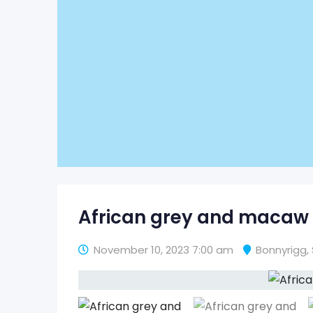
African grey and macaw 
November 10, 2023 7:00 am
Bonnyrigg
,