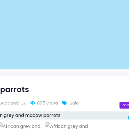
parrots
Scotland
,
UK
805 views
Sale
Pop