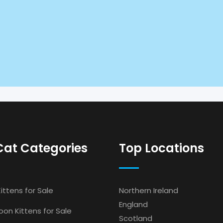
Cat Categories
Top Locations
ittens for Sale
Northern Ireland
England
on Kittens for Sale
Scotland