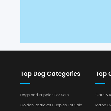
Top Dog Categories
Top 
Dogs and Puppies For Sale
Cats & K
Golden Retriever Puppies For Sale
Maine Co