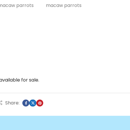
vailable for sale.
Share: