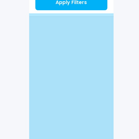
Apply Filters