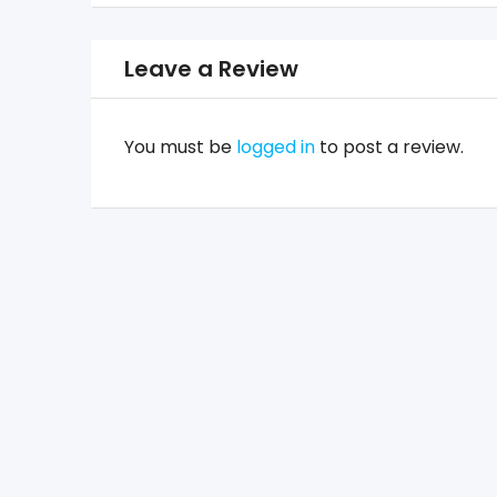
Leave a Review
You must be
logged in
to post a review.