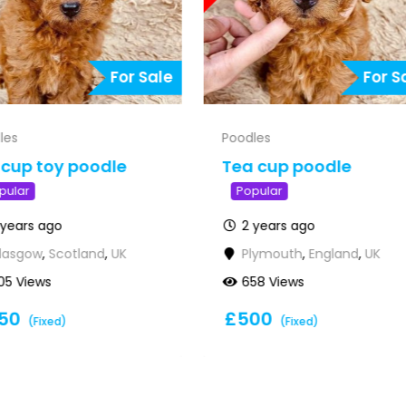
For Sale
For S
les
Poodles
cup toy poodle
Tea cup poodle
pular
Popular
 years ago
2 years ago
lasgow
,
Scotland
,
UK
Plymouth
,
England
,
UK
05 Views
658 Views
50
£
500
(Fixed)
(Fixed)