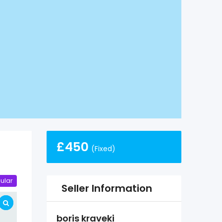
£
450
(Fixed)
ular
Seller Information
boris kraveki