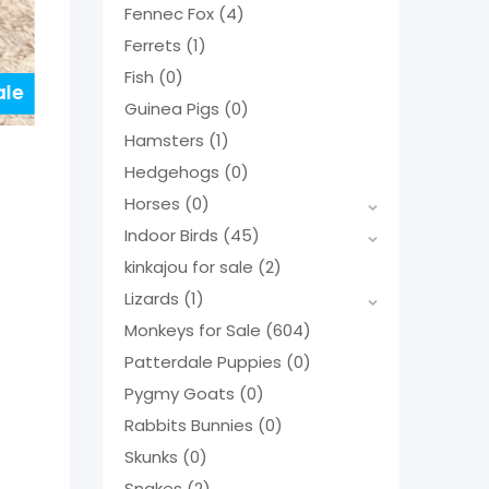
Fennec Fox
(4)
Ferrets
(1)
Fish
(0)
ale
Guinea Pigs
(0)
Hamsters
(1)
Hedgehogs
(0)
Horses
(0)
Indoor Birds
(45)
kinkajou for sale
(2)
Lizards
(1)
Monkeys for Sale
(604)
Patterdale Puppies
(0)
Pygmy Goats
(0)
Rabbits Bunnies
(0)
Skunks
(0)
Snakes
(2)