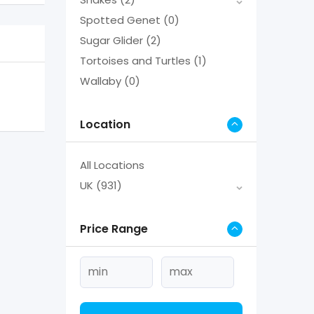
Spotted Genet
(0)
Sugar Glider
(2)
Tortoises and Turtles
(1)
Wallaby
(0)
Location
All Locations
UK
(931)
Price Range