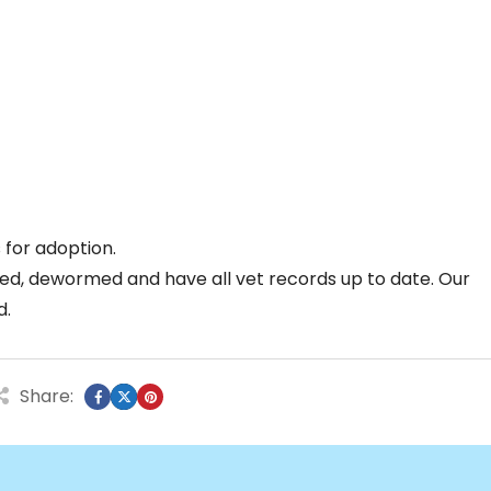
for adoption.
ed, dewormed and have all vet records up to date. Our
d.
Share: