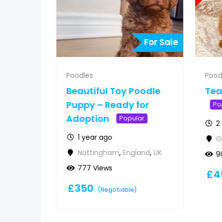
For Sale
For Sale
Poodles
Pood
 poodle
Beautiful Toy Poodle
Tea
option
Puppy – Ready for
Po
Adoption
Popular
2
1 year ago
G
land
,
UK
Nottingham
,
England
,
UK
9
777 Views
£
4
£
350
(Negotiable)