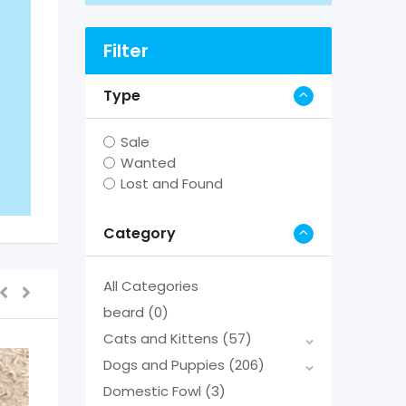
Filter
Type
Sale
Wanted
Lost and Found
Category
All Categories
beard
(0)
Cats and Kittens
(57)
Dogs and Puppies
(206)
Domestic Fowl
(3)