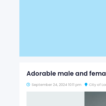
Adorable male and femal
September 24, 2024 10:11 pm
City of L