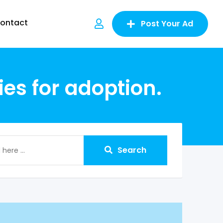
ontact
Post Your Ad
es for adoption.
Search