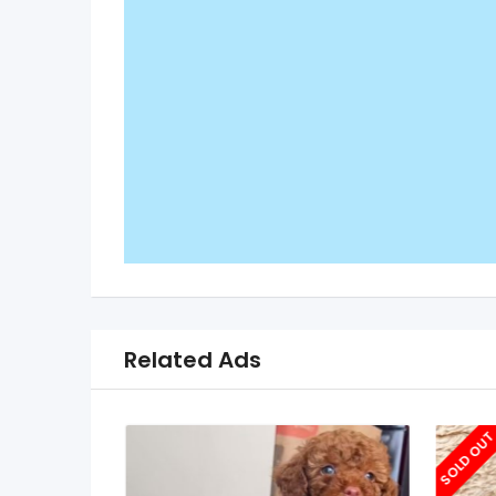
Related Ads
SOLD OU