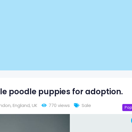
e poodle puppies for adoption.
ondon
,
England
,
UK
770 views
Sale
Pop