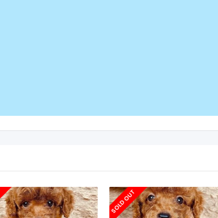
T
SOLD OUT