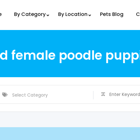
e
By Category
By Location
Pets Blog
C
 female poodle puppi