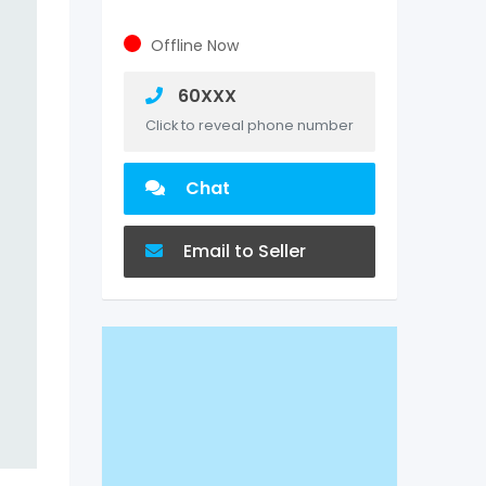
Offline Now
60XXX
Click to reveal phone number
Chat
Email to Seller