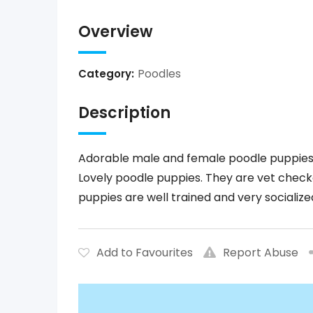
Overview
Poodles
Category:
Description
Adorable male and female poodle puppies 
Lovely poodle puppies. They are vet check
puppies are well trained and very socialize
Add to Favourites
Report Abuse