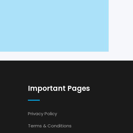
Important Pages
Privacy Policy
Terms & Conditions