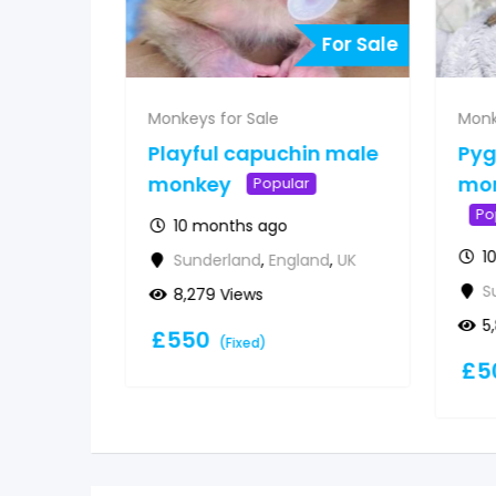
For Sale
For Sale
Monkeys for Sale
Monk
 for
Playful capuchin male
Py
&
monkey
mon
Popular
Po
10 months ago
1
Sunderland
,
England
,
UK
d
,
UK
S
8,279 Views
5
£
550
(Fixed)
£
5