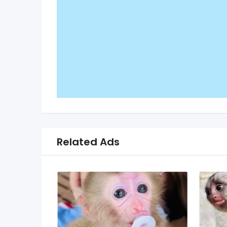
Related Ads