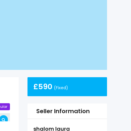
£
590
(Fixed)
ular
Seller Information
shalom laura