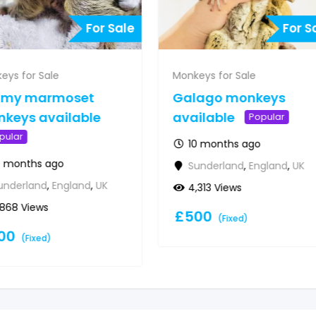
For Sale
For S
eys for Sale
Monkeys for Sale
gmy marmoset
Galago monkeys
keys available
available
Popular
pular
10 months ago
0 months ago
Sunderland
,
England
,
UK
underland
,
England
,
UK
4,313 Views
,868 Views
£
500
(Fixed)
00
(Fixed)