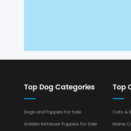
Top Dog Categories
Top 
Dogs and Puppies For Sale
Cats & K
Golden Retriever Puppies For Sale
Maine Co