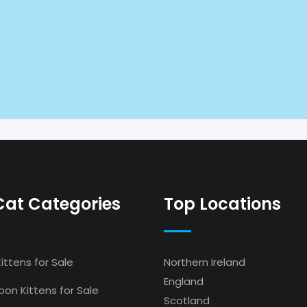
Cat Categories
Top Locations
ittens for Sale
Northern Ireland
England
on Kittens for Sale
Scotland