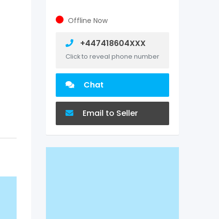
Offline Now
+447418604XXX
Click to reveal phone number
Chat
Email to Seller