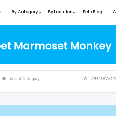
e
By Category
By Location
Pets Blog
C
eet Marmoset Monkey