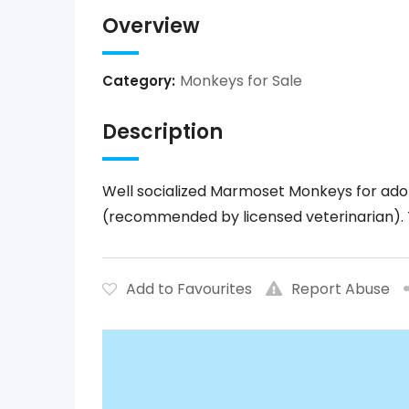
Overview
Monkeys for Sale
Category:
Description
Well socialized Marmoset Monkeys for adop
(recommended by licensed veterinarian). 
Add to Favourites
Report Abuse