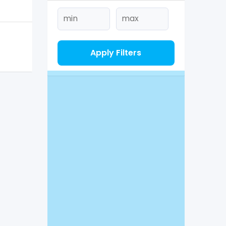
Apply Filters