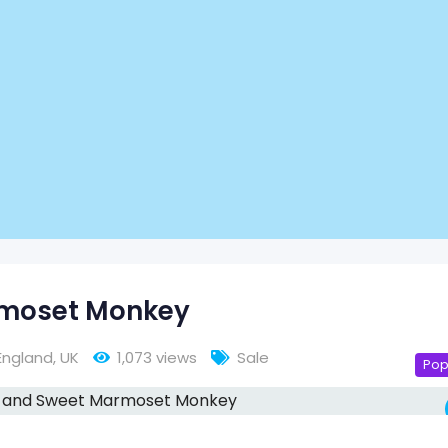
rmoset Monkey
England
,
UK
1,073 views
Sale
Pop