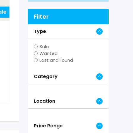
ale
Filter
Type
Sale
Wanted
Lost and Found
Category
Location
Price Range