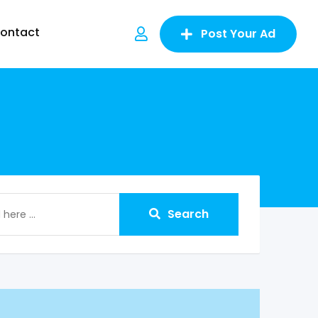
ontact
Post Your Ad
Search