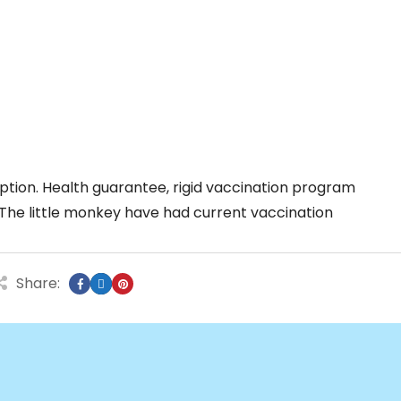
tion. Health guarantee, rigid vaccination program
The little monkey have had current vaccination
Share: