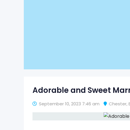
Adorable and Sweet Ma
September 10, 2023 7:46 am
Chester
,