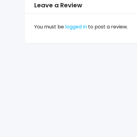
Leave a Review
You must be
logged in
to post a review.