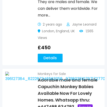
They are males and female. We
can deliver them worldwide. For
more…
2 years ago
Jayne Leonard
London
,
England
,
UK
1,565
Views
£
450
Details
Monkeys for Sale
Adorable male and female
Capuchin Monkey Babies
Available Now For Lovely
Homes. Whatsapp thru:
+447498 634793
Popular