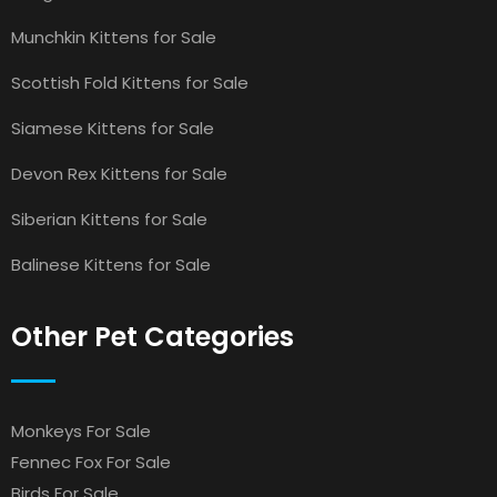
Munchkin Kittens for Sale
Scottish Fold Kittens for Sale
Siamese Kittens for Sale
Devon Rex Kittens for Sale
Siberian Kittens for Sale
Balinese Kittens for Sale
Other Pet Categories
Monkeys For Sale
Fennec Fox For Sale
Birds For Sale