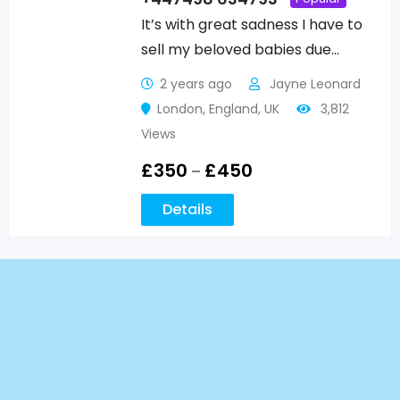
It’s with great sadness I have to
sell my beloved babies due…
2 years ago
Jayne Leonard
London
,
England
,
UK
3,812
Views
£
350
£
450
–
Details