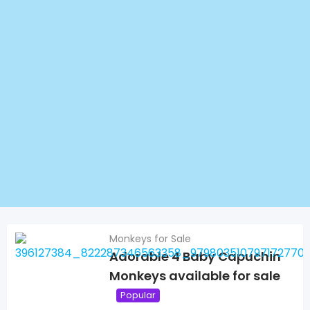
Monkeys for Sale
Adorable 4 Baby Capuchin
Monkeys available for sale
Popular