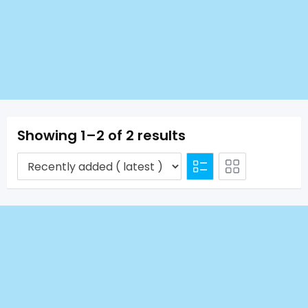
Showing 1–2 of 2 results