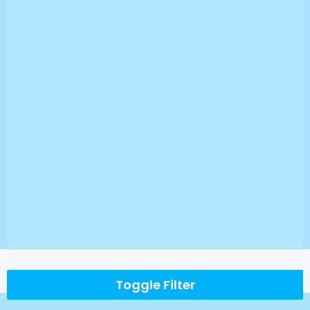
Toggle Filter