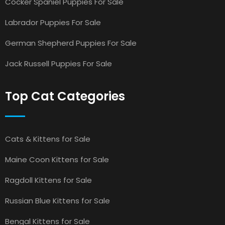
Cocker Spaniel Puppies For Sale
Labrador Puppies For Sale
German Shepherd Puppies For Sale
Jack Russell Puppies For Sale
Top Cat Categories
Cats & Kittens for Sale
Maine Coon Kittens for Sale
Ragdoll Kittens for Sale
Russian Blue Kittens for Sale
Bengal Kittens for Sale