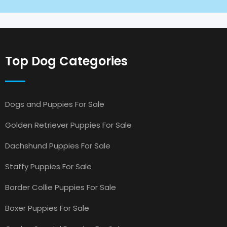
Top Dog Categories
Dogs and Puppies For Sale
Golden Retriever Puppies For Sale
Dachshund Puppies For Sale
Staffy Puppies For Sale
Border Collie Puppies For Sale
Boxer Puppies For Sale