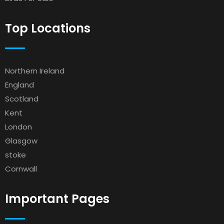
Top Locations
Northern Ireland
England
Scotland
Kent
London
Glasgow
stoke
Cornwall
Important Pages