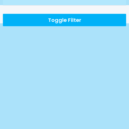
Toggle Filter