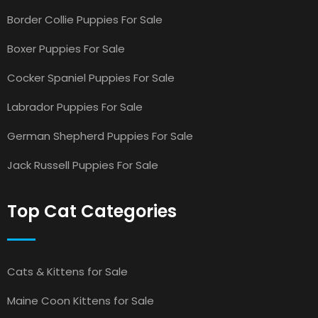
Border Collie Puppies For Sale
Boxer Puppies For Sale
Cocker Spaniel Puppies For Sale
Labrador Puppies For Sale
German Shepherd Puppies For Sale
Jack Russell Puppies For Sale
Top Cat Categories
Cats & Kittens for Sale
Maine Coon Kittens for Sale