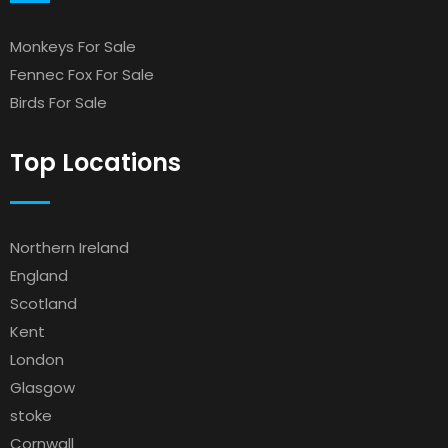
Monkeys For Sale
Fennec Fox For Sale
Birds For Sale
Top Locations
Northern Ireland
England
Scotland
Kent
London
Glasgow
stoke
Cornwall