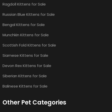
Ragdoll Kittens for Sale
Russian Blue Kittens for Sale
Bengal Kittens for Sale
Munchkin Kittens for Sale
Scottish Fold Kittens for Sale
Siamese Kittens for Sale
Devon Rex Kittens for Sale
Siberian Kittens for Sale
Balinese Kittens for Sale
Other Pet Categories