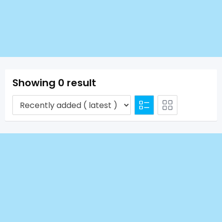
Showing 0 result