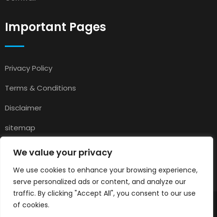
Important Pages
Privacy Policy
Terms & Conditions
Disclaimer
sitemap
Contact
We value your privacy
About Us
We use cookies to enhance your browsing experience,
serve personalized ads or content, and analyze our
traffic. By clicking "Accept All", you consent to our use
of cookies.
© 2025
Pets for Sale in UK
All rights reserved.