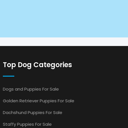
Top Dog Categories
Dogs and Puppies For Sale
Golden Retriever Puppies For Sale
Dachshund Puppies For Sale
Staffy Puppies For Sale