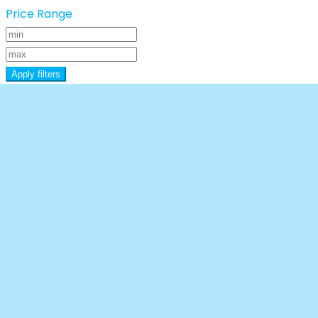
Price Range
Apply filters