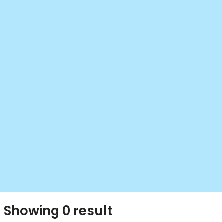
Showing 0 result