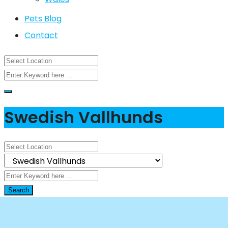
Pets Blog
Contact
Swedish Vallhunds
Search