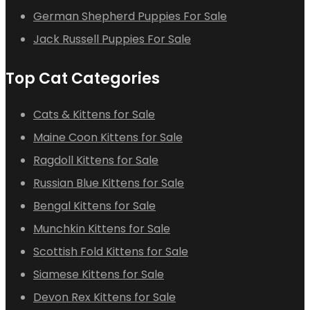
German Shepherd Puppies For Sale
Jack Russell Puppies For Sale
Top Cat Categories
Cats & Kittens for Sale
Maine Coon Kittens for Sale
Ragdoll Kittens for Sale
Russian Blue Kittens for Sale
Bengal Kittens for Sale
Munchkin Kittens for Sale
Scottish Fold Kittens for Sale
Siamese Kittens for Sale
Devon Rex Kittens for Sale