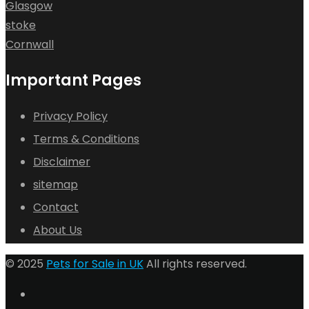
Glasgow
stoke
Cornwall
Important Pages
Privacy Policy
Terms & Conditions
Disclaimer
sitemap
Contact
About Us
© 2025
Pets for Sale in UK
All rights reserved.