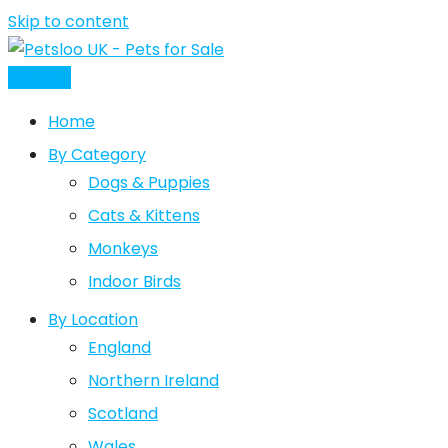
Skip to content
Post Ad
Home
By Category
Dogs & Puppies
Cats & Kittens
Monkeys
Indoor Birds
By Location
England
Northern Ireland
Scotland
Wales