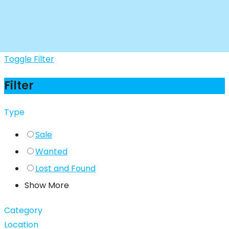
Toggle Filter
Filter
Type
Sale
Wanted
Lost and Found
Show More
Category
Location