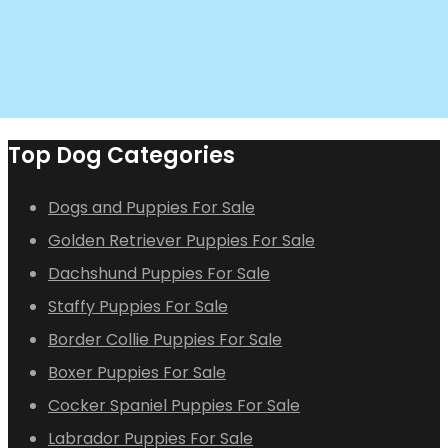
Top Dog Categories
Dogs and Puppies For Sale
Golden Retriever Puppies For Sale
Dachshund Puppies For Sale
Staffy Puppies For Sale
Border Collie Puppies For Sale
Boxer Puppies For Sale
Cocker Spaniel Puppies For Sale
Labrador Puppies For Sale