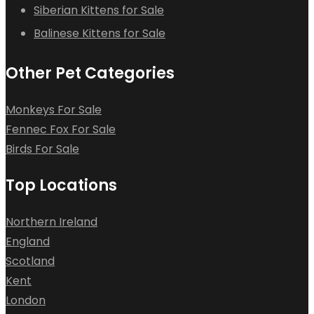
Siberian Kittens for Sale
Balinese Kittens for Sale
Other Pet Categories
Monkeys For Sale
Fennec Fox For Sale
Birds For Sale
Top Locations
Northern Ireland
England
Scotland
Kent
London