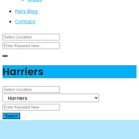
Pets Blog
Contact
Harriers
Search