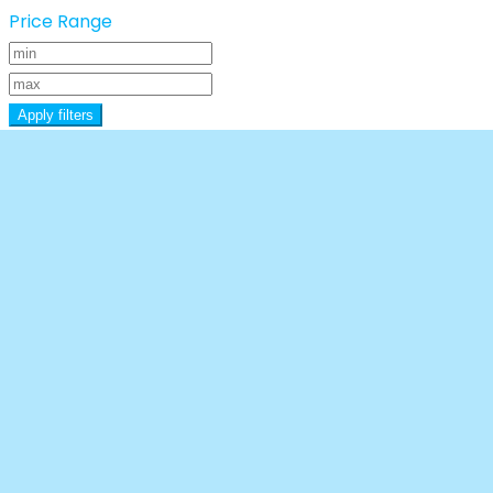
Price Range
Apply filters