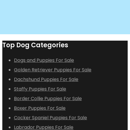
Top Dog Categories
Dogs and Puppies For Sale
Golden Retriever Puppies For Sale
Dachshund Puppies For Sale
Staffy Puppies For Sale
Border Collie Puppies For Sale
Boxer Puppies For Sale
Cocker Spaniel Puppies For Sale
Labrador Puppies For Sale