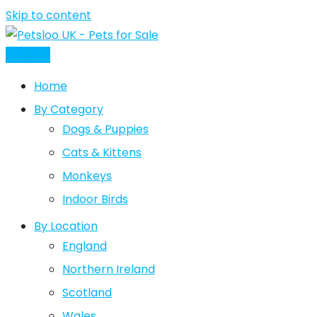
Skip to content
Post Ad
Home
By Category
Dogs & Puppies
Cats & Kittens
Monkeys
Indoor Birds
By Location
England
Northern Ireland
Scotland
Wales