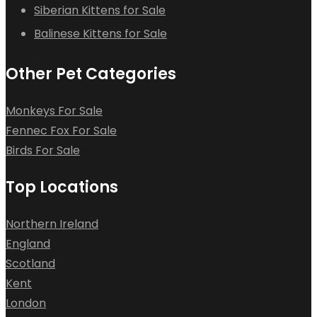
Siberian Kittens for Sale
Balinese Kittens for Sale
Other Pet Categories
Monkeys For Sale
Fennec Fox For Sale
Birds For Sale
Top Locations
Northern Ireland
England
Scotland
Kent
London