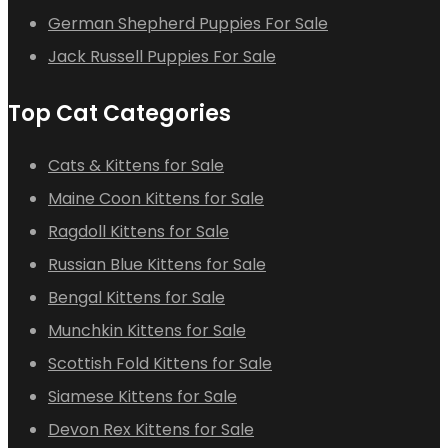
German Shepherd Puppies For Sale
Jack Russell Puppies For Sale
Top Cat Categories
Cats & Kittens for Sale
Maine Coon Kittens for Sale
Ragdoll Kittens for Sale
Russian Blue Kittens for Sale
Bengal Kittens for Sale
Munchkin Kittens for Sale
Scottish Fold Kittens for Sale
Siamese Kittens for Sale
Devon Rex Kittens for Sale