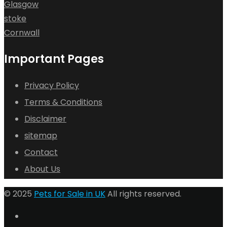
Glasgow
stoke
Cornwall
Important Pages
Privacy Policy
Terms & Conditions
Disclaimer
sitemap
Contact
About Us
© 2025
Pets for Sale in UK
All rights reserved.