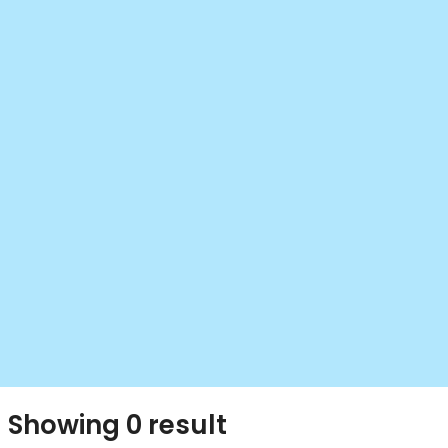
Showing 0 result