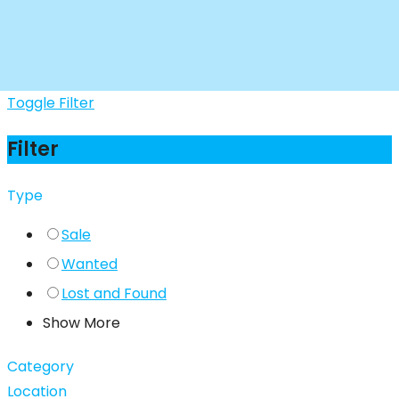
Toggle Filter
Filter
Type
Sale
Wanted
Lost and Found
Show More
Category
Location