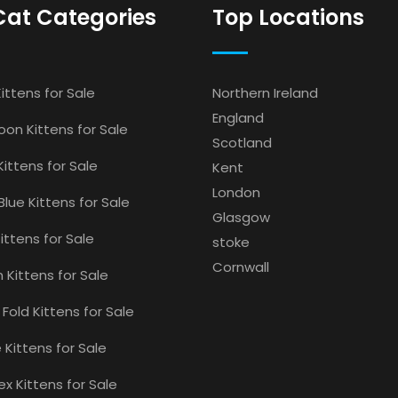
Cat Categories
Top Locations
ittens for Sale
Northern Ireland
England
on Kittens for Sale
Scotland
Kittens for Sale
Kent
London
Blue Kittens for Sale
Glasgow
ittens for Sale
stoke
Cornwall
 Kittens for Sale
 Fold Kittens for Sale
Kittens for Sale
x Kittens for Sale