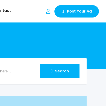
ntact
Post Your Ad
Search