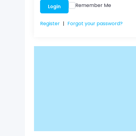
Remember Me
Login
Register
|
Forgot your password?