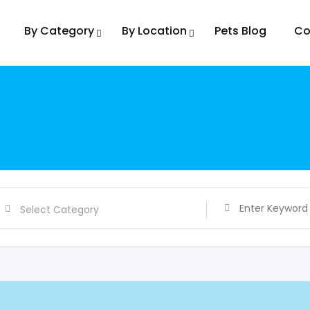
By Category
By Location
Pets Blog
Co