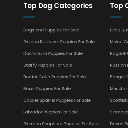
Top Dog Categories
Top 
Dogs and Puppies For Sale
Cats & K
Golden Retriever Puppies For Sale
Maine Co
Dachshund Puppies For Sale
Ragdoll 
Staffy Puppies For Sale
Russian 
Border Collie Puppies For Sale
Bengal K
Boxer Puppies For Sale
Munchkin
Cocker Spaniel Puppies For Sale
Scottish
Labrador Puppies For Sale
Siamese 
German Shepherd Puppies For Sale
Devon Re