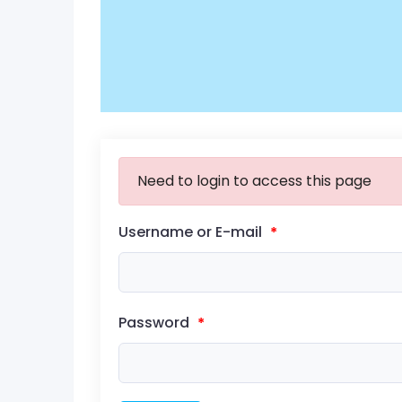
Need to login to access this page
Username or E-mail
*
Password
*