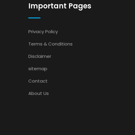
Important Pages
Privacy Policy
Terms & Conditions
Disclaimer
sitemap
Contact
About Us