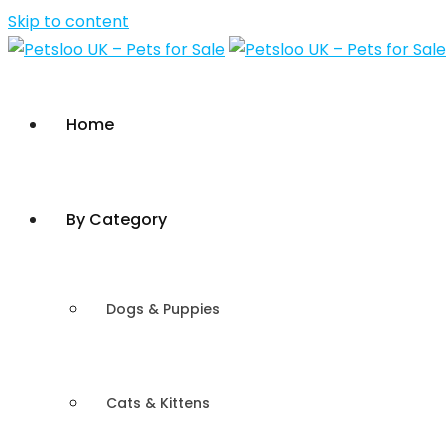
Skip to content
Home
By Category
Dogs & Puppies
Cats & Kittens