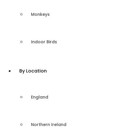
Monkeys
Indoor Birds
By Location
England
Northern Ireland