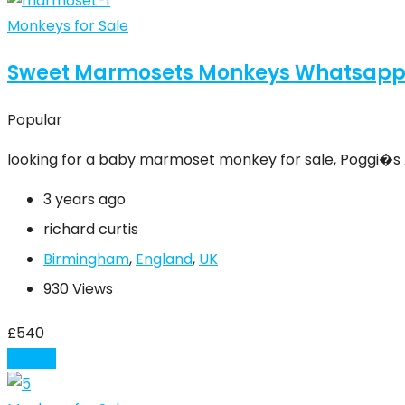
Monkeys for Sale
Sweet Marmosets Monkeys Whatsapp
Popular
looking for a baby marmoset monkey for sale, Poggi�s
3 years ago
richard curtis
Birmingham
,
England
,
UK
930 Views
£
540
Details