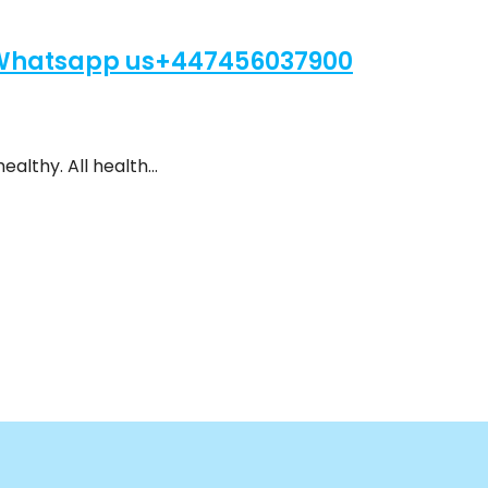
 Whatsapp us+447456037900
ealthy. All health…