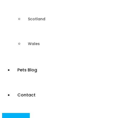
Scotland
Wales
Pets Blog
Contact
Post Your Ad