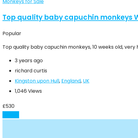
Monkeys for Sale
Top quality baby capuchin monkeys
Popular
Top quality baby capuchin monkeys, 10 weeks old, very h
3 years ago
richard curtis
Kingston upon Hull
,
England
,
UK
1,046 Views
£
530
Details