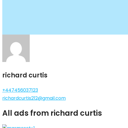
richard curtis
+447456037123
richardcurtis212@gmail.com
All ads from richard curtis