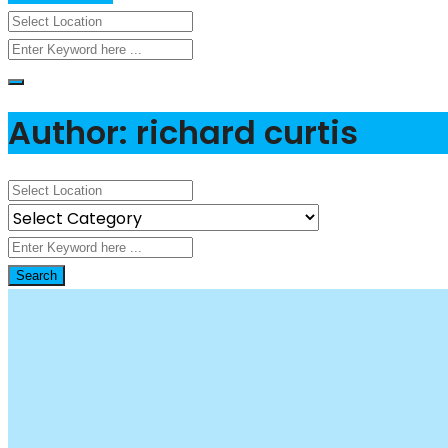
Author: richard curtis
Search