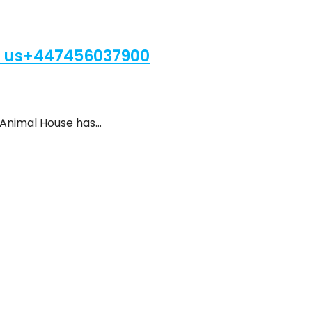
 us+447456037900
 Animal House has…