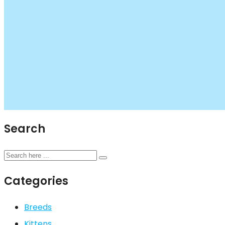
Search
Categories
Breeds
Kittens