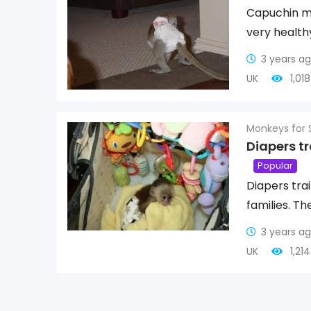
Capuchin mo
very healthy
3 years a
UK
1,01
Monkeys for 
Diapers t
Popular
Diapers tra
families. Th
3 years a
UK
1,21