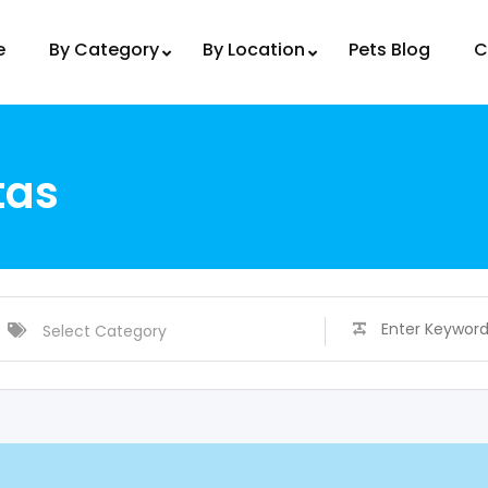
e
By Category
By Location
Pets Blog
C
tas