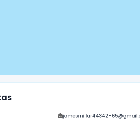
tas
jamesmillar44342+65@gmail