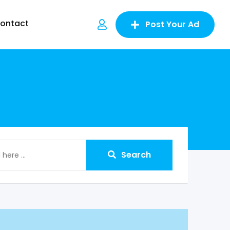
ontact
Post Your Ad
Search