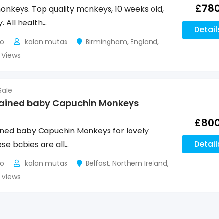
£
78
nkeys. Top quality monkeys, 10 weeks old,
. All health…
Detail
go
kalan mutas
Birmingham
,
England
,
8 Views
Sale
rained baby Capuchin Monkeys
£
80
ined baby Capuchin Monkeys for lovely
Detail
ese babies are all…
go
kalan mutas
Belfast
,
Northern Ireland
,
4 Views