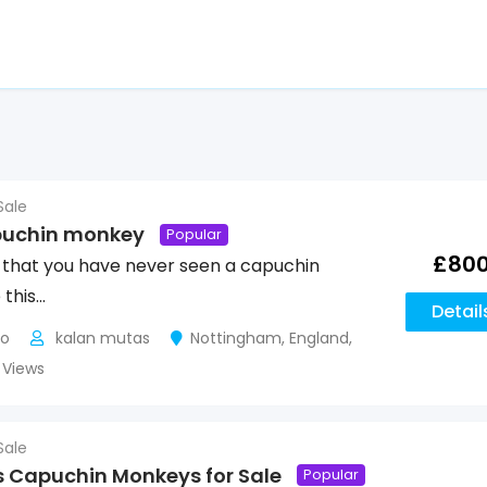
Sale
puchin monkey
Popular
£
80
 that you have never seen a capuchin
 this…
Detail
go
kalan mutas
Nottingham
,
England
,
2 Views
Sale
 Capuchin Monkeys for Sale
Popular