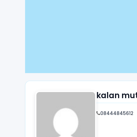
kalan mu
08444845612