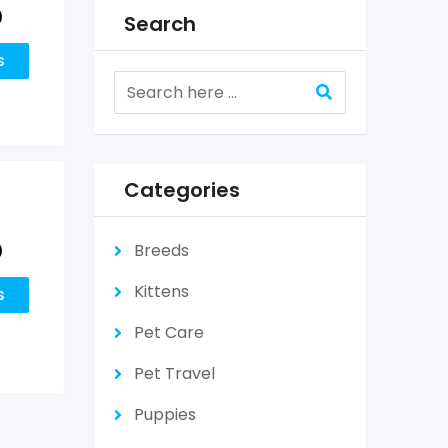
0
Search
s
Categories
0
Breeds
Kittens
s
Pet Care
Pet Travel
Puppies