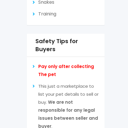
Snakes
Training
Safety Tips for
Buyers
Pay only after collecting
The pet
This just a marketplace to
list your pet details to sell or
buy.
We are not
responsible for any legal
issues between seller and
buyer
.