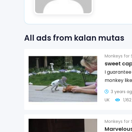
All ads from kalan mutas
Monkeys for 
sweet ca
I guarantee
monkey like
3 years a
UK
1,16
Monkeys for 
Marvelous