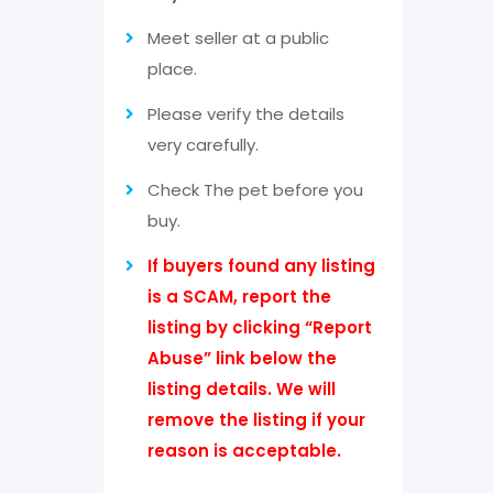
Meet seller at a public
place.
Please verify the details
very carefully.
Check The pet before you
buy.
If buyers found any listing
is a SCAM, report the
listing by clicking “Report
Abuse” link below the
listing details. We will
remove the listing if your
reason is acceptable.