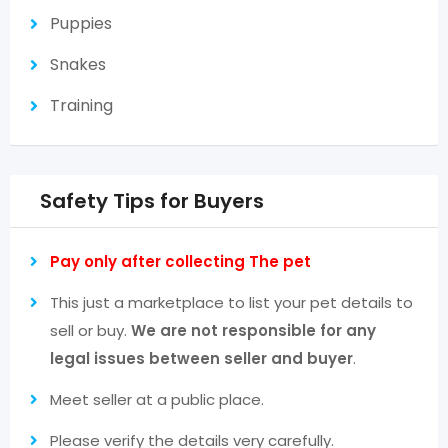
Puppies
Snakes
Training
Safety Tips for Buyers
Pay only after collecting The pet
This just a marketplace to list your pet details to
sell or buy.
We are not responsible for any
legal issues between seller and buyer
.
Meet seller at a public place.
Please verify the details very carefully.