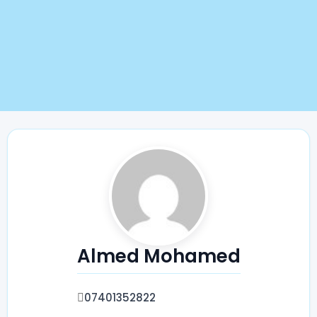
Almed Mohamed
07401352822