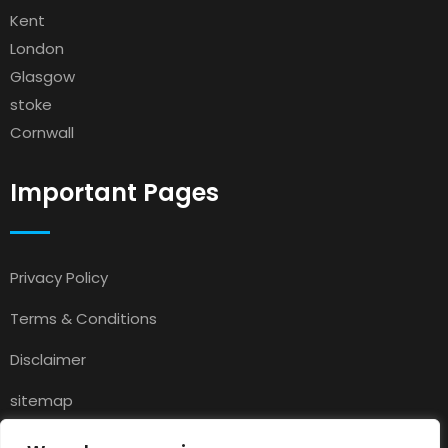
Kent
London
Glasgow
stoke
Cornwall
Important Pages
Privacy Policy
Terms & Conditions
Disclaimer
sitemap
Contact