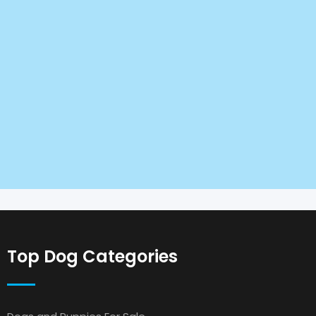
Top Dog Categories