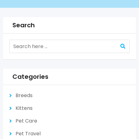
Search
Categories
Breeds
Kittens
Pet Care
Pet Travel