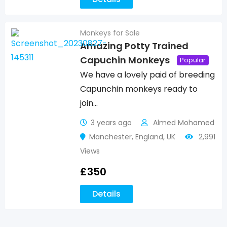
Monkeys for Sale
Amazing Potty Trained
Capuchin Monkeys
Popular
We have a lovely paid of breeding
Capunchin monkeys ready to
join…
3 years ago
Almed Mohamed
Manchester
,
England
,
UK
2,991
Views
£
350
Details