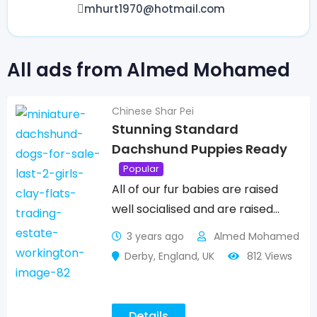
mhurt1970@hotmail.com
All ads from Almed Mohamed
Chinese Shar Pei
Stunning Standard
Dachshund Puppies Ready
Popular
All of our fur babies are raised
well socialised and are raised…
3 years ago
Almed Mohamed
Derby
,
England
,
UK
812 Views
Details