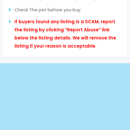
Check The pet before you buy.
If buyers found any listing is a SCAM, report
the listing by clicking “Report Abuse” link
below the listing details. We will remove the
listing if your reason is acceptable.