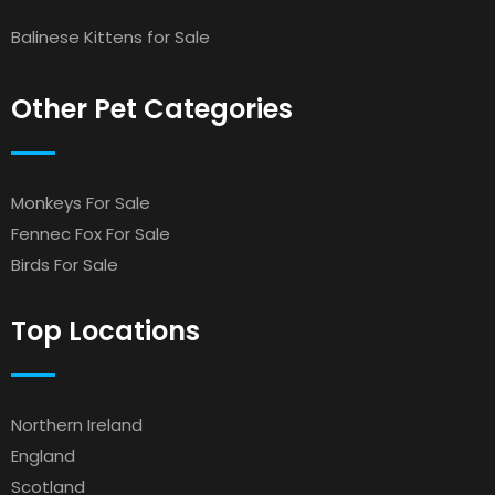
Balinese Kittens for Sale
Other Pet Categories
Monkeys For Sale
Fennec Fox For Sale
Birds For Sale
Top Locations
Northern Ireland
England
Scotland