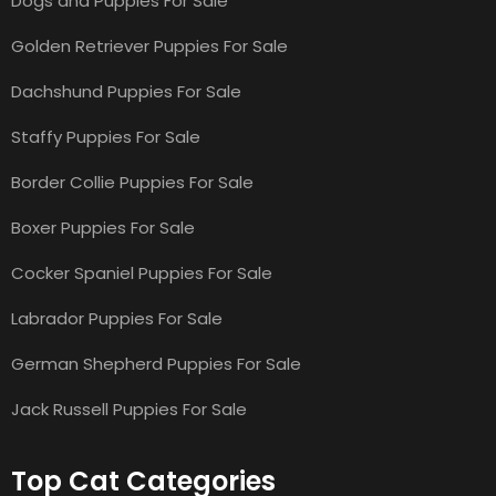
Dogs and Puppies For Sale
Golden Retriever Puppies For Sale
Dachshund Puppies For Sale
Staffy Puppies For Sale
Border Collie Puppies For Sale
Boxer Puppies For Sale
Cocker Spaniel Puppies For Sale
Labrador Puppies For Sale
German Shepherd Puppies For Sale
Jack Russell Puppies For Sale
Top Cat Categories