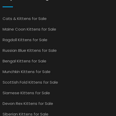
Cats & Kittens for Sale
Maine Coon Kittens for Sale
Ragdoll Kittens for Sale
Russian Blue Kittens for Sale
Bengal Kittens for Sale
Munchkin Kittens for Sale
Scottish Fold Kittens for Sale
Siamese Kittens for Sale
Devon Rex Kittens for Sale
Siberian Kittens for Sale