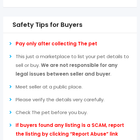
Safety Tips for Buyers
Pay only after collecting The pet
This just a marketplace to list your pet details to
sell or buy.
We are not responsible for any
legal issues between seller and buyer
.
Meet seller at a public place.
Please verify the details very carefully.
Check The pet before you buy.
If buyers found any listing is a SCAM, report
the listing by clicking “Report Abuse” link