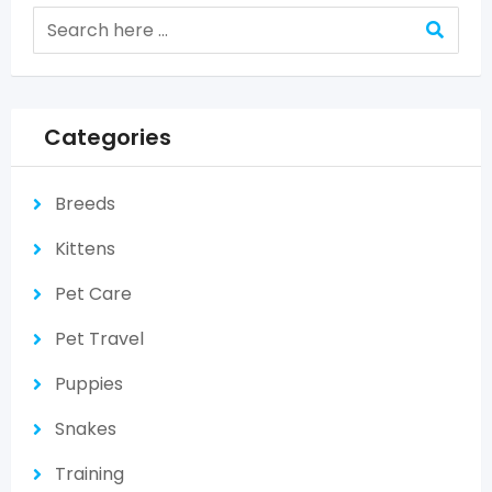
Categories
Breeds
Kittens
Pet Care
Pet Travel
Puppies
Snakes
Training