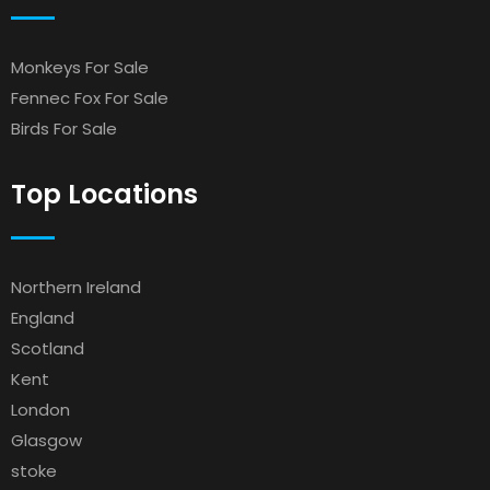
Monkeys For Sale
Fennec Fox For Sale
Birds For Sale
Top Locations
Northern Ireland
England
Scotland
Kent
London
Glasgow
stoke