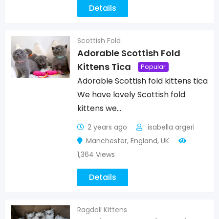
Details
Scottish Fold
Adorable Scottish Fold
Kittens Tica
Popular
Adorable Scottish fold kittens tica
We have lovely Scottish fold
kittens we…
2 years ago
isabella argeri
Manchester
,
England
,
UK
1,364 Views
Details
Ragdoll Kittens