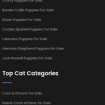
Staffy Puppies For Sale
Border Collie Puppies For Sale
Boxer Puppies For Sale
Cocker Spaniel Puppies For Sale
Labrador Puppies For Sale
German Shepherd Puppies For Sale
Jack Russell Puppies For Sale
Top Cat Categories
Cats & Kittens for Sale
Maine Coon Kittens for Sale