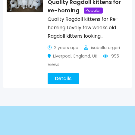
Quality Ragdoll kittens for
Re-homing
Popular
Quality Ragdoll kittens for Re-
homing Lovely few weeks old
Ragdoll kittens looking…
2 years ago
isabella argeri
Liverpool
,
England
,
UK
995
Views
Details