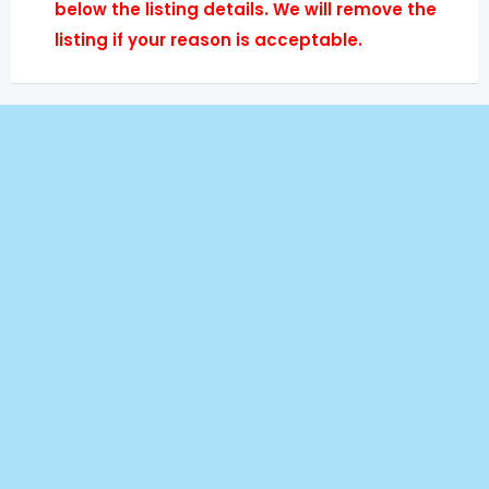
below the listing details. We will remove the
listing if your reason is acceptable.