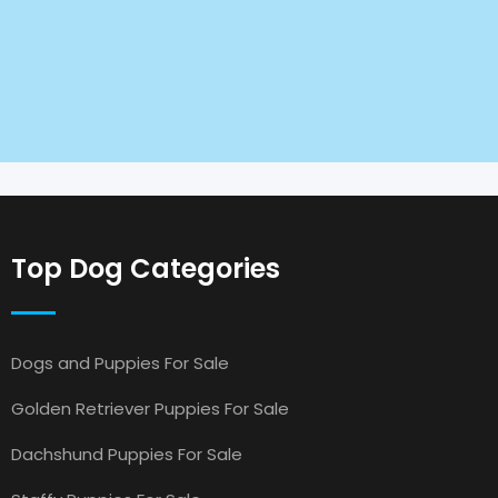
Top Dog Categories
Dogs and Puppies For Sale
Golden Retriever Puppies For Sale
Dachshund Puppies For Sale