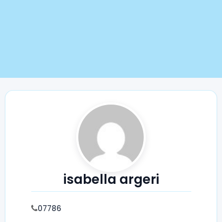
isabella argeri
07786