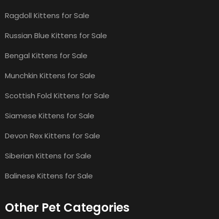
Ragdoll Kittens for Sale
Russian Blue Kittens for Sale
Bengal Kittens for Sale
Munchkin Kittens for Sale
Scottish Fold Kittens for Sale
Siamese Kittens for Sale
Devon Rex Kittens for Sale
Siberian Kittens for Sale
Balinese Kittens for Sale
Other Pet Categories