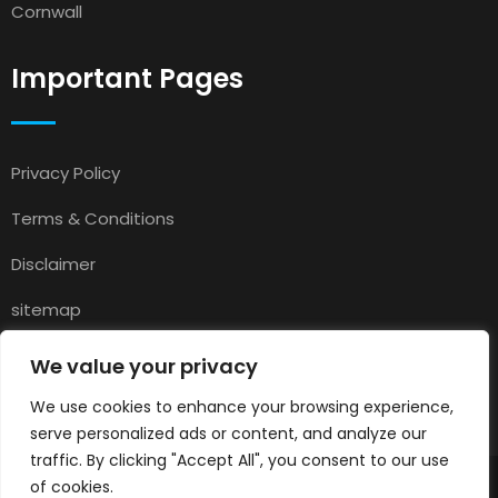
Cornwall
Important Pages
Privacy Policy
Terms & Conditions
Disclaimer
sitemap
Contact
We value your privacy
About Us
We use cookies to enhance your browsing experience,
serve personalized ads or content, and analyze our
traffic. By clicking "Accept All", you consent to our use
of cookies.