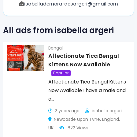
isabellademoraraesargeri@gmail.com
All ads from isabella argeri
Bengal
Affectionate Tica Bengal
Kittens Now Available
Popular
Affectionate Tica Bengal Kittens
Now Available I have a male and
a…
2 years ago
isabella argeri
Newcastle upon Tyne
,
England
,
UK
822 Views