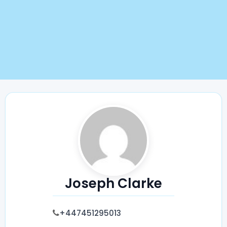
Joseph Clarke
+447451295013