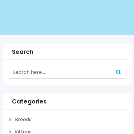
Search
Categories
Breeds
Kittens