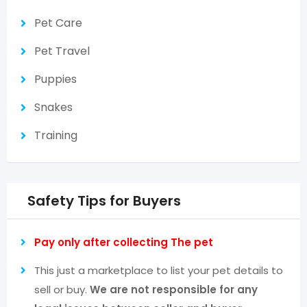
Pet Care
Pet Travel
Puppies
Snakes
Training
Safety Tips for Buyers
Pay only after collecting The pet
This just a marketplace to list your pet details to
sell or buy.
We are not responsible for any