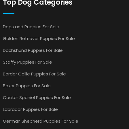
Top Dog Categories
Dogs and Puppies For Sale
Golden Retriever Puppies For Sale
Dachshund Puppies For Sale
Staffy Puppies For Sale
Border Collie Puppies For Sale
Boxer Puppies For Sale
Cocker Spaniel Puppies For Sale
Labrador Puppies For Sale
German Shepherd Puppies For Sale