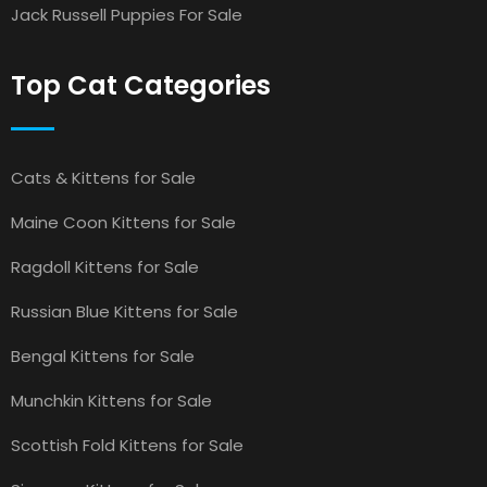
Jack Russell Puppies For Sale
Top Cat Categories
Cats & Kittens for Sale
Maine Coon Kittens for Sale
Ragdoll Kittens for Sale
Russian Blue Kittens for Sale
Bengal Kittens for Sale
Munchkin Kittens for Sale
Scottish Fold Kittens for Sale