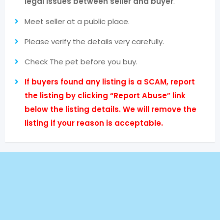
legal issues between seller and buyer
.
Meet seller at a public place.
Please verify the details very carefully.
Check The pet before you buy.
If buyers found any listing is a SCAM, report
the listing by clicking “Report Abuse” link
below the listing details. We will remove the
listing if your reason is acceptable.