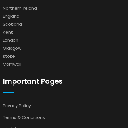
Northern Ireland
England
Scotland
Kent
London
Glasgow
stoke
Cornwall
Important Pages
Privacy Policy
Terms & Conditions