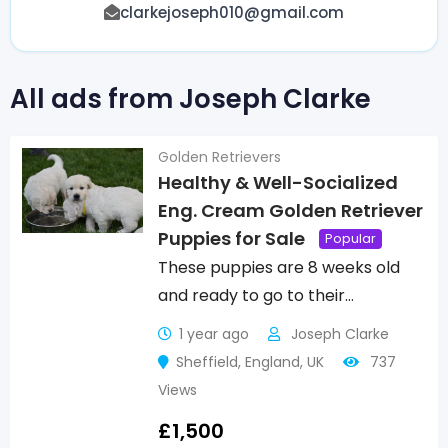
clarkejoseph010@gmail.com
All ads from Joseph Clarke
Golden Retrievers
Healthy & Well-Socialized
Eng. Cream Golden Retriever
Puppies for Sale
Popular
These puppies are 8 weeks old
and ready to go to their…
1 year ago
Joseph Clarke
Sheffield
,
England
,
UK
737
Views
£
1,500