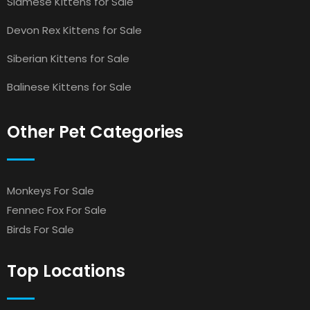
Siamese Kittens for Sale
Devon Rex Kittens for Sale
Siberian Kittens for Sale
Balinese Kittens for Sale
Other Pet Categories
Monkeys For Sale
Fennec Fox For Sale
Birds For Sale
Top Locations