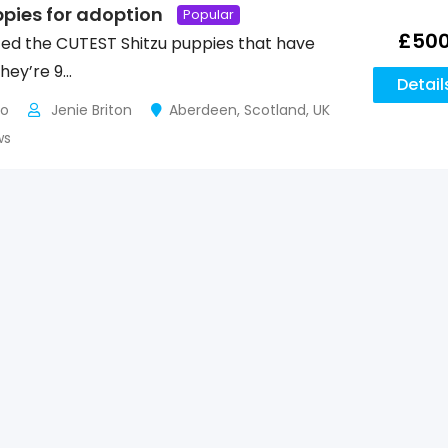
ppies for adoption
Popular
£
50
ed the CUTEST Shitzu puppies that have
They’re 9…
Detail
go
Jenie Briton
Aberdeen
,
Scotland
,
UK
ws