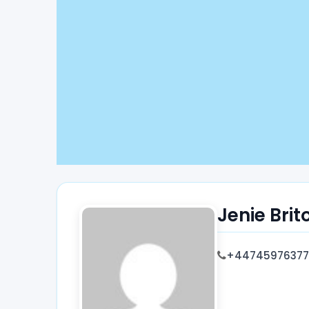
Jenie Brit
+44745976377