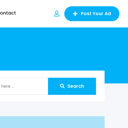
ontact
Post Your Ad
Search