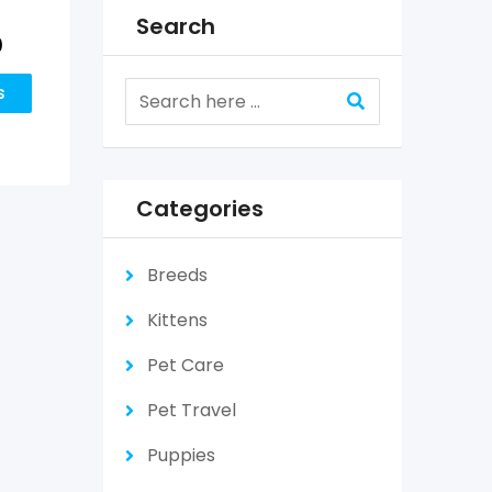
Search
0
s
Categories
Breeds
Kittens
Pet Care
Pet Travel
Puppies