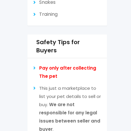
Snakes
Training
Safety Tips for
Buyers
Pay only after collecting
The pet
This just a marketplace to
list your pet details to sell or
buy.
We are not
responsible for any legal
issues between seller and
buyer
.