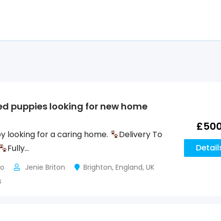
ed puppies looking for new home
£
50
y looking for a caring home.
Delivery To
Detail
Fully…
go
Jenie Briton
Brighton
,
England
,
UK
s