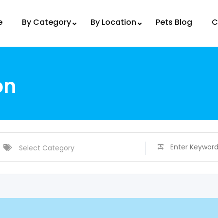
e
By Category
By Location
Pets Blog
C
on