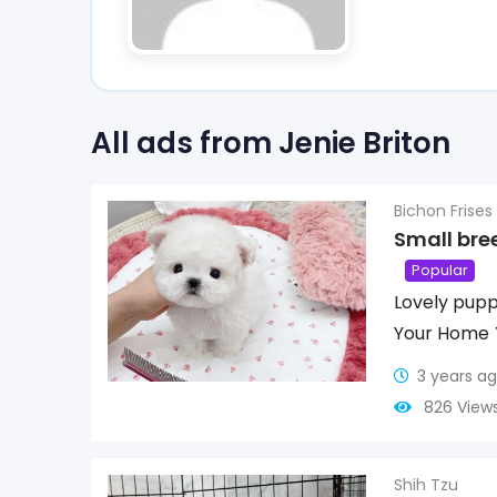
All ads from Jenie Briton
Bichon Frises
Small bre
Popular
Lovely pupp
Your Home
3 years a
826 View
Shih Tzu