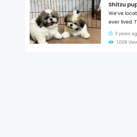
Shitzu pu
We’ve locat
ever lived. 
3 years a
1,008 Vie