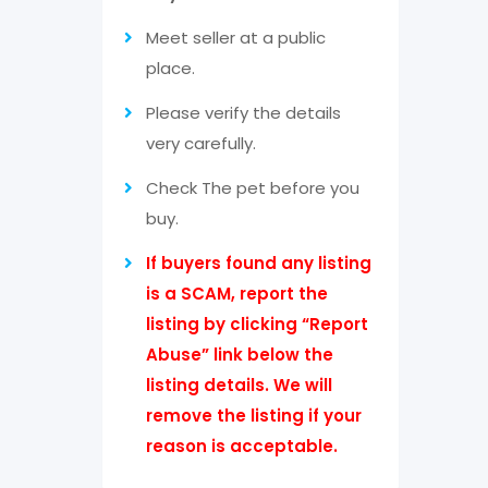
Meet seller at a public
place.
Please verify the details
very carefully.
Check The pet before you
buy.
If buyers found any listing
is a SCAM, report the
listing by clicking “Report
Abuse” link below the
listing details. We will
remove the listing if your
reason is acceptable.