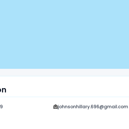
on
9
johnsonhillary.696@gmail.com