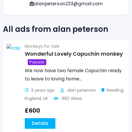
alanpeterson233@gmail.com
All ads from alan peterson
Monkeys for Sale
Wonderful Lovely Capuchin monkey
Popular
We now have two female Capuchin ready
to leave to loving home…
3 years ago
alan peterson
Reading
,
England
,
UK
982 Views
£
600
Details