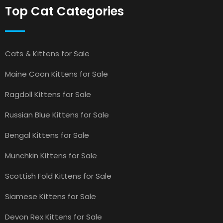
Top Cat Categories
Cats & Kittens for Sale
Maine Coon Kittens for Sale
Ragdoll Kittens for Sale
Russian Blue Kittens for Sale
Bengal Kittens for Sale
Munchkin Kittens for Sale
Scottish Fold Kittens for Sale
Siamese Kittens for Sale
Devon Rex Kittens for Sale