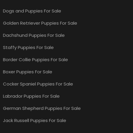
Dogs and Puppies For Sale
Golden Retriever Puppies For Sale
Dachshund Puppies For Sale
Staffy Puppies For Sale
Border Collie Puppies For Sale
Boxer Puppies For Sale
Cocker Spaniel Puppies For Sale
Labrador Puppies For Sale
German Shepherd Puppies For Sale
Jack Russell Puppies For Sale