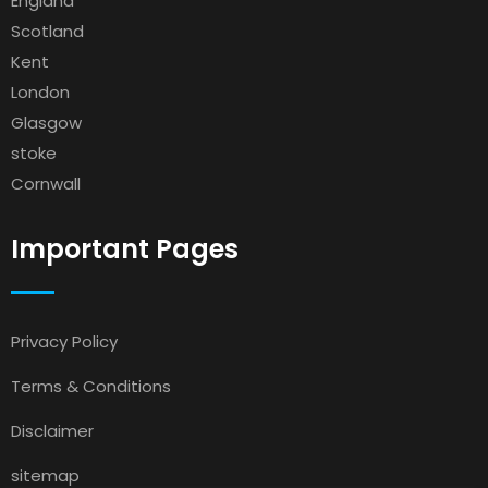
England
Scotland
Kent
London
Glasgow
stoke
Cornwall
Important Pages
Privacy Policy
Terms & Conditions
Disclaimer
sitemap