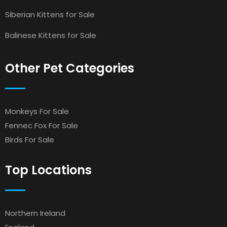
Siberian Kittens for Sale
Balinese Kittens for Sale
Other Pet Categories
Monkeys For Sale
Fennec Fox For Sale
Birds For Sale
Top Locations
Northern Ireland