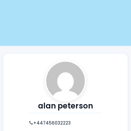
alan peterson
+447456032223