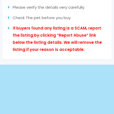
Please verify the details very carefully.
Check The pet before you buy.
If buyers found any listing is a SCAM, report
the listing by clicking “Report Abuse” link
below the listing details. We will remove the
listing if your reason is acceptable.