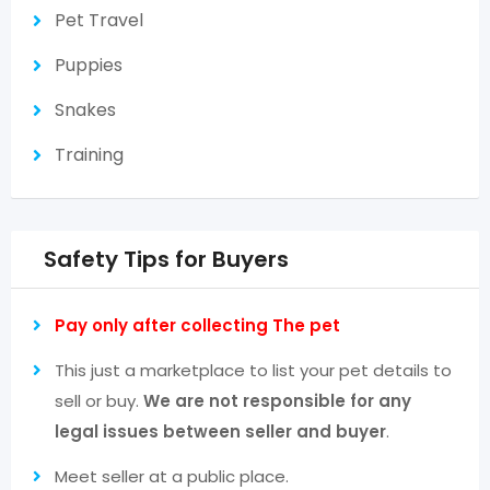
Pet Travel
Puppies
Snakes
Training
Safety Tips for Buyers
Pay only after collecting The pet
This just a marketplace to list your pet details to
sell or buy.
We are not responsible for any
legal issues between seller and buyer
.
Meet seller at a public place.