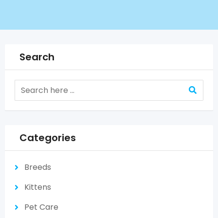
Search
Categories
Breeds
Kittens
Pet Care