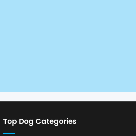
Top Dog Categories